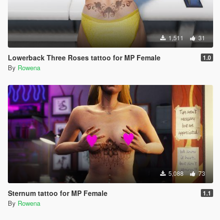
1,511
31
Lowerback Three Roses tattoo for MP Female
1.0
By
Rowena
5,088
73
Sternum tattoo for MP Female
1.1
By
Rowena