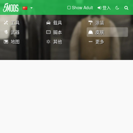
Show Adult
登入
工具
载具
涂装
武器
脚本
皮肤
地图
其他
更多