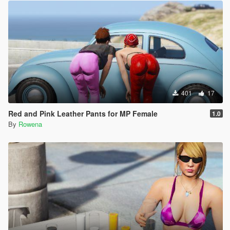
401
17
Red and Pink Leather Pants for MP Female
1.0
By
Rowena