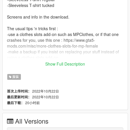
-Sleeveless T-shirt tucked
Screens and info in the download.
The usual tips 'n tricks first :
-use a clothes slots add-on such as MPClothes, or if that one
crashes for you, use this one : https://www.gta5-
mods.com/misc/more-clothes-slots-for-mp-female
-make a backup if you insist on replacing your stuff instead of
using a clothes slots add-on
-not tested on FiveM, I only use GTA5 Single Player
Show Full Description
-don't go online with mods unless you wish to be banned (and
yes, RS will ban you, even if you wear a shirt like this)
服装
If you insist on replacing, put them in any slot you wish to
2022年10月22日
首次上传时间：
sacrifice, for example :
2022年10月22日
最后更新时间：
Grand Theft Auto
20小时前
最后下载：
V\mods\update\x64\dlcpacks\mplowrider2\dlc.rpf\x64\models\c
dimages\mplowrider2_female.rpf\mp_f_freemode_01_mp_f_lo
wrider_02
All Versions
Love, Rowena xx