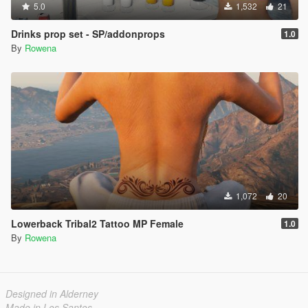
5.0
1,532
21
Drinks prop set - SP/addonprops
1.0
By
Rowena
1,072
20
Lowerback Tribal2 Tattoo MP Female
1.0
By
Rowena
Designed in Alderney
Made in Los Santos