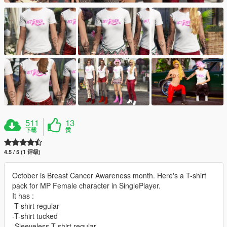
511
13
下载
赞
4.5 / 5 (1 评级)
October is Breast Cancer Awareness month. Here's a T-shirt
pack for MP Female character in SinglePlayer.
It has :
-T-shirt regular
-T-shirt tucked
-Sleeveless T-shirt regular