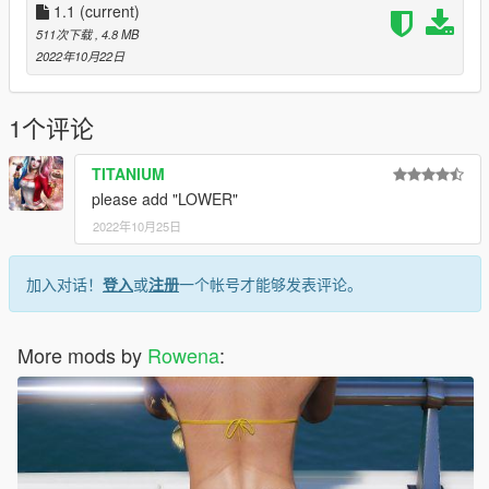
1.1
(current)
511次下载
, 4.8 MB
2022年10月22日
1个评论
TITANIUM
please add "LOWER"
2022年10月25日
加入对话！
登入
或
注册
一个帐号才能够发表评论。
More mods by
Rowena
: