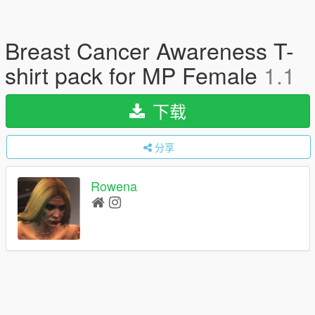
Breast Cancer Awareness T-
shirt pack for MP Female
1.1
下载
分享
Rowena