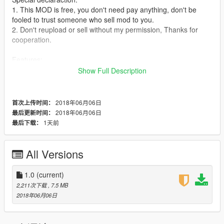
1. This MOD is free, you don't need pay anything, don't be
fooled to trust someone who sell mod to you.
2. Don't reupload or sell without my permission, Thanks for
cooperation.
Features:
1. Real Shake effect.
Show Full Description
Instruction:
This model is from CS online, I improved some details of it, like
2018年06月06日
首次上传时间：
hands, glass and part of textures.
2018年06月06日
最后更新时间：
1天前
最后下载：
How to install:
1. Replace:
1.1. Run OpenIV, enable editmode, press ctrl+F3 search
All Versions
"ig_bride".
1.2. Unzip my file,and goto "mod files", you will see 4 files in it.
1.0
(current)
1.3. Backto openIV,
2,211次下载
, 7.5 MB
goto:\update\x64\dlcpacks\mppatchesng\dlc.rpf\x64\models\cdi
2018年06月06日
mages\mppatches.rpf\
1.4. Backup first, then use my 4 files to replace the original
one.