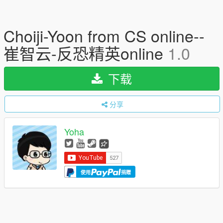
Choiji-Yoon from CS online--
崔智云-反恐精英online
1.0
下载
分享
Yoha
使用
捐赠