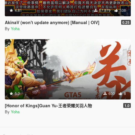
4.81
57,879
538
AkinaV (won't update anymore) [Manual | OIV]
0.25
By
Yoha
5.0
600
8
[Honor of Kings]Guan Yu-王者荣耀关羽人物
1.0
By
Yoha