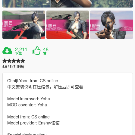
2,211
48
下载
赞
5.0 / 5 (7 评级)
Choiji-Yoon from CS online
中文安装说明在压缩包，解压后即可查看
Model improved: Yoha
MOD coventer: Yoha
Model from: CS online
Model provider: Enshy/诺诺
Special declaraction: