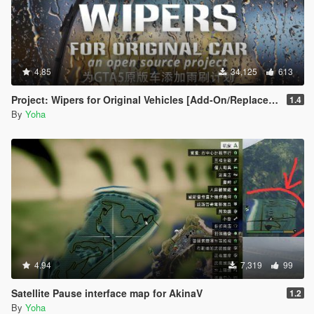
4.85
34,125
613
Project: Wipers for Original Vehicles [Add-On/Replace | Wipers]
1.4
By
Yoha
4.94
7,319
99
Satellite Pause interface map for AkinaV
1.2
By
Yoha