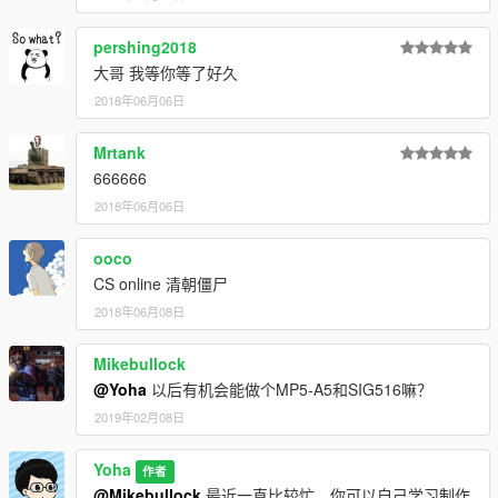
pershing2018
大哥 我等你等了好久
2018年06月06日
Mrtank
666666
2018年06月06日
ooco
CS online 清朝僵尸
2018年06月08日
Mikebullock
@Yoha
以后有机会能做个MP5-A5和SIG516嘛？
2019年02月08日
Yoha
作者
@Mikebullock
最近一直比较忙，你可以自己学习制作