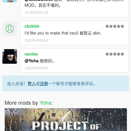
MOD，其实不难的。
2019年02月12日
cbr500r
I'd like you to make that cso2 崔智云 skin.
2020年03月03日
nenlee
@Yoha
她很好。
2022年03月09日
加入对话！
登入
或
注册
一个帐号才能够发表评论。
More mods by
Yoha
: