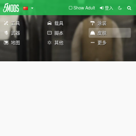
Show Adult
登入
工具
载具
涂装
武器
脚本
皮肤
地图
其他
更多