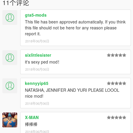
11个评论
Done!
gta5-mods
In game, use simple or menyoo to type name "ig_bride" to
spawn Choiji-Yoon.
This file has been approved automatically. If you think
Recommend use mods folder of openiv, it is good for install
this file should not be here for any reason please
mod.
report it.
2018年06月06日
2. Addon:
2.1 Make sure you've installed AddonPeds Editor.
sixlittlesister
2.2 Run OpenIV, enable editmode, goto addonpeds->ped.rpf
it's sexy ped mod！
2.3 Rename my 4 files in "mod files", like: czy.ydd、czy.yft、
czy.ymt、czy.ytd
2018年06月06日
2.4 put 4 new files into ped.rpf
2.5 Run "AddonPeds Editor", add czy into list, then rebuild it.
kennyyip65
Done!
NATASHA, JENNIFER AND YURI PLEASE LOOOL
nice mod!
In game, use PED selector or menyoo to spawn czy.
2018年06月06日
Have fun!
X-MAN
-----
棒棒棒
2018年06月06日