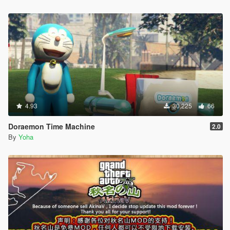
4.93
30,225
66
Doraemon Time Machine
2.0
By
Yoha