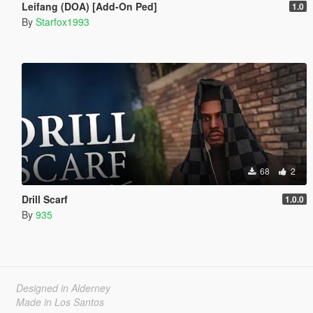
Leifang (DOA) [Add-On Ped]
1.0
By
Starfox1993
68
2
Drill Scarf
1.0.0
By
935
Designed in Alderney
Made in Los Santos