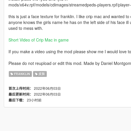
mods/x64v.rpf/models/cdimages/streamedpeds-players.rpf/player
this is just a face texture for franklin. I like crip mac and wanted t
anyone knows the girls name he has on the left side of his face ill upd
used to mess with.
Short Video of Crip Mac in game
If you make a video using the mod please show me I would love to
Please do not reupload or edit this mod. Made by Daniel Montg
FRANKLIN
皮肤
2022年06月03日
首次上传时间：
2022年06月03日
最后更新时间：
23小时前
最后下载：