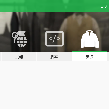
Sh
武器
脚本
皮肤