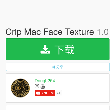
Crip Mac Face Texture
1.0
下载
分享
Dough254