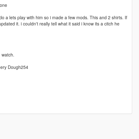
-one
o do a lets play with him so i made a few mods. This and 2 shirts. If
ated it. i couldn't really tell what it said i know its a citch he
 watch.
omery Dough254