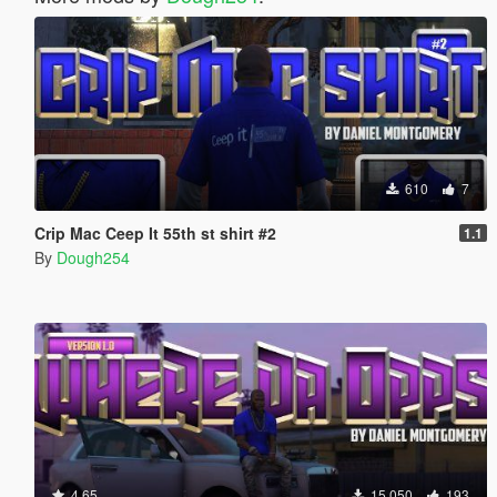
610
7
Crip Mac Ceep It 55th st shirt #2
1.1
By
Dough254
4.65
15,050
193