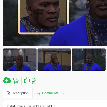
673
12
下载
赞
Description
Comments (3)
install: place the .ydd and .ytd in