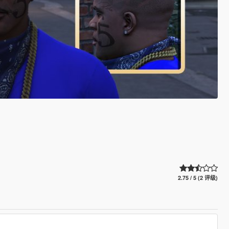
2.75 / 5 (2 评级)