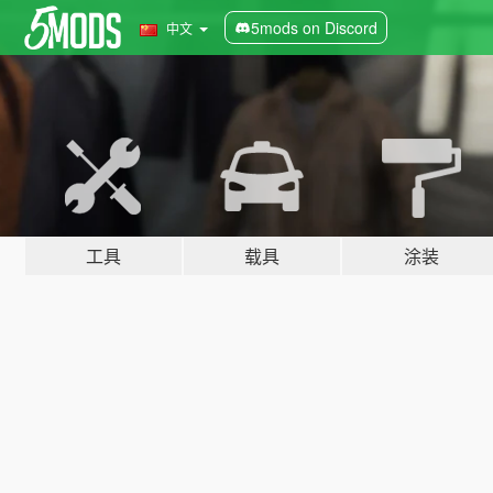
5mods on Discord
中文
工具
载具
涂装