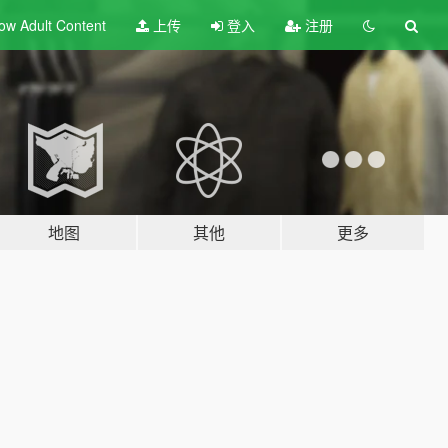
ow Adult
Content
上传
登入
注册
地图
其他
更多