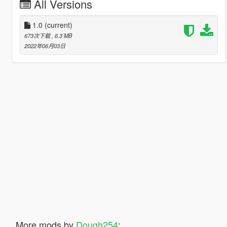
All Versions
1.0
(current)
673次下载
, 6.3 MB
2022年06月03日
More mods by
Dough254
: