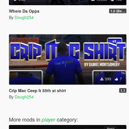
Where Da Opps
1.0 (Beta)
By
Dough254
599
7
Crip Mac Ceep It 55th st shirt
1.1
By
Dough254
More mods in
category:
player