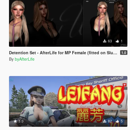
63
1
Detention Set - AfterLife for MP Female (fitted on Slut Body)
1.0
By
byAfterLife
5.0
82
5