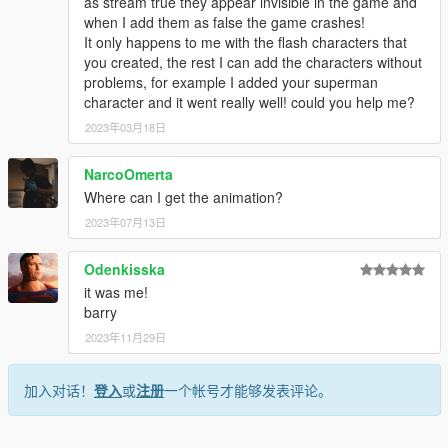
as stream true they appear invisible in the game and
when I add them as false the game crashes!
It only happens to me with the flash characters that
you created, the rest I can add the characters without
problems, for example I added your superman
character and it went really well! could you help me?
2023年03月18日
NarcoOmerta
Where can I get the animation?
2023年07月13日
Odenkisska
it was me!
barry
2023年11月29日
加入对话！
登入
或
注册
一个帐号才能够发表评论。