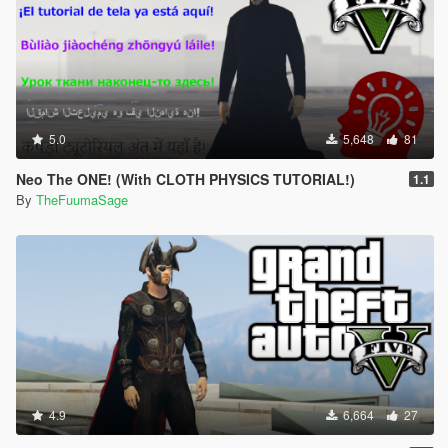
5.0
5,648
81
Neo The ONE! (With CLOTH PHYSICS TUTORIAL!)
1.1
By
TheFuumaSage
4.9
6,664
27