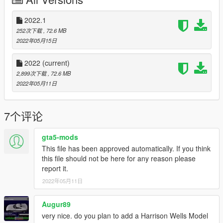
3.Open AddonPedsEditor.exe and add
"CW_Reverse_Flash_UHD" model in the list as STREAMED
ped (check ReadMe for AddonPeds).
2022.1
252次下载
, 72.6 MB
4. Place the "ini" files in "\Grand Theft Auto V\Scripts\The Flash
2022年05月15日
FIles\Suits"
2022
(current)
-To Whom it may concern
2,899次下载
, 72.6 MB
I've made the 2 main CW Speedster running Animations from
2022年05月11日
the show, The Slow motion one and Full speed one, They will
likely go unused. -Sigh- I know this sounds a bit pessimistic but,
I think The Flash script is no longer cared for. Hope I can be
7个评论
proven wrong. But until then, I myself will attempt to help keep
it alive with these, My 4 New tributes to the First "Superpowers
gta5-mods
script" that ever got me impressed enough to switch from GTA
This file has been approved automatically. If you think
V console Vanilla life to GTA V PC MODDED LIFE. Enjoy boys
this file should not be here for any reason please
report it.
2022年05月11日
Augur89
very nice. do you plan to add a Harrison Wells Model