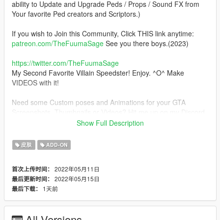
ability to Update and Upgrade Peds / Props / Sound FX from
Your favorite Ped creators and Scriptors.)
If you wish to Join this Community, Click THIS link anytime:
patreon.com/TheFuumaSage
See you there boys.(2023)
https://twitter.com/TheFuumaSage
My Second Favorite Villain Speedster! Enjoy. ^O^ Make
VIDEOS with it!
Need some Custom poses and Animations for your GTA
Screenshots, Thumbnails or Videos? Hit me up on my Discord,
GTA V Lead Custom Animator: TheFuumaSage#8205
Show Full Description
Changelog (2022.1): Further improved Skin weighting in some
皮肤
ADD-ON
minor areas.
2022年05月11日
首次上传时间：
Installation:(addonpeds method)
2022年05月15日
最后更新时间：
1.Install this https://www.gta5-mods.com/scripts/addonpeds-
1天前
最后下载：
asi-pedselector.
2.Place the THREE files from the "CW_Reverse_Flash_UHD"
archive to update\x64\dlcpacks\addonpeds\dlc.rpf\peds.rpf
All Versions