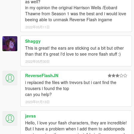
as well?
in my opinion the original Harrison Wells /Eobard
Thawne from Season 1 was the best and i would love
beeing able to unmask Reverse Flash ingame
2022年05月11日
Shaggy
This is great! the ears are sticking out a bit but other
than that it's great I'd love to see more flash stuff :)
2022年05月30日
ReverseFlashJN
i replaced the files with trevors but i cant find the
trousers i found the top
can you help?
2023年01月13日
javss
Hello, I love your flash characters, they are incredible!
But I have a problem when I add them to addonpeds