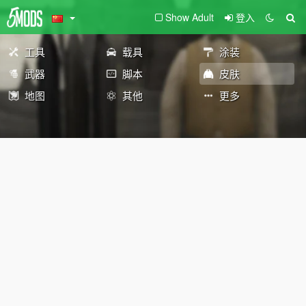
Show Adult
登入
工具
载具
涂装
武器
脚本
皮肤
地图
其他
更多