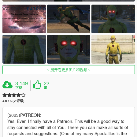
展开看更多图片和视频
3,149
22
下载
赞
4.0 / 5 (2 评级)
(2023)PATREON:
Yes, Even I finally have a Patreon. This will be a good way to
stay connected with all of You. There you can make all sorts of
requests and suggestions. (One of my many Specialties is the