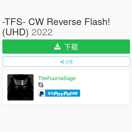
-TFS- CW Reverse Flash!
(UHD)
2022
下载
分享
TheFuumaSage
使用
捐赠