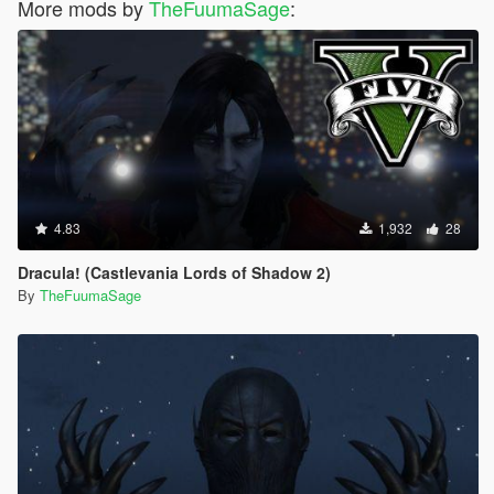
More mods by
TheFuumaSage
:
4.83
1,932
28
Dracula! (Castlevania Lords of Shadow 2)
By
TheFuumaSage