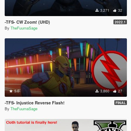
3,271
32
-TFS- CW Zoom! (UHD)
2022.1
By
TheFuumaSage
5.0
3,860
27
-TFS- Injustice Reverse Flash!
FINAL
By
TheFuumaSage