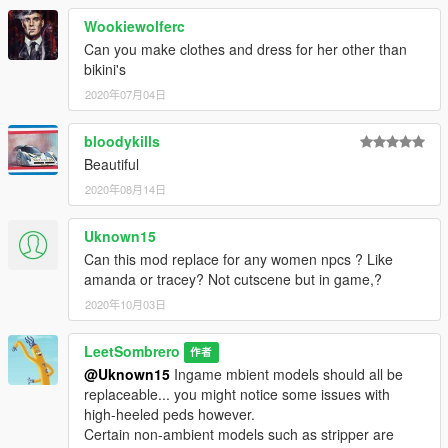
Wookiewolferc
Can you make clothes and dress for her other than
bikini's
2020年07月04日
bloodykills
Beautiful
2020年08月14日
Uknown15
Can this mod replace for any women npcs ? Like
amanda or tracey? Not cutscene but in game,?
2020年10月03日
LeetSombrero
作者
@Uknown15
Ingame mbient models should all be
replaceable... you might notice some issues with
high-heeled peds however.
Certain non-ambient models such as stripper are