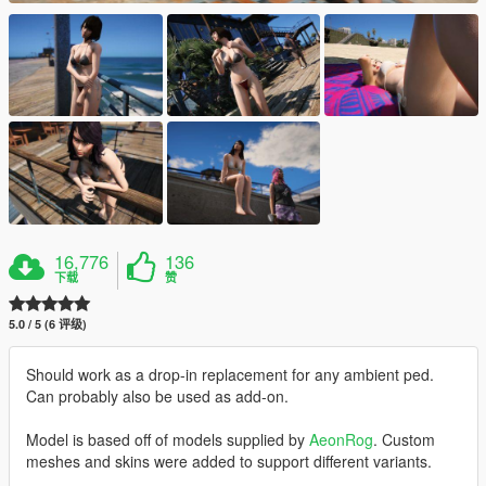
16,776
136
下载
赞
5.0 / 5 (6 评级)
Should work as a drop-in replacement for any ambient ped.
Can probably also be used as add-on.
Model is based off of models supplied by
AeonRog
. Custom
meshes and skins were added to support different variants.