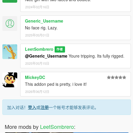
2024年02月16日
Generic_Username
No face rig. Lazy.
2025年05月01日
LeetSombrero
作者
@Generic_Username
Youre tripping. Its fully rigged.
2025年05月15日
MickeyDC
This addon ped is pretty, i love it!
2026年06月12日
加入对话！
登入
或
注册
一个帐号才能够发表评论。
More mods by
LeetSombrero
: