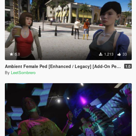
5.0
1,213
33
Ambient Female Ped [Enhanced / Legacy] [Add-On Ped / Replace]
1.0
By
LeetSombrero