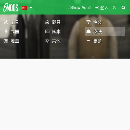
Show Adult
登入
工具
载具
涂装
武器
脚本
皮肤
地图
其他
更多