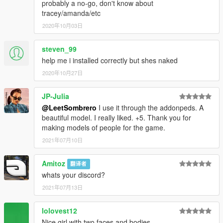
probably a no-go, don't know about
tracey/amanda/etc
2020年10月03日
steven_99
help me i installed correctly but shes naked
2020年10月27日
JP-Julia
@LeetSombrero
I use it through the addonpeds. A
beautiful model. I really liked. +5. Thank you for
making models of people for the game.
2021年07月10日
Amitoz
翻译者
whats your discord?
2021年07月13日
lolovest12
Nice girl with two faces and bodies.