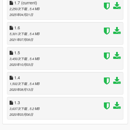
Changelog:
1.7
(current)
1.0. Initial release
2,250次下载
, 5.4 MB
1.1. Tweaking the meshes a bit, eyelids and jaws should be
2025年04月21日
smoother
1.2. Refined mouth rigging, tweaked textures
1.6
1.3. Improved skin blending
5,301次下载
, 5.4 MB
1.4. Improved skin blending, facial rigging, spec-map
2021年07月09日
1.5. Improved eyelid/eybrow rigging
1.6. Reduced clipping on clothes
1.5
1.7 Overhauled blood mapping, optimized texture packing,
3,450次下载
, 5.4 MB
fixed belly button :)
2020年10月03日
1.4
1,502次下载
, 5.4 MB
2020年08月13日
1.3
3,637次下载
, 5.2 MB
2020年03月06日