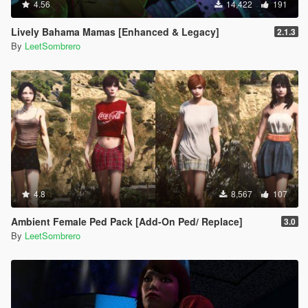
4.56
14,422
191
Lively Bahama Mamas [Enhanced & Legacy]
2.1.3
By
LeetSombrero
4.8
8,567
107
Ambient Female Ped Pack [Add-On Ped/ Replace]
3.0
By
LeetSombrero