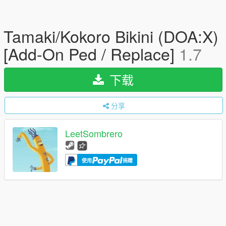
Tamaki/Kokoro Bikini (DOA:X)
[Add-On Ped / Replace]
1.7
下载
分享
LeetSombrero
使用
捐赠