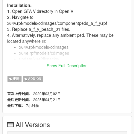
Installation:
1. Open GTA V directory in OpenIV
2. Navigate to
x64v.rpf/models/cdimages/componentpeds_a_f_y.rpf
3. Replace a_f_y_beach_01 files.
4. Alternatively, replace any ambient ped. These may be
located anywhere in:
x64v.rpf/models/cdimages
x64e.rpf/models/cdimages
update/x64/dlcpacks/
Show Full Description
So you'll have to do some experimentation.
5. You can also install as add-on ped with Menyoo or
皮肤
ADD-ON
otherwise.
Features:
2020年03月02日
首次上传时间：
Full face and hands rigging
2025年04月21日
最后更新时间：
3 LOD layers
7小时前
最后下载：
Accurate blood mapping
Several clothing/hair variations
All Versions