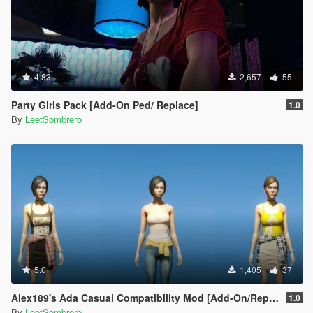
4.83
2,657
55
Party Girls Pack [Add-On Ped/ Replace]
1.0
By
LeetSombrero
5.0
1,405
37
Alex189's Ada Casual Compatibility Mod [Add-On/Replace]
1.0
By
LeetSombrero