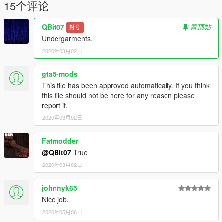
15个评论
QBit07
置顶帖
封号
Undergarments.
2020年03月02日
gta5-mods
This file has been approved automatically. If you think
this file should not be here for any reason please
report it.
2020年03月02日
Fatmodder
@QBit07
True
2020年03月02日
johnnyk65
Nice job.
2020年05月06日