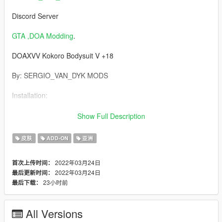
Discord Server
GTA ,DOA Modding
.
DOAXVV Kokoro Bodysuit V +18
By: SERGIO_VAN_DYK MODS
Installation:
Requirements:
Show Full Description
AddonPeds
皮肤
ADD-ON
亚洲
https://es.gta5-mods.com/scripts/addonpeds-asi-pedselector
2022年03月24日
首次上传时间：
2022年03月24日
最后更新时间：
Installation:
23小时前
最后下载：
1 -Using OpenIV, put all files into: GTA
V\mods\update\x64\dlcpacks\addonpeds\dlc.rpf\peds.rpf
All Versions