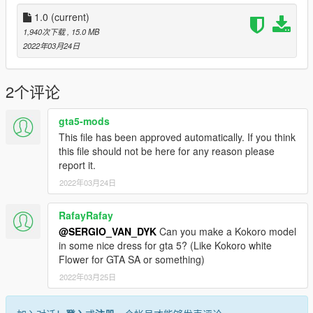
2 -Run AddonPeds (Run as admin)
1.0
(current)
3 -Click "New Ped" input the name "Mai_Nude"
1,940次下载
, 15.0 MB
2022年03月24日
Set Ped Type to "Female" and Is streamed "False".
press REBUILD.
2个评论
Done
gta5-mods
This file has been approved automatically. If you think
------------
this file should not be here for any reason please
RULES
report it.
------------
2022年03月24日
DO NOT RE-UPLOAD TO ANY WEBSITE WITHOUT MY
PERMISSION!
RafayRafay
@SERGIO_VAN_DYK
Can you make a Kokoro model
Credits:
in some nice dress for gta 5? (Like Kokoro white
Flower for GTA SA or something)
GTA SA:
2022年03月25日
DOAXVV Kokoro Bodysuit
rigging, conversion and editing by: SERGIO_VAN_DYK