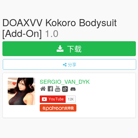
DOAXVV Kokoro Bodysuit
[Add-On]
1.0
下载
分享
SERGIO_VAN_DYK
在
支持我