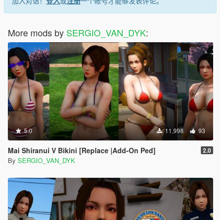
加入对话！
登入
或
注册
一个帐号才能够发表评论。
Ported:
More mods by
SERGIO_VAN_DYK
:
DOAXVV Kokoro Bodysuit
Ported into Xna Posing Studio (XPS) by Shuubaru:
https://deviantart.com/shuubaru
Original Model by:
DOAXVV Kokoro
DOAXVV
Team Ninja
Koei Tecmo Games
5.0
11,998
93
Japan
Mai Shiranui V Bikini [Replace |Add-On Ped]
2.0
SERGIO_VAN_DYK MODS
By
SERGIO_VAN_DYK
THE INTERNATIONAL MODS
Youtube:
SERGIO VAN DYK MODS