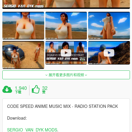
展开看更多图片和视频
1,940
32
下载
赞
CODE SPEED ANIME MUSIC MIX - RADIO STATION PACK
Download:
SERGIO_VAN_DYK MODS
.