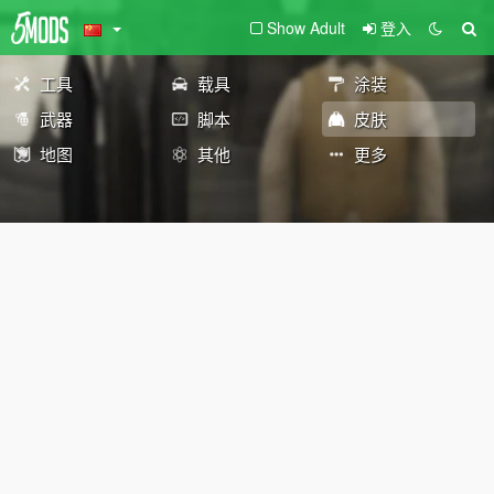
Show Adult
登入
工具
载具
涂装
武器
脚本
皮肤
地图
其他
更多