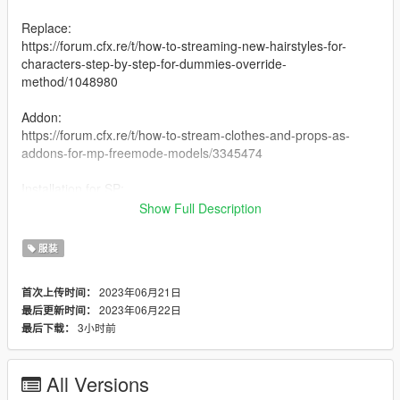
Replace:
https://forum.cfx.re/t/how-to-streaming-new-hairstyles-for-
characters-step-by-step-for-dummies-override-
method/1048980
Addon:
https://forum.cfx.re/t/how-to-stream-clothes-and-props-as-
addons-for-mp-freemode-models/3345474
Installation for SP:
I have never installed mods for SP so my recommendation is
Show Full Description
following this Add-On Mod tutorial by HeySlickThatsMe:
https://www.gta5-mods.com/misc/mpclothes-addon-clothing-
服装
slots
2023年06月21日
首次上传时间：
Creating 0
2023年06月22日
最后更新时间：
3小时前
最后下载：
All Versions