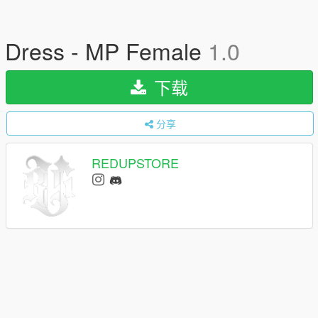
Dress - MP Female
1.0
下载
分享
REDUPSTORE