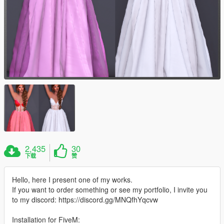
2,435
30
下载
赞
Hello, here I present one of my works.
If you want to order something or see my portfolio, I invite you
to my discord: https://discord.gg/MNQfhYqcvw
Installation for FiveM: