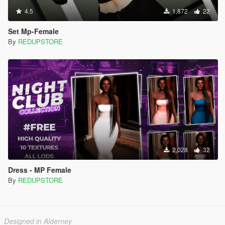
4.5
1,872
22
Set Mp-Female
By
REDUPSTORE
2,028
32
Dress - MP Female
By
REDUPSTORE
Designed in Alderney