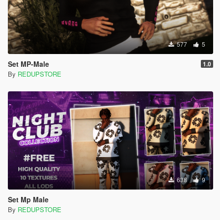
577
5
Set MP-Male
1.0
By
REDUPSTORE
638
9
Set Mp Male
By
REDUPSTORE