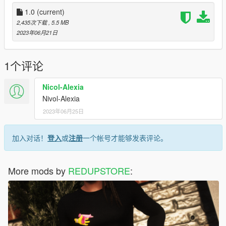
1.0
(current)
2,435次下载
, 5.5 MB
2023年06月21日
1个评论
Nicol-Alexia
Nivol-Alexia
2023年06月25日
加入对话！
登入
或
注册
一个帐号才能够发表评论。
More mods by
REDUPSTORE
: