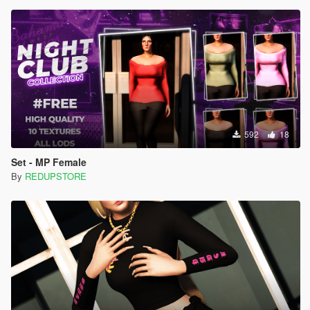
592
18
Set - MP Female
By
REDUPSTORE