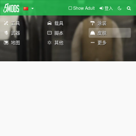
Show Adult
登入
工具
载具
涂装
武器
脚本
皮肤
地图
其他
更多