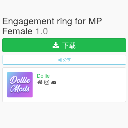
Engagement ring for MP
Female
1.0
下载
分享
Dollie