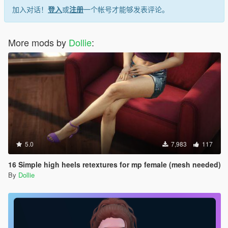
加入对话！
登入
或
注册
一个帐号才能够发表评论。
More mods by
Dollie
:
5.0
7,983
117
16 Simple high heels retextures for mp female (mesh needed)
By
Dollie