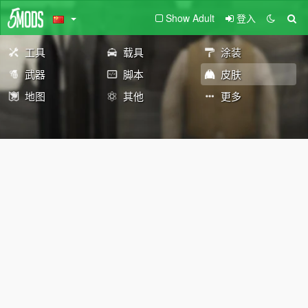
Show Adult
登入
工具
载具
涂装
武器
脚本
皮肤
地图
其他
更多