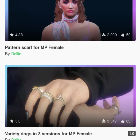
4.88
2,290
50
Pattern scarf for MP Female
By
Dollie
5.0
3,547
63
Variety rings in 3 versions for MP Female
1.0
By
Dollie