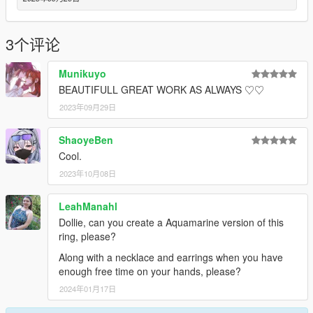
3个评论
Munikuyo
BEAUTIFULL GREAT WORK AS ALWAYS ♡♡
2023年09月29日
ShaoyeBen
Cool.
2023年10月08日
LeahManahl
Dollie, can you create a Aquamarine version of this
ring, please?
Along with a necklace and earrings when you have
enough free time on your hands, please?
2024年01月17日