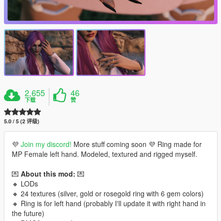
2,655
46
下载
赞
5.0 / 5 (2 评级)
💜
Join my discord!
More stuff coming soon 💜 Ring made for
MP Female left hand. Modeled, textured and rigged myself.
💌
About this mod:
💌
🔸 LODs
🔸 24 textures (silver, gold or rosegold ring with 6 gem colors)
🔸 Ring is for left hand (probably I'll update it with right hand in
the future)