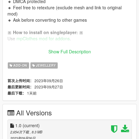
🔸 DMCA protected
🔸 Feel free to retexture (exclude mesh and link to original
mod)
🔸 Ask before converting to other games
🎀
How to install on singleplayer:
🎀
Use
mpClothes mod for addons
.
🎀
How to install on FiveM:
🎀
Show Full Description
Read this tutorial
or
this one!
ADD-ON
JEWELLERY
💜 Follow me for more mods in the future!
2023年09月26日
首次上传时间：
2023年09月27日
最后更新时间：
1天前
最后下载：
All Versions
1.0
(current)
2,654次下载
, 8.3 MB
2023年09月26日