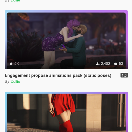
5.0
2,482
53
Engagement propose animations pack (static poses)
1.0
By
Dollie