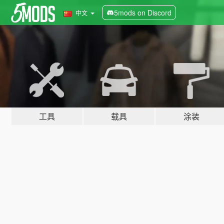
5mods on Discord
中文
工具
载具
涂装