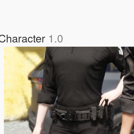
 Character
1.0