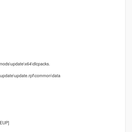
o mods\update\x64\dlcpacks.
ods\update\update.rpf\common\data
[EUP]