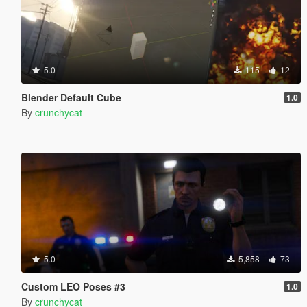
5.0
115
12
Blender Default Cube
1.0
By
crunchycat
5.0
5,858
73
Custom LEO Poses #3
1.0
By
crunchycat