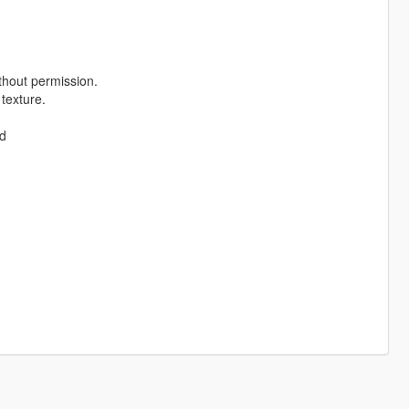
thout permission.
 texture.
od