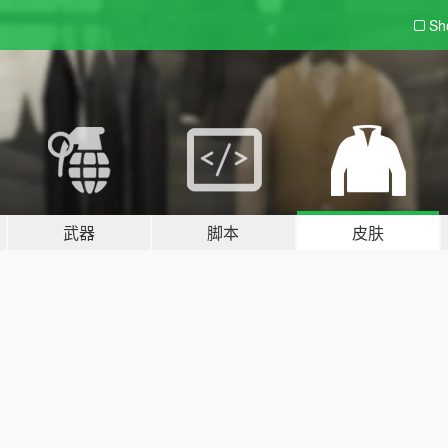
Sh
武器
脚本
皮肤