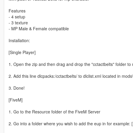
Features
- 4 setup
- 3 texture
- MP Male & Female compatible
Installation:
[Single Player]
1. Open the zip and then drag and drop the "cctactbelts" folder t
2. Add this line dlcpacks:/cctactbelts/ to dlclist.xml located in m
3. Done!
[FiveM]
1. Go to the Resource folder of the FiveM Server
2. Go into a folder where you wish to add the eup in for example: 