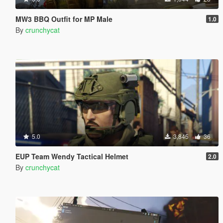
MW3 BBQ Outfit for MP Male
1.0
By
crunchycat
5.0
3,845
36
EUP Team Wendy Tactical Helmet
2.0
By
crunchycat