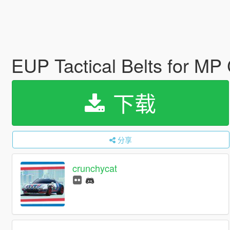
EUP Tactical Belts for MP
下载
分享
crunchycat