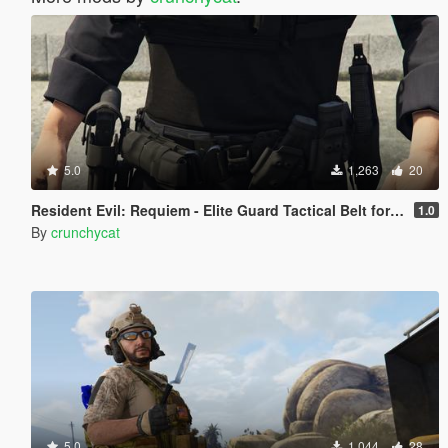
5.0
1,263
20
Resident Evil: Requiem - Elite Guard Tactical Belt for MP Character
1.0
By
crunchycat
5.0
1,044
28