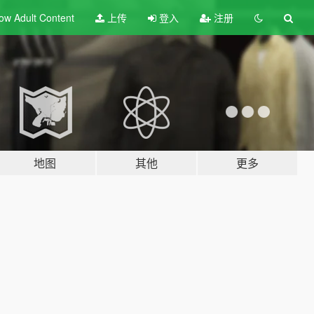
ow Adult
Content
上传
登入
注册
地图
其他
更多