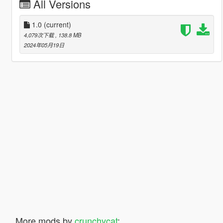
All Versions
1.0
(current)
4,079次下载
, 138.8 MB
2024年05月19日
More mods by
crunchycat
: