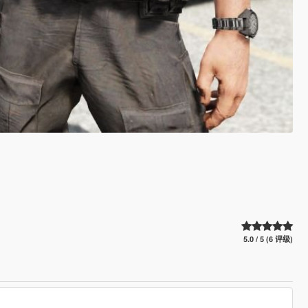
5.0 / 5 (6 评级)