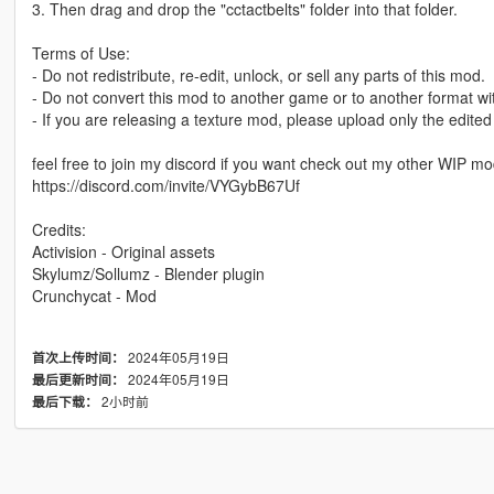
3. Then drag and drop the "cctactbelts" folder into that folder.
Terms of Use:
- Do not redistribute, re-edit, unlock, or sell any parts of this mod.
- Do not convert this mod to another game or to another format wi
- If you are releasing a texture mod, please upload only the edited
feel free to join my discord if you want check out my other WIP m
https://discord.com/invite/VYGybB67Uf
Credits:
Activision - Original assets
Skylumz/Sollumz - Blender plugin
Crunchycat - Mod
2024年05月19日
首次上传时间：
2024年05月19日
最后更新时间：
2小时前
最后下载：