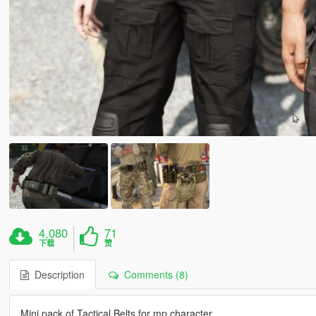
4,080
71
下载
赞
Description
Comments (8)
Mini pack of Tactical Belts for mp character