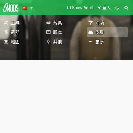
Show Adult
登入
工具
载具
涂装
武器
脚本
皮肤
地图
其他
更多