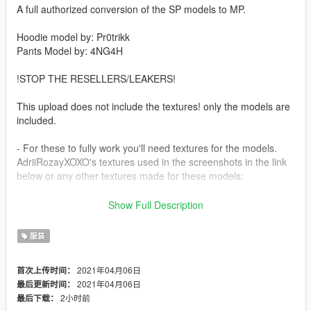
A full authorized conversion of the SP models to MP.
Hoodie model by: Pr0trikk
Pants Model by: 4NG4H
!STOP THE RESELLERS/LEAKERS!
This upload does not include the textures! only the models are
included.
- For these to fully work you'll need textures for the models.
AdriiRozayXOXO's textures used in the screenshots in the link
below or any other textures made for these models:
- https://www.gta5-mods.com/player/mp-male-sweatpants-and-
Show Full Description
hoodie-texture-pack
服装
- Big ups & shoutout to The Boys, WhoIsSee, Storma,
WokeUpInParis, ZeKrush, Don Drako, Crashdummmy, TideFN,
2021年04月06日
首次上传时间：
Sean & AdriiRozayXOXO.
2021年04月06日
最后更新时间：
2小时前
最后下载：
- Install Path: mods\x64v.rpf\models\cdimages\streamedpeds-