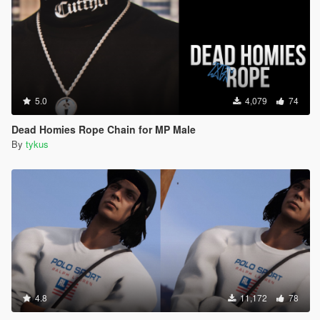
5.0
4,079
74
Dead Homies Rope Chain for MP Male
By
tykus
4.8
11,172
78