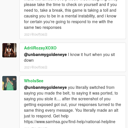
please take the time to check on yourself and if you
need to, take a break, this game is taking a toll and
causing you to be in a mental instability, and i know
for certain you're going to respond to me with the
same two responses
2021年04月06日
AdriiRozayXOXO
@unbanmygoldeneye
I know it hurt when you sit
down
2021年04月06日
WhoIsSee
@unbanmygoldeneye
you literally switched from
saying you made the belt, to saying it was ported, to
saying you stole it.... after the screenshot of you
getting exposed got out, your responses turned to the
same thing every message. You literally made an alt
just to respond. Get help
https://www.samhsa.gov/find-help/national-helpline