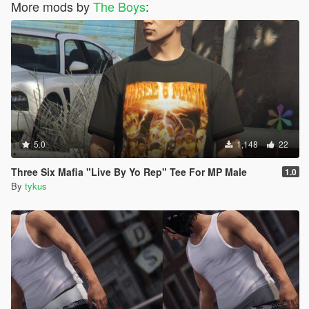
More mods by
The Boys
:
5.0
1,148
22
Three Six Mafia "Live By Yo Rep" Tee For MP Male
1.0
By
tykus