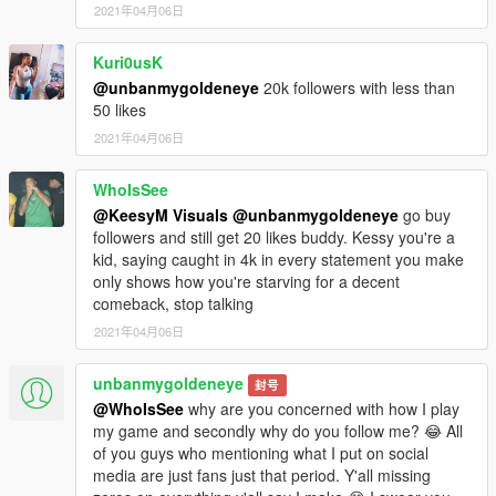
2021年04月06日
Kuri0usK
@unbanmygoldeneye
20k followers with less than
50 likes
2021年04月06日
WhoIsSee
@KeesyM Visuals
@unbanmygoldeneye
go buy
followers and still get 20 likes buddy. Kessy you're a
kid, saying caught in 4k in every statement you make
only shows how you're starving for a decent
comeback, stop talking
2021年04月06日
unbanmygoldeneye
封号
@WhoIsSee
why are you concerned with how I play
my game and secondly why do you follow me? 😂 All
of you guys who mentioning what I put on social
media are just fans just that period. Y'all missing