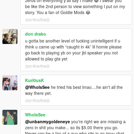
zeros on everything y'all say I make 😂 I swear you
be like the 2nd person to view something I put on my
story. You a fan of Goldie Mods 😂
2021年04月06日
don drako
u gotta be another level of fucking unintelligent if u
think u came up with “caught in 4k” lil homie please
go back to playing yb on your jbl speaker you not
allowed to play gta yet
2021年04月06日
Kuri0usK
@WhoIsSee
he tried his best lmao....he ain't all the
way there yet.
2021年04月06日
WhoIsSee
@unbanmygoldeneye
you're right we are missing a
zero in shit you make... so its $5.00 there you go.
Never can be a fan of a guy who sits in an imvu chat