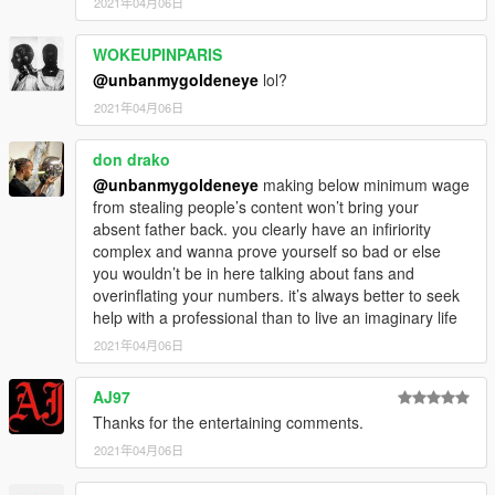
2021年04月06日
WOKEUPINPARIS
@unbanmygoldeneye
lol?
2021年04月06日
don drako
@unbanmygoldeneye
making below minimum wage
from stealing people’s content won’t bring your
absent father back. you clearly have an infiriority
complex and wanna prove yourself so bad or else
you wouldn’t be in here talking about fans and
overinflating your numbers. it’s always better to seek
help with a professional than to live an imaginary life
2021年04月06日
AJ97
Thanks for the entertaining comments.
2021年04月06日