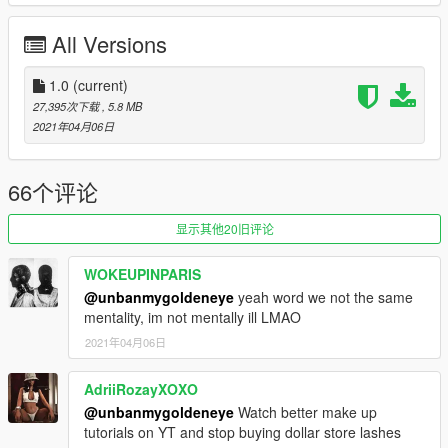
mp.rpf\mp-m-freemode-0
or anywhere else you'd like to install.
All Versions
1.0
(current)
27,395次下载
, 5.8 MB
2021年04月06日
66个评论
显示其他20旧评论
WOKEUPINPARIS
@unbanmygoldeneye
yeah word we not the same
mentality, im not mentally ill LMAO
2021年04月06日
AdriiRozayXOXO
@unbanmygoldeneye
Watch better make up
tutorials on YT and stop buying dollar store lashes