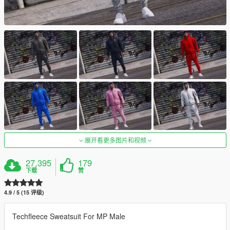
展开看更多图片和视频
27,395
179
下载
赞
4.9 / 5 (15 评级)
Techfleece Sweatsuit For MP Male