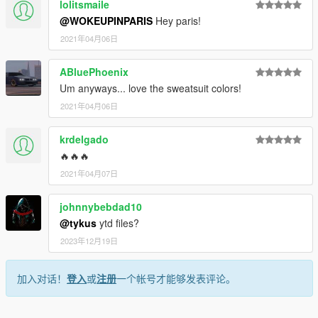
lolitsmaile
@WOKEUPINPARIS
Hey paris!
2021年04月06日
ABluePhoenix
Um anyways... love the sweatsuit colors!
2021年04月06日
krdelgado
🔥🔥🔥
2021年04月07日
johnnybebdad10
@tykus
ytd files?
2023年12月19日
加入对话！
登入
或
注册
一个帐号才能够发表评论。