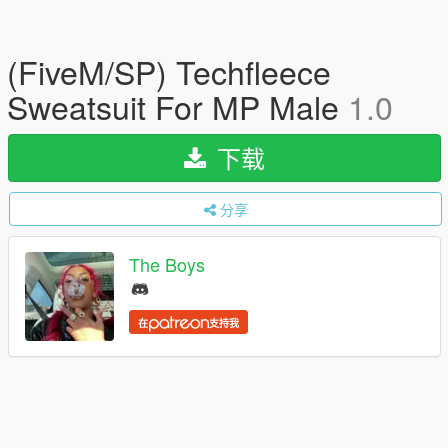
(FiveM/SP) Techfleece
Sweatsuit For MP Male
1.0
下载
分享
The Boys
在
支持我