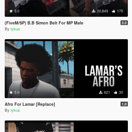
5.0
20,849
175
(FiveM/SP) B.B Simon Belt For MP Male
3.0
By
tykus
5.0
621
30
Afro For Lamar [Replace]
1.0
By
tykus