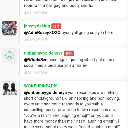
room with a ball gag and booty shorts.
2021年04月06日
jeremydaking
封号
@AdriiRozayXOXO
ayoo yall going crazy in here
2021年04月06日
unbanmygoldeneye
封号
@WhoIsSee
once again quoting what I put on my
social media because you a fan 😂
2021年04月06日
WOKEUPINPARIS
@unbanmygoldeneye
your responses are nothing
short of playground talk, uninspiring and non moving,
every time someone responds to you with a
compelling message your go to two responses are,
"you're a fan *insert laughing emoji*" or "you dont
have more money than me *insert laughing emoji*", I
make xxx amount every week *insert laughing emoji*"