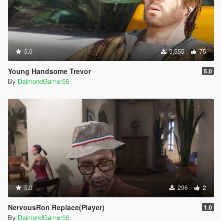
5.0
9,555
75
Young Handsome Trevor
5.0
By
DaimondGamer55
5.0
296
2
NervousRon Replace(Player)
1.0
By
DaimondGamer55