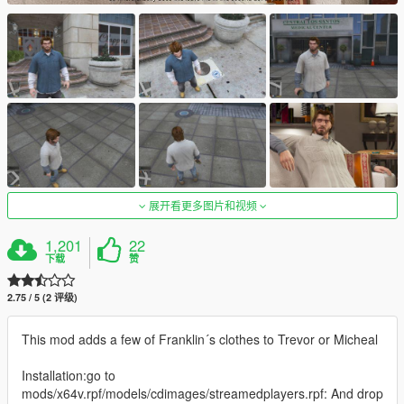
展开看更多图片和视频
1,201
22
下载
赞
2.75 / 5 (2 评级)
This mod adds a few of Franklin´s clothes to Trevor or Micheal
Installation:go to
mods/x64v.rpf/models/cdimages/streamedplayers.rpf: And drop