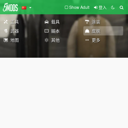
Show Adult
登入
工具
载具
涂装
武器
脚本
皮肤
地图
其他
更多