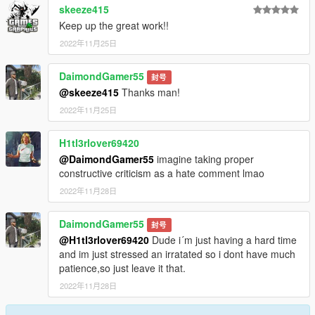
skeeze415
Keep up the great work!!
2022年11月25日
DaimondGamer55
封号
@skeeze415
Thanks man!
2022年11月25日
H1tl3rlover69420
@DaimondGamer55
imagine taking proper
constructive criticism as a hate comment lmao
2022年11月28日
DaimondGamer55
封号
@H1tl3rlover69420
Dude i´m just having a hard time
and im just stressed an irratated so i dont have much
patience,so just leave it that.
2022年11月28日