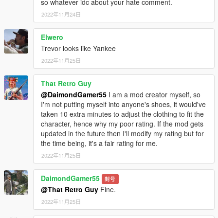
so whatever idc about your hate comment.
2022年11月24日
Elwero
Trevor looks like Yankee
2022年11月25日
That Retro Guy
@DaimondGamer55
I am a mod creator myself, so
I'm not putting myself into anyone's shoes, it would've
taken 10 extra minutes to adjust the clothing to fit the
character, hence why my poor rating. If the mod gets
updated in the future then I'll modify my rating but for
the time being, it's a fair rating for me.
2022年11月25日
DaimondGamer55
封号
@That Retro Guy
Fine.
2022年11月25日