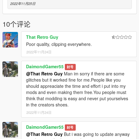
2022年11月25日
10个评论
That Retro Guy
Poor quality, clipping everywhere.
2022年11月24日
DaimondGamer55
封号
@That Retro Guy
Man im sorry if there are some
glitches but it worked fine for me.People like you
should appreaciate the time and effort i put into my
mods and even making them free.You people must
think that modding is easy and never put yourselves
in the creators shoes.
2022年11月24日
DaimondGamer55
封号
@That Retro Guy
But i was going to update anyway