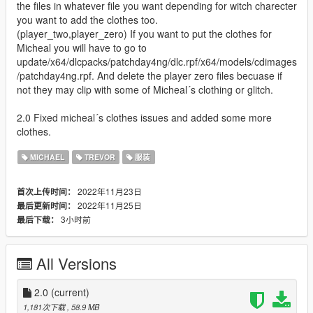
the files in whatever file you want depending for witch charecter
you want to add the clothes too.
(player_two,player_zero) If you want to put the clothes for
Micheal you will have to go to
update/x64/dlcpacks/patchday4ng/dlc.rpf/x64/models/cdimages
/patchday4ng.rpf. And delete the player zero files becuase if
not they may clip with some of Micheal´s clothing or glitch.
2.0 Fixed micheal´s clothes issues and added some more
clothes.
MICHAEL
TREVOR
服装
2022年11月23日
首次上传时间：
2022年11月25日
最后更新时间：
3小时前
最后下载：
All Versions
2.0
(current)
1,181次下载
, 58.9 MB