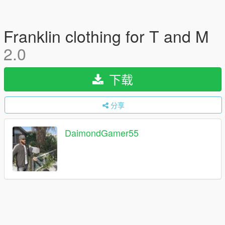
Franklin clothing for T and M
2.0
下载
分享
DaimondGamer55