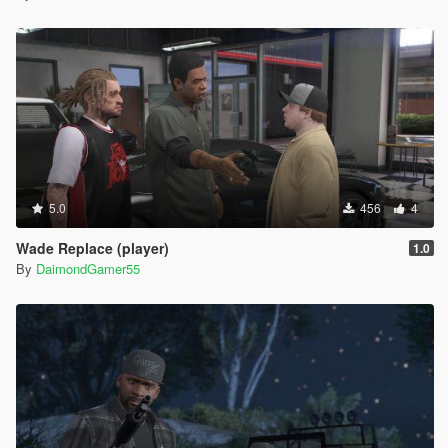
5.0
456
4
Wade Replace (player)
1.0
By
DaimondGamer55