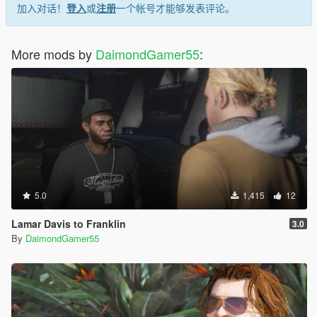
加入对话！
登入
或
注册
一个帐号才能够发表评论。
More mods by
DaimondGamer55
:
5.0
1,415
12
Lamar Davis to Franklin
3.0
By
DaimondGamer55