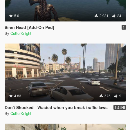
5.0
2,981
24
Siren Head [Add-On Ped]
1
By
CutterKnight
4.83
575
9
Don't Shocked - Wasted when you break traffic laws
1.5.INI
By
CutterKnight