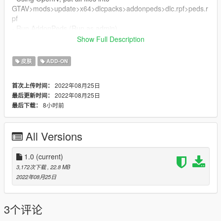
GTAV>mods>update>x64>dlcpacks>addonpeds>dlc.rpf>peds.r
pf
- Run AddonPeds (Run as admin)
- Click "New Ped" input the name "Ginger_Bread"
Show Full Description
- Set Ped Type to "male" and Is streamed "False".
- press REBUILD.
皮肤
ADD-ON
- Done!
Thanks Enjoy
2022年08月25日
首次上传时间：
2022年08月25日
最后更新时间：
8小时前
最后下载：
All Versions
1.0
(current)
3,172次下载
, 22.8 MB
2022年08月25日
3个评论