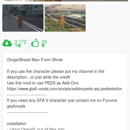
3,172
29
下载
赞
GingerBread Man From Shrek
If you use the character please put my channel in the
description...or just write the credit
Use this mod to use PEDS as Add-Ons
https://www.gta5-mods.com/scripts/addonpeds-asi-pedselector
---------------------------
If you need any GTA V character just contact me on Forums
gta5mods
----------------------------
installation
- Using OpenIV, put all files into