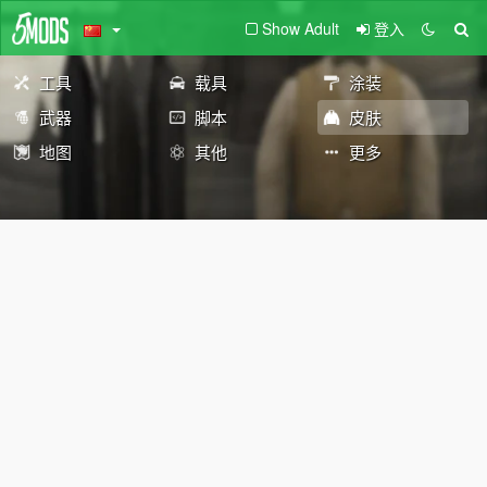
Show Adult
登入
工具
载具
涂装
武器
脚本
皮肤
地图
其他
更多