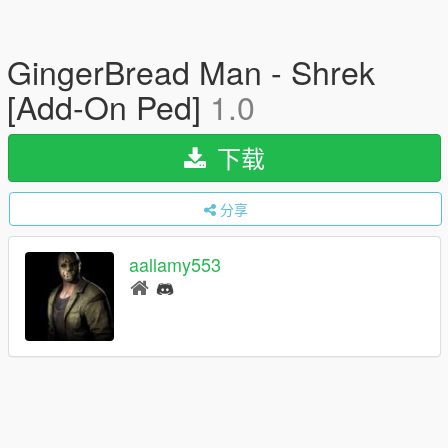
GingerBread Man - Shrek
[Add-On Ped]
1.0
下载
分享
aallamy553