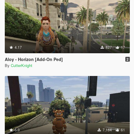
4.17
827
17
Aloy - Horizon [Add-On Ped]
2
By
CutterKnight
5.0
7,164
61