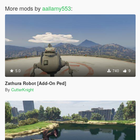
More mods by
aallamy553
:
5.0
740
9
Zathura Robot [Add-On Ped]
By
CutterKnight