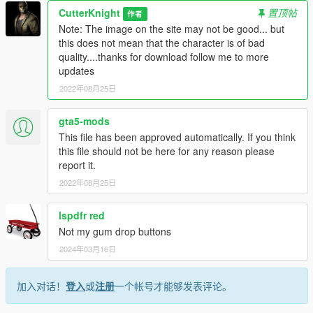
CutterKnight
置顶帖
作者
Note: The image on the site may not be good... but
this does not mean that the character is of bad
quality....thanks for download follow me to more
updates
2022年08月25日
gta5-mods
This file has been approved automatically. If you think
this file should not be here for any reason please
report it.
2022年08月25日
lspdfr red
Not my gum drop buttons
2024年03月16日
加入对话！
登入
或
注册
一个帐号才能够发表评论。