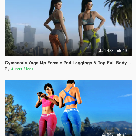
1,483
19
Gymnastic Yoga Mp Female Ped Leggings & Top Full Body Mod Breast Physics V2
By
Aurora Mods
943
21