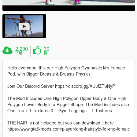
2,290
36
下载
赞
Hello everyone, this our High Polygon Gymnastic Mp Female
Ped, with Bigger Breasts & Breasts Physics.
Join Our Discord Server https://discord.gg/AU3fZT6NyP
The Mod Includes One High Polygon Upper Body & One High
Polygon Lower Body in a Bigger Shape. The Mod includes also
One Top + 1 Textures & 1 Gym Leggings + 1 Textures
THE HAIR Is not included but you can download it here
https://www.gta5-mods.com/player/long-hairstyle-for-mp-female