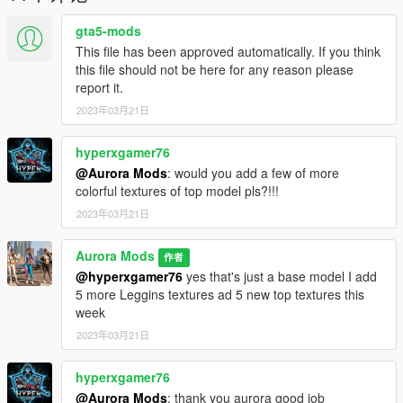
Free to Use In FiveM & SP
gta5-mods
This file has been approved automatically. If you think
this file should not be here for any reason please
report it.
2023年03月21日
hyperxgamer76
@Aurora Mods
: would you add a few of more
colorful textures of top model pls?!!!
2023年03月21日
Aurora Mods
作者
@hyperxgamer76
yes that's just a base model I add
5 more Leggins textures ad 5 new top textures this
week
2023年03月21日
hyperxgamer76
@Aurora Mods
: thank you aurora good job