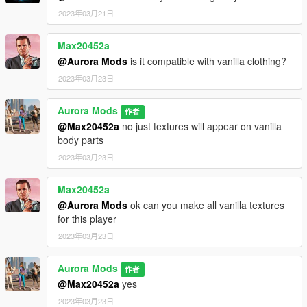
2023年03月21日
Max20452a
@Aurora Mods
is it compatible with vanilla clothing?
2023年03月23日
Aurora Mods
作者
@Max20452a
no just textures will appear on vanilla
body parts
2023年03月23日
Max20452a
@Aurora Mods
ok can you make all vanilla textures
for this player
2023年03月23日
Aurora Mods
作者
@Max20452a
yes
2023年03月23日