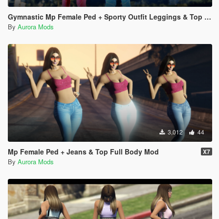
Gymnastic Mp Female Ped + Sporty Outfit Leggings & Top Full Body Mod Working Breast Physics
By
Aurora Mods
3,012
44
Mp Female Ped + Jeans & Top Full Body Mod
X7
By
Aurora Mods