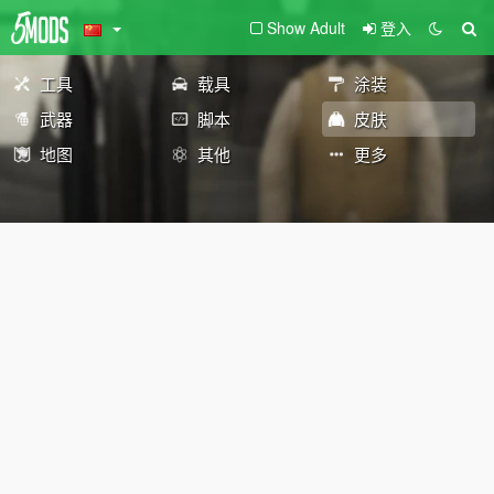
Show Adult
登入
工具
载具
涂装
武器
脚本
皮肤
地图
其他
更多