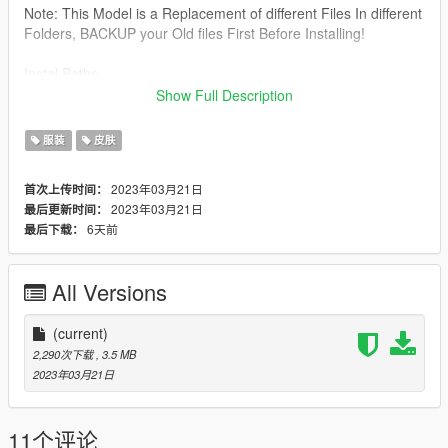
Note: This Model is a Replacement of different Files In different
Folders, BACKUP your Old files First Before Installing!
Instal Paths.
Show Full Description
Drag&Drop The files Here:
服装
皮肤
All Files From Leggings & Top Folder Here:
2023年03月21日
首次上传时间：
C:\Program Files\Rockstar Games\Grand Theft Auto
2023年03月21日
最后更新时间：
V\mods\update\x64\dlcpacks\mpapartment\dlc.rpf\x64\models\
6天前
最后下载：
cdimages\mpapt01.rpf\mp_f_freemode_01_female_apt01
UPPER BODY File Here :
All Versions
C:\Program Files\Rockstar Games\Grand Theft Auto
V\mods\update\x64\dlcpacks\mpheist\dlc.rpf\x64\models\cdima
(current)
ges\mpheist_streamedpeds.rpf\mp_f_freemode_01_female_he
2,290次下载
, 3.5 MB
ist
2023年03月21日
Do Not ReUpload it as your Own
11个评论