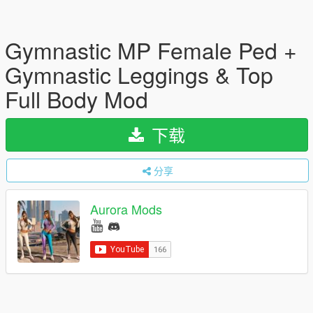
Gymnastic MP Female Ped +
Gymnastic Leggings & Top
Full Body Mod
下载
分享
Aurora Mods