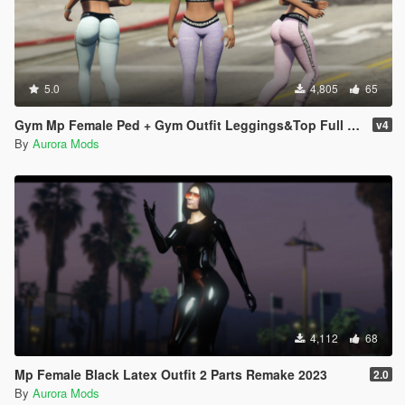
5.0
4,805
65
Gym Mp Female Ped + Gym Outfit Leggings&Top Full Body Mod
v4
By
Aurora Mods
4,112
68
Mp Female Black Latex Outfit 2 Parts Remake 2023
2.0
By
Aurora Mods