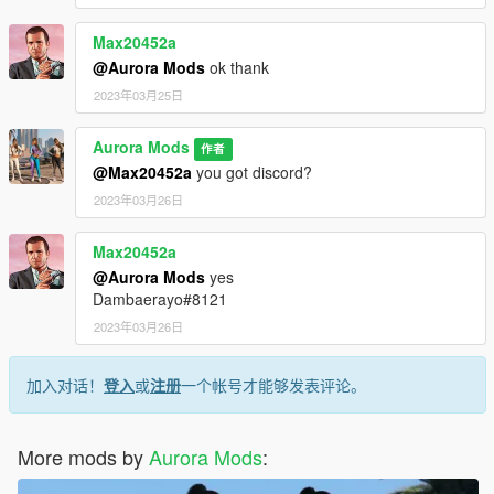
Max20452a
@Aurora Mods
ok thank
2023年03月25日
Aurora Mods
作者
@Max20452a
you got discord?
2023年03月26日
Max20452a
@Aurora Mods
yes
Dambaerayo#8121
2023年03月26日
加入对话！
登入
或
注册
一个帐号才能够发表评论。
More mods by
Aurora Mods
: