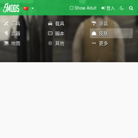
Show Adult
登入
工具
载具
涂装
武器
脚本
皮肤
地图
其他
更多