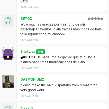
0432
2025年01月14日
BETOX
Wow muchas gracias por traer uno de mis
personajes favoritos, ojala traigas mas mods de halo,
te lo agradeceria muchooo🙏
2025年01月18日
Shckwve
作者
@BETOX
De nada, me alegro de que te guste. Sí,
planeo hacer más modificaciones de Halo
2025年01月19日
DAEMONIUMX
please make the halo 2 spartans from remastered!!
very good work.
2025年03月16日
kracomi