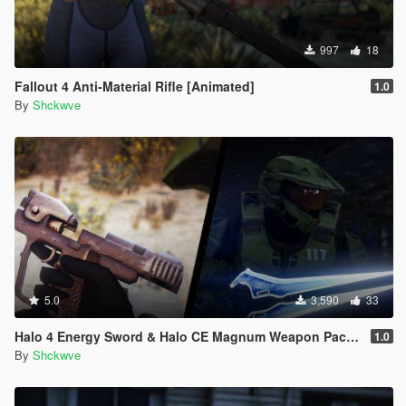
997
18
Fallout 4 Anti-Material Rifle [Animated]
1.0
By
Shckwve
5.0
3,590
33
Halo 4 Energy Sword & Halo CE Magnum Weapon Pack [Animated]
1.0
By
Shckwve