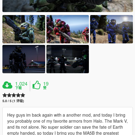
1,024
19
下载
赞
5.0 / 5 (1 评级)
Hey guys im back again with a another mod, and today I bring
you probably one of my favorite armors from Halo. The Mark V,
and its not alone. No super soldier can save the fate of Earth
empty handed, so today I bring you the MA5B the greatest