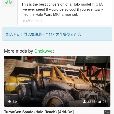
This is the best conversion of a Halo model in GTA
I’ve ever seen! It would be so cool if you eventually
tried the Halo Wars MK4 armor set.
2026年01月25日
加入对话！
登入
或
注册
一个帐号才能够发表评论。
More mods by
Shckwve
:
5.0
3,585
96
TurboGen Spade (Halo Reach) [Add-On]
1.0