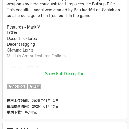
weapon any hero could ask for. It replaces the Bullpup Rifle.
This beautiful model was created by BenJuddArt on Sketchfab
so all credits go to him I just put it in the game.
Features - Mark V
LODs
Decent Textures
Decent Rigging
Glowing Lights
Multiple Armor Textures Options
Features - MA5B
Animated
Show Full Description
Glowing Lights
HQ Textures
ADD-ON
虚构
Correct Collisions
2025年01月13日
首次上传时间：
Bugs
2025年01月13日
最后更新时间：
Mark V -The Mark V has a little bit weird rigging on the knees
8小时前
最后下载：
and other small spots, but its not too bad.
MA5B - When you are holding the rifle and firing it, your left
hand would go back to its original bone placement. Thats