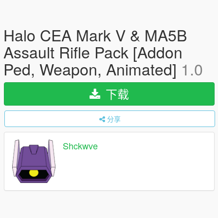
Halo CEA Mark V & MA5B
Assault Rifle Pack [Addon
Ped, Weapon, Animated]
1.0
下载
分享
Shckwve