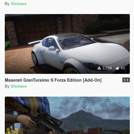
By
Shckwve
3,238
40
Maserati GranTursimo S Forza Edition [Add-On]
1.1
By
Shckwve