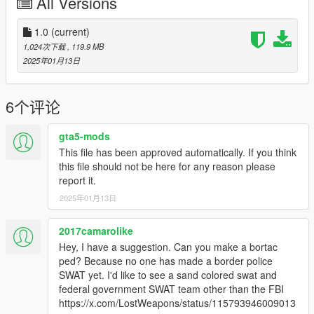
All Versions
because I hand to move to get it look decent when holding it. If
anyone knows a way to fix that let me know I highly appreciate
it!
1.0
(current)
1,024次下载
, 119.9 MB
Install
2025年01月13日
Mark V - Make sure to use this mod to use PEDS as Add-Ons
https://www.gta5-mods.com/scripts/addonpeds-asi-pedselector
Or you can replace any ped you want just rename the files to
6个评论
whatever ped you want to replace "example:ig_bankman"
gta5-mods
MA5B - Add the files to
This file has been approved automatically. If you think
GTAV/mods/update/x64/dlcpacks/mpheist4/dlc2.rpf/x64/models
this file should not be here for any reason please
/cdimages/weapons.rpf
report it.
And IF YOU HAVE IT IN YOUR MODS FOLDER
2025年01月13日
GTAV/mods/update/update.rpf/dlc_patch/mpheist4/x64/models/
cdimages/weapons.rpf
2017camarolike
Credits
Hey, I have a suggestion. Can you make a bortac
Shckwve - Mod,Pictures,Editing Model\Textures
ped? Because no one has made a border police
BenJuddArt - For the MA5B model\textures
SWAT yet. I'd like to see a sand colored swat and
Microsoft\Halo Studios - Halo, Mark V model\textures
federal government SWAT team other than the FBI
https://x.com/LostWeapons/status/115793946009013
Enjoy!