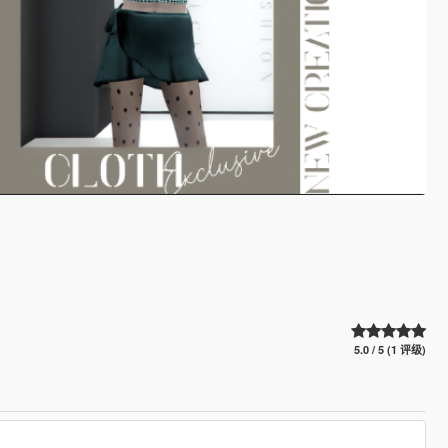
5.0 / 5 (1 评级)