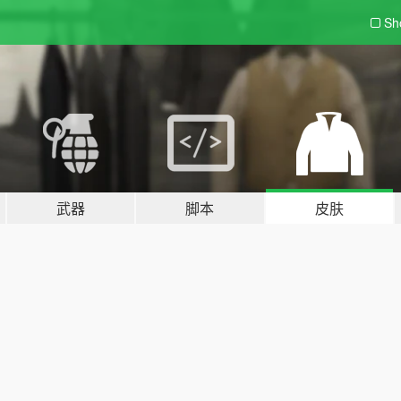
Sh
武器
脚本
皮肤