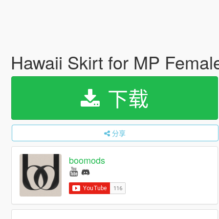
Hawaii Skirt for MP Fema
下载
分享
boomods