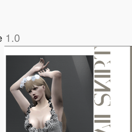
le
1.0