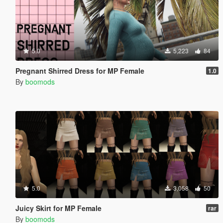
5.0
5,223
84
Pregnant Shirred Dress for MP Female
1.0
By
boomods
5.0
3,058
50
Juicy Skirt for MP Female
rar
By
boomods