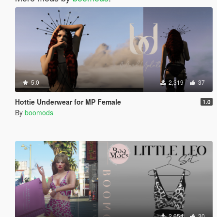
5.0
2,319
37
Hottie Underwear for MP Female
1.0
By
boomods
2,054
30