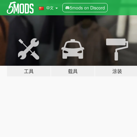
5mods on Discord
中文
工具
载具
涂装