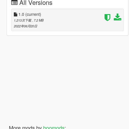
All Versions
1.0
(current)
1,213次下载
, 7.2 MB
2022年06月20日
More mods by
boomods
: