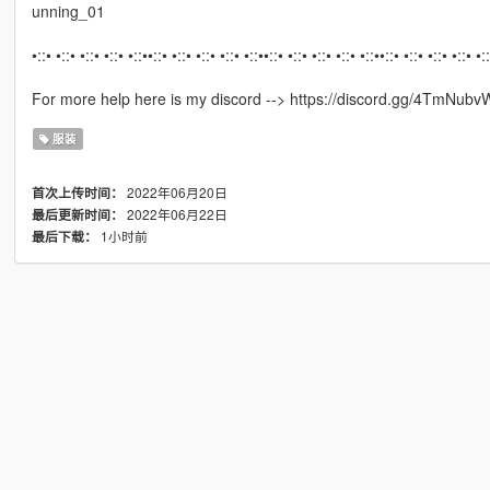
unning_01
•::• •::• •::• •::• •::••::• •::• •::• •::• •::••::• •::• •::• •::• •::••::• •::• •::• •::• •:
For more help here is my discord --> https://discord.gg/4TmNubv
服装
2022年06月20日
首次上传时间：
2022年06月22日
最后更新时间：
1小时前
最后下载：