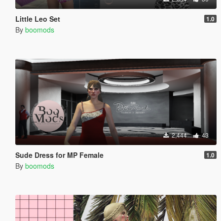
Little Leo Set
1.0
By
boomods
2,444
43
Sude Dress for MP Female
1.0
By
boomods