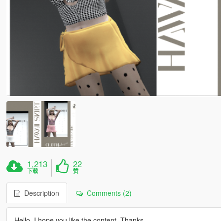
1,213
22
下载
赞
Description
Comments (2)
Hello, I hope you like the content. Thanks.