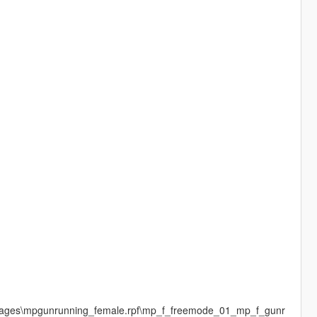
dimages\mpgunrunning_female.rpf\mp_f_freemode_01_mp_f_gunr