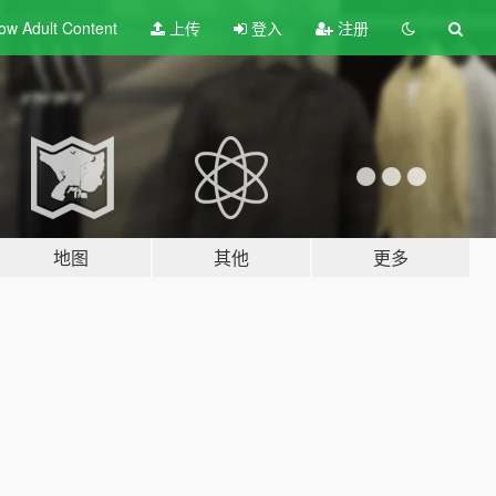
ow Adult
Content
上传
登入
注册
地图
其他
更多