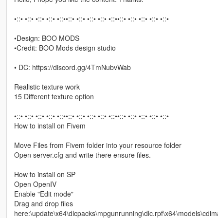
•::• •::• •::• •::• •::••::• •::• •::• •::• •::••::• •::• •::• •::• •::•
•Design: BOO MODS
•Credit: BOO Mods design studio
• DC: https://discord.gg/4TmNubvWab
Realistic texture work
15 Different texture option
•::• •::• •::• •::• •::••::• •::• •::• •::• •::••::• •::• •::• •::• •::•
How to install on Fivem
Move Files from Fivem folder into your resource folder
Open server.cfg and write there ensure files.
How to install on SP
Open OpenIV
Enable "Edit mode"
Drag and drop files
here:\update\x64\dlcpacks\mpgunrunning\dlc.rpf\x64\models\c