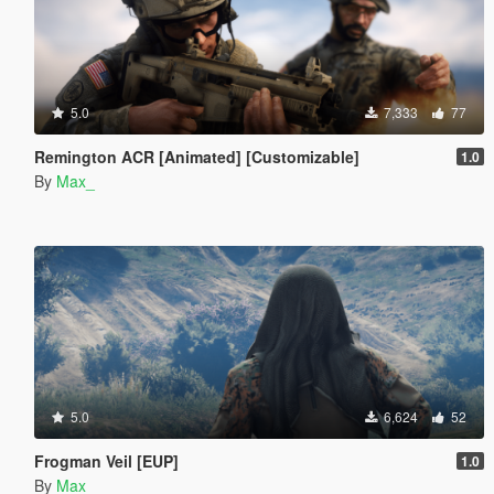
5.0
7,333
77
Remington ACR [Animated] [Customizable]
1.0
By
Max_
5.0
6,624
52
Frogman Veil [EUP]
1.0
By
Max_