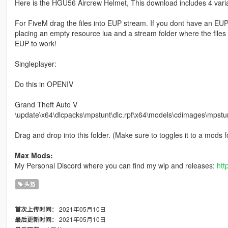
Here is the HGU56 Aircrew Helmet, This download includes 4 vari
For FiveM drag the files into EUP stream. If you dont have an EUP
placing an empty resource lua and a stream folder where the files 
EUP to work!
Singleplayer:
Do this in OPENIV
Grand Theft Auto V
\update\x64\dlcpacks\mpstunt\dlc.rpf\x64\models\cdimages\m
Drag and drop into this folder. (Make sure to toggles it to a mods fol
Max Mods:
My Personal Discord where you can find my wip and releases:
htt
头盔
2021年05月10日
首次上传时间：
2021年05月10日
最后更新时间：