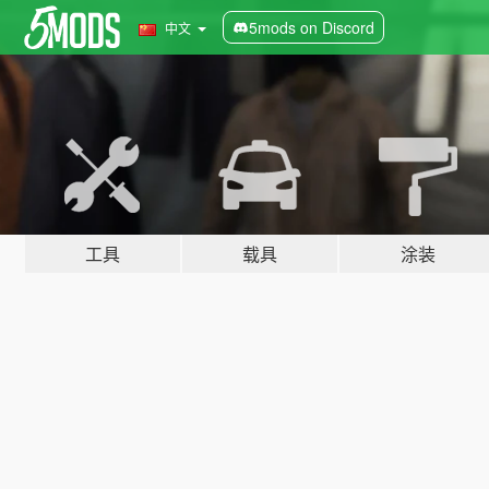
5mods on Discord
中文
工具
载具
涂装