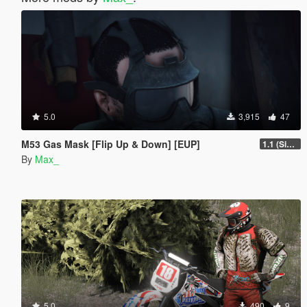
5.0
3,915
47
M53 Gas Mask [Flip Up & Down] [EUP]
1.1 (Singleplayer path added)
By
Max_
5.0
490
9