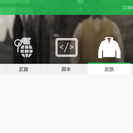
Sh
武器
脚本
皮肤