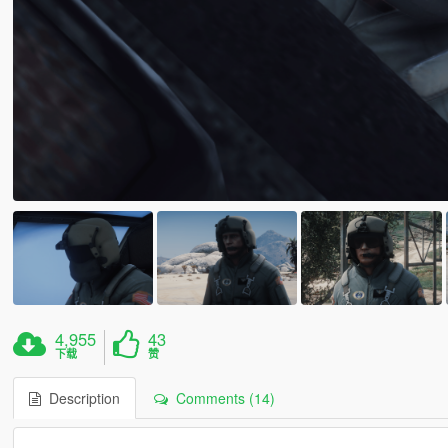
4,955
43
下载
赞
Description
Comments (14)