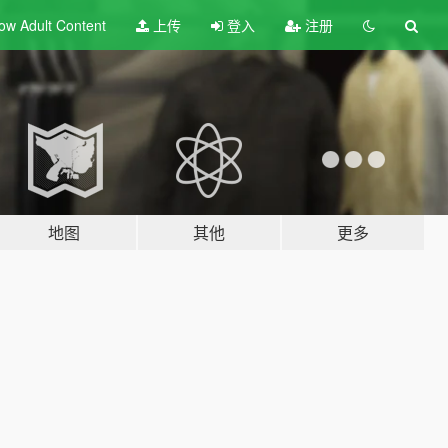
ow Adult
Content
上传
登入
注册
地图
其他
更多