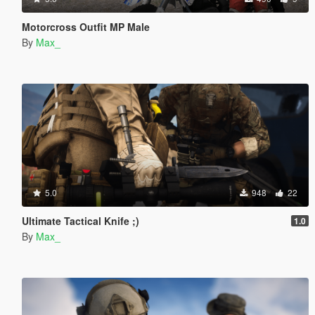
Motorcross Outfit MP Male
By
Max_
5.0
948
22
Ultimate Tactical Knife ;)
1.0
By
Max_