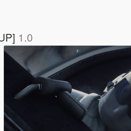
EUP]
1.0