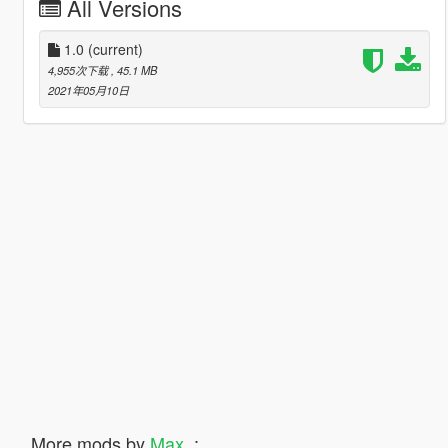
All Versions
1.0
(current)
4,955次下载
, 45.1 MB
2021年05月10日
More mods by
Max_
: