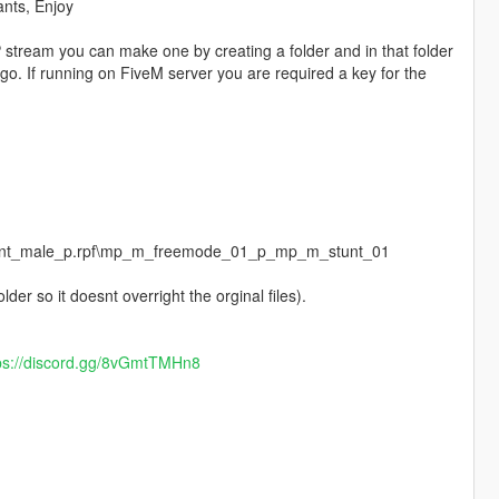
ants, Enjoy
 stream you can make one by creating a folder and in that folder
go. If running on FiveM server you are required a key for the
pstunt_male_p.rpf\mp_m_freemode_01_p_mp_m_stunt_01
der so it doesnt overright the orginal files).
ps://discord.gg/8vGmtTMHn8