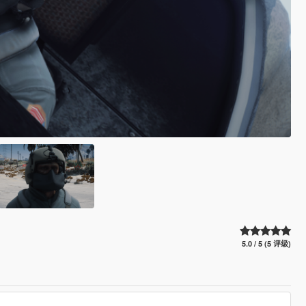
5.0 / 5 (5 评级)