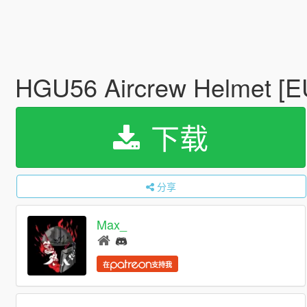
HGU56 Aircrew Helmet [
下载
分享
Max_
在
支持我