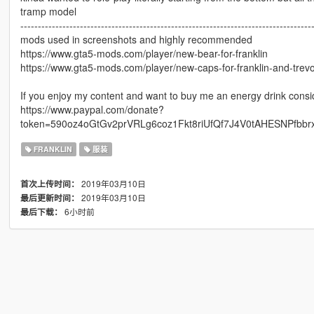
tramp model
-----------------------------------------------------------------------------------
mods used in screenshots and highly recommended
https://www.gta5-mods.com/player/new-bear-for-franklin
https://www.gta5-mods.com/player/new-caps-for-franklin-and-trev
If you enjoy my content and want to buy me an energy drink consi
https://www.paypal.com/donate?
token=590oz4oGtGv2prVRLg6coz1Fkt8riUfQf7J4V0tAHESNPfbb
FRANKLIN
服装
2019年03月10日
首次上传时间：
2019年03月10日
最后更新时间：
6小时前
最后下载：