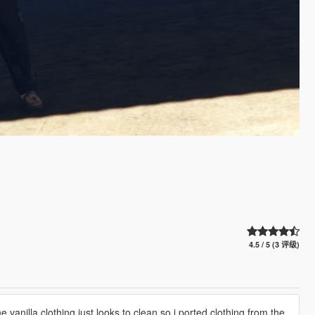
4.5 / 5 (3 评级)
he vanilla clothing just looks to clean so i ported clothing from the