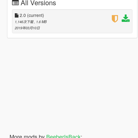
All Versions
2.0
(current)
1,146次下载
, 1.6 MB
2019年03月10日
More mods by
BeeberIsBack
: