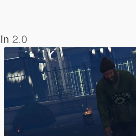
lin
2.0