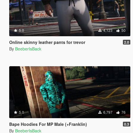
5.0
4,123
50
Online skinny leather pants for trevor
2.0
By
BeeberIsBack
5.0
6,797
76
Bape Hoodies For MP Male (+Franklin)
0.3
By
BeeberIsBack