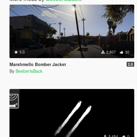
5.0
2,807
30
Marshmello Bomber Jacket
2.0
By
BeeberIsBack
5,454
0