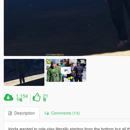
1,154
21
下载
赞
Description
Comments (13)
kinda wanted to role-play literally starting from the bottom but all t