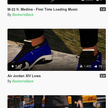
M-22 ft. Medina - First Time Loading Music
1.0
By
BeeberIsBack
5.0
1,402
35
Air Jordan XIV Lows
2.0
By
BeeberIsBack