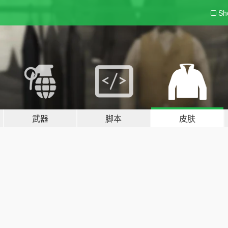
Sh
武器
脚本
皮肤