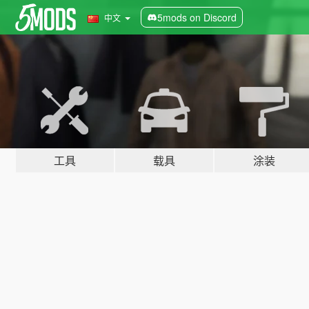
5mods on Discord
中文
工具
载具
涂装