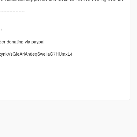
-----------------
or
der donating via paypal
rxynkVsGIeArlAn8eqSweiiaG7HUmxL4