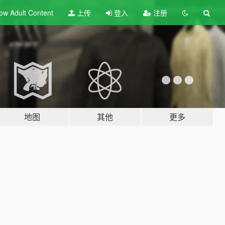
ow Adult
Content
上传
登入
注册
地图
其他
更多