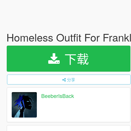
Homeless Outfit For Frank
下载
分享
BeeberIsBack