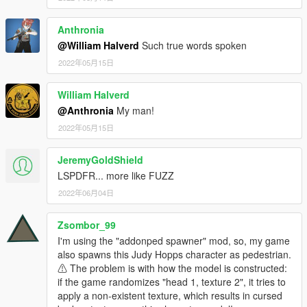
Anthronia
@William Halverd
Such true words spoken
2022年05月15日
William Halverd
@Anthronia
My man!
2022年05月15日
JeremyGoldShield
LSPDFR... more like FUZZ
2022年06月04日
Zsombor_99
I'm using the "addonped spawner" mod, so, my game
also spawns this Judy Hopps character as pedestrian.
⚠ The problem is with how the model is constructed:
if the game randomizes "head 1, texture 2", it tries to
apply a non-existent texture, which results in cursed