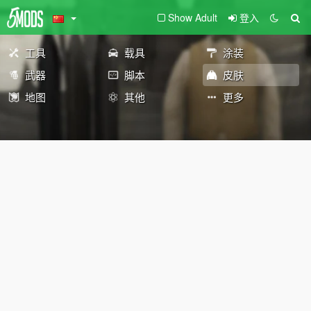
Show Adult
登入
工具
载具
涂装
武器
脚本
皮肤
地图
其他
更多