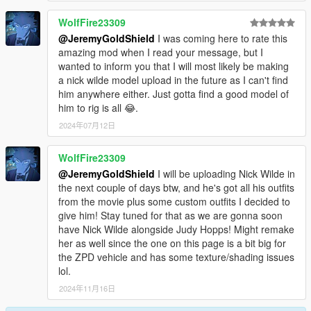
WolfFire23309
@JeremyGoldShield
I was coming here to rate this
amazing mod when I read your message, but I
wanted to inform you that I will most likely be making
a nick wilde model upload in the future as I can't find
him anywhere either. Just gotta find a good model of
him to rig is all 😂.
2024年07月12日
WolfFire23309
@JeremyGoldShield
I will be uploading Nick Wilde in
the next couple of days btw, and he's got all his outfits
from the movie plus some custom outfits I decided to
give him! Stay tuned for that as we are gonna soon
have Nick Wilde alongside Judy Hopps! Might remake
her as well since the one on this page is a bit big for
the ZPD vehicle and has some texture/shading issues
lol.
2024年11月16日