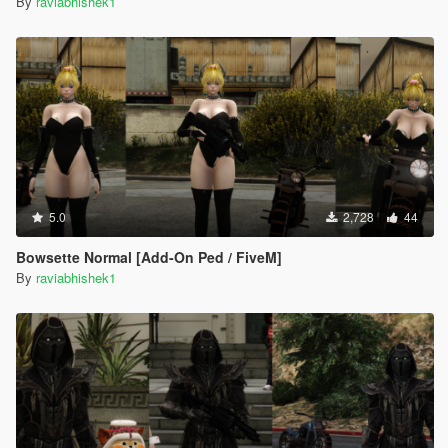
By
raviabhishek1
5.0
2,728
44
Bowsette Normal [Add-On Ped / FiveM]
By
raviabhishek1