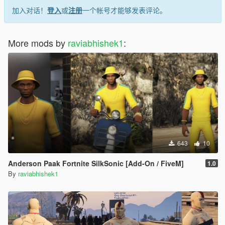
加入对话！
登入
或
注册
一个帐号才能够发表评论。
More mods by
raviabhishek1
:
643
10
Anderson Paak Fortnite SilkSonic [Add-On / FiveM]
1.0
By
raviabhishek1