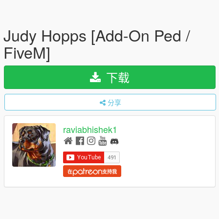
Judy Hopps [Add-On Ped /
FiveM]
下载
分享
raviabhishek1
在
支持我