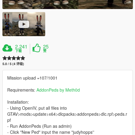
2,241
25
下载
赞
5.0 / 5 (4 评级)
Mission upload =107/1001
Requirements:
AddonPeds by Meth0d
Installation:
- Using OpenIV, put all files into
GTAV>mods>update>x64>dlcpacks>addonpeds>dlc.rpf>peds.r
pf
- Run AddonPeds (Run as admin)
- Click "New Ped" input the name "judyhopps''