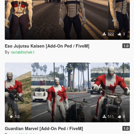
322
3
Eso Jujutsu Kaisen [Add-On Ped / FiveM]
1.0
By
raviabhishek1
5.0
511
8
Guardian Marvel [Add-On Ped / FiveM]
1.0