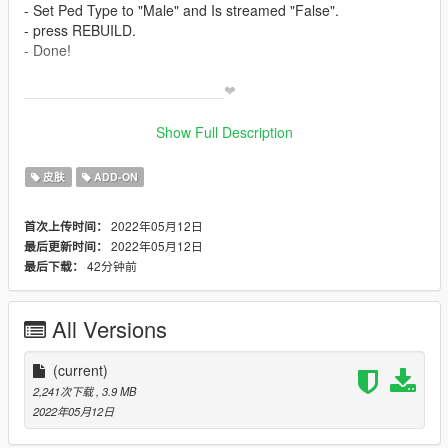
- Set Ped Type to "Male" and Is streamed "False".
- press REBUILD.
- Done!
_________________________❤
_________________________
KNOWN BUG;- fingers
Show Full Description
_________________________❤
_________________________
皮肤
ADD-ON
✨ Join our discord for more content ✨
2022年05月12日
首次上传时间：
_________________________❤
2022年05月12日
最后更新时间：
_________________________
42分钟前
最后下载：
Model requested by ;- wersy [ discord]
_________________________❤
_________________________
All Versions
TERMS OF USE: Feel free to use this mod in whichever
content you want to do on YouTube, Twitch or whatever, but
(current)
please give me credit and leave a link to the original download
2,241次下载
, 3.9 MB
page. Please don't reupload the mod anywhere without my
2022年05月12日
permission