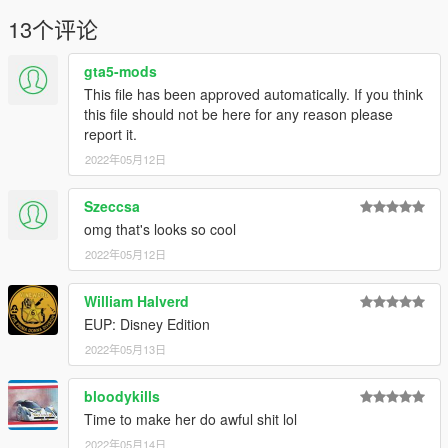
13个评论
gta5-mods
This file has been approved automatically. If you think
this file should not be here for any reason please
report it.
2022年05月12日
Szeccsa
omg that's looks so cool
2022年05月12日
William Halverd
EUP: Disney Edition
2022年05月13日
bloodykills
Time to make her do awful shit lol
2022年05月14日