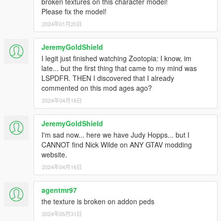
broken textures on this character model!
Please fix the model!
2024年01月20日
JeremyGoldShield
I legit just finished watching Zootopia: I know, im
late... but the first thing that came to my mind was
LSPDFR. THEN I discovered that I already
commented on this mod ages ago?
2024年04月16日
JeremyGoldShield
I'm sad now... here we have Judy Hopps... but I
CANNOT find Nick Wilde on ANY GTAV modding
website.
2024年04月16日
agentmr97
the texture is broken on addon peds
2024年05月31日