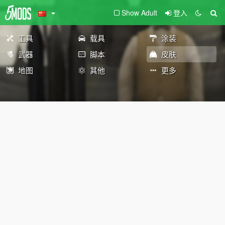
Show Adult
登入
工具
载具
涂装
武器
脚本
皮肤
地图
其他
更多