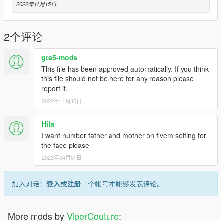
2022年11月15日
2个评论
gta5-mods
This file has been approved automatically. If you think
this file should not be here for any reason please
report it.
2022年11月15日
Hila
I want number father and mother on fivem setting for
the face please
2023年04月01日
加入对话！
登入
或
注册
一个帐号才能够发表评论。
More mods by
ViperCouture
: