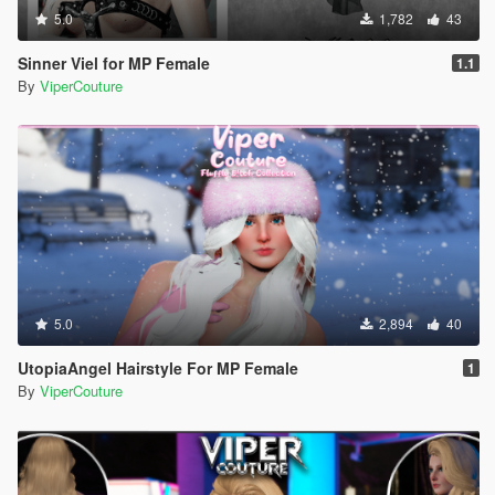
5.0
1,782
43
Sinner Viel for MP Female
1.1
By
ViperCouture
5.0
2,894
40
UtopiaAngel Hairstyle For MP Female
1
By
ViperCouture