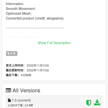
Information:
Smooth Movement;
Optimized Mesh;
Converted product (credit: wingssims).
~~~~~~~~~~~~~~~~~~~~~~~~~~~~~~
Installation: Singleplayer
1. Open OpenIV
Show Full Description
2. Enable "Edit mode"
3. Drag and drop files here:
头发
update\x64\dlcpacks\mpgunrunning\dlc.rpf\x64\models\cdimag
es\mpgunrunning_female.rpf\mp_f_freemode_01_mp_f_gunru
2022年11月15日
首次上传时间：
nning_01
2022年11月15日
最后更新时间：
4分钟前
最后下载：
Installation: FiveM
1. Drag & Drop files to your "stream" folder
* How to Stream Clothing: https://forum.cfx.re/t/how-to-stream-
All Versions
custom-clothes/167805
1.0
(current)
2,328次下载
, 3.6 MB