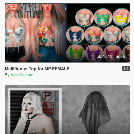
3,403
48
Mellifluous Top for MP FEMALE
1.0
By
ViperCouture