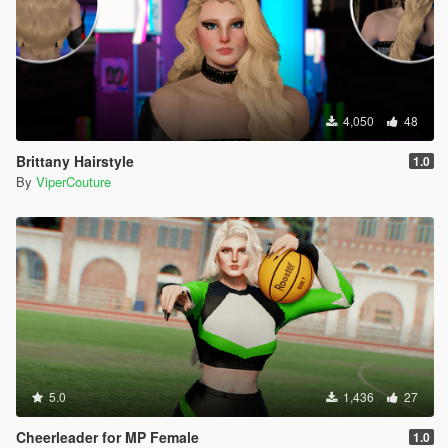
4,050
48
Brittany Hairstyle
1.0
By
ViperCouture
5.0
1,436
27
Cheerleader for MP Female
1.0