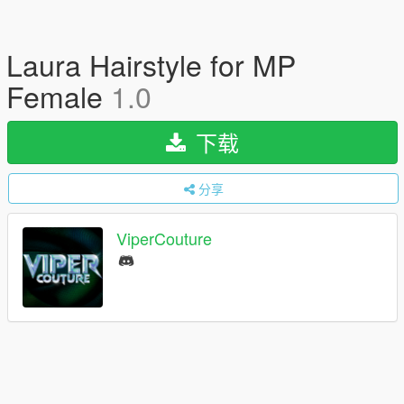
Laura Hairstyle for MP
Female
1.0
下载
分享
ViperCouture