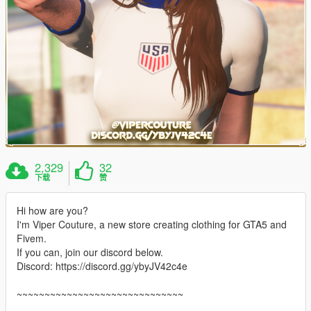
2,329
32
下载
赞
Hi how are you?
I'm Viper Couture, a new store creating clothing for GTA5 and
Fivem.
If you can, join our discord below.
Discord: https://discord.gg/ybyJV42c4e
~~~~~~~~~~~~~~~~~~~~~~~~~~~~~~