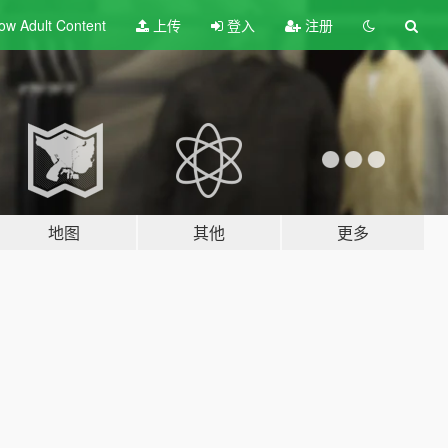
ow Adult
Content
上传
登入
注册
地图
其他
更多