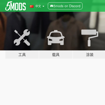
5mods on Discord
中文
工具
载具
涂装