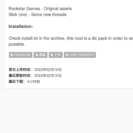
Rockstar Games - Original assets
Slick (me) - Some new threads
Installation:
Check install.txt in the archive, this mod is a dlc pack in order to s
possible.
FRANKLIN
服装
上衣
LORE FRIENDLY
2022年02月15日
首次上传时间：
2022年02月15日
最后更新时间：
4小时前
最后下载：