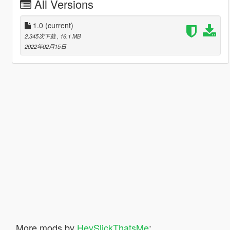
All Versions
1.0
(current)
2,345次下载
, 16.1 MB
2022年02月15日
More mods by
HeySlickThatsMe
: