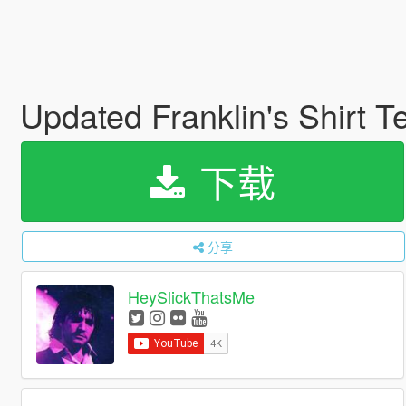
Updated Franklin's Shirt T
下载
分享
HeySlickThatsMe