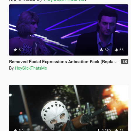
5.0
621
56
Removed Facial Expressions Animation Pack [Replace]
1.0
By
HeySlickThatsMe
5.0
2,280
51