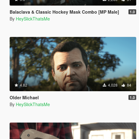
Balaclava & Classic Hockey Mask Combo [MP Male]
1.0
By
HeySlickThatsMe
4.82
4,028
84
Older Michael
1.0
By
HeySlickThatsMe