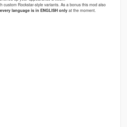
with custom Rockstar-style variants. As a bonus this mod also
every language is in ENGLISH only
at the moment.