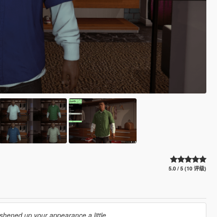
5.0 / 5 (10 评级)
shened up your appearance a little...