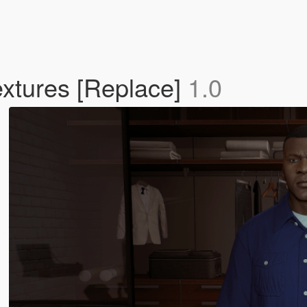
extures [Replace]
1.0