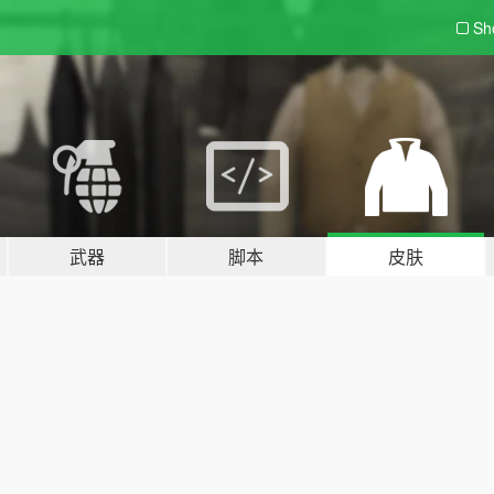
Sh
武器
脚本
皮肤