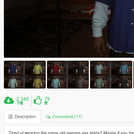
2,345
79
下载
赞
Description
Comments (17)
Tired of wearing the same old yeeyee-ass shirts? Maybe if you fre