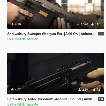
4.96
4,590
117
Shrewsbury Sweeper Shotgun Ext. [Add-On | Animated | Tints | Lore-Friendly]
1.1
By
HeySlickThatsMe
4.77
2,891
72
Shrewsbury Auto-Crossbow [Add-On | Sound | Animated | Tints | Lore-Friendly]
1.0
By
HeySlickThatsMe