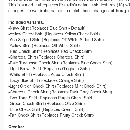
This is a mod that replaces Franklin's default shirt textures (16) 
changes the wardrobe names to match these changes,
although 
Included variants:
-Navy Shirt (Replaces Blue Shirt - Default)
-Yellow Check Shirt (Replaces Yellow Check Shirt)
-Ash Striped Shirt (Replaces Off-White Striped Shirt)
-Yellow Shirt (Replaces Off-White Shirt)
-Red Check Shirt (Replaces Red Check Shirt)
-Charcoal Shirt (Replaces Charcoal Shirt)
-Pale Turquoise Check Shirt (Replaces Blue Check Shirt)
-Light Brown Shirt (Replaces Gingham Shirt)
-White Shirt (Replaces Aqua Check Shirt)
-Baby Blue Shirt (Replaces Orange Shirt)
-Light Green Check Shirt (Replaces Mint Check Shirt)
-Charcoal Check Shirt (Replaces Dark Gray Check Shirt)
-Two-Tone Shirt (Replaces Purple Check Shirt)
-Green Check Shirt (Replaces Olive Shirt)
-Blue Check Shirt (Replaces Cream Shirt)
-Tan Check Shirt (Replaces Fruity Check Shirt)
Credits: