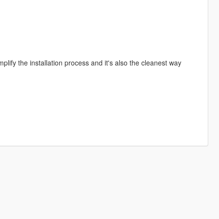
implify the installation process and it's also the cleanest way