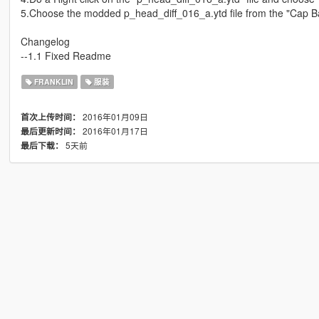
5.Choose the modded p_head_diff_016_a.ytd file from the "Cap B
Changelog
--1.1 Fixed Readme
FRANKLIN
服装
2016年01月09日
首次上传时间：
2016年01月17日
最后更新时间：
5天前
最后下载：