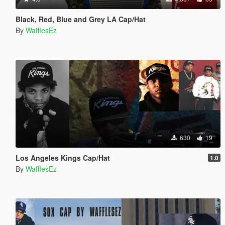
Black, Red, Blue and Grey LA Cap/Hat
By
WafflesEz
630
19
Los Angeles Kings Cap/Hat
1.0
By
WafflesEz