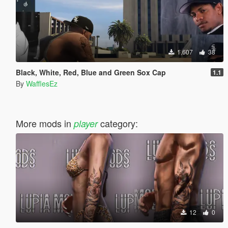
1,607
38
Black, White, Red, Blue and Green Sox Cap
1.1
By
WafflesEz
More mods in
category:
player
12
0