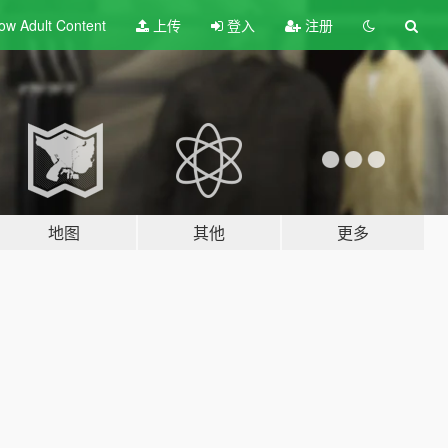
ow Adult
Content
上传
登入
注册
地图
其他
更多