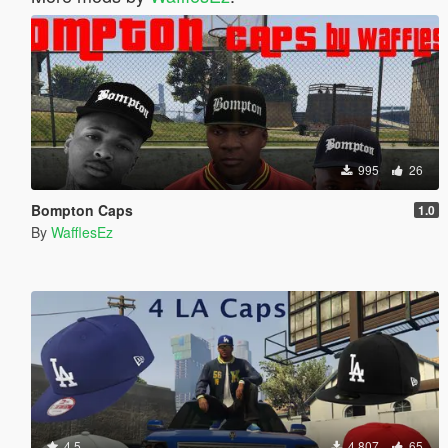
995
26
Bompton Caps
1.0
By
WafflesEz
4.5
4,807
65