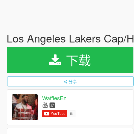
Los Angeles Lakers Cap/
下载
分享
WafflesEz