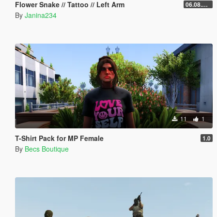
Flower Snake // Tattoo // Left Arm
06.08.2026
By
Janina234
11
1
T-Shirt Pack for MP Female
1.0
By
Becs Boutique