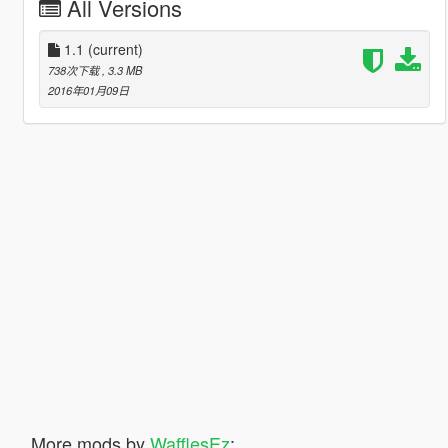
All Versions
1.1
(current)
738次下载
, 3.3 MB
2016年01月09日
More mods by
WafflesEz
: