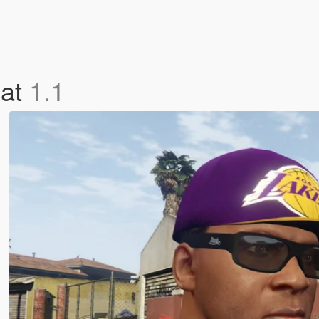
Hat
1.1