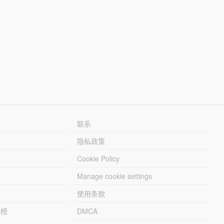
联系
隐私政策
Cookie Policy
Manage cookie settings
使用条款
行榜
DMCA