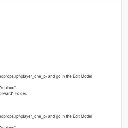
dprops.rpf\player_one_p\ and go in the Edit Mode!
"replace".
orward" Folder.
dprops.rpf\player_one_p\ and go in the Edit Mode!
"replace".