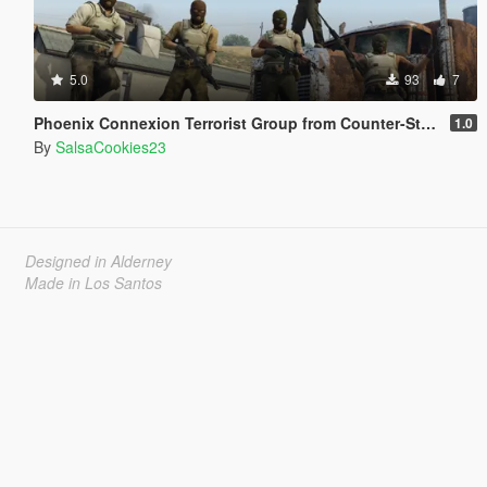
5.0
93
7
Phoenix Connexion Terrorist Group from Counter-Strike: Global Offensive (Shattered Web + Broken Fang skins included)
1.0
By
SalsaCookies23
Designed in Alderney
Made in Los Santos