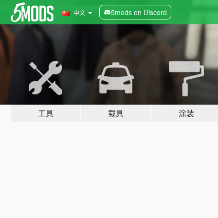
5mods on Discord
中文
工具
载具
涂装