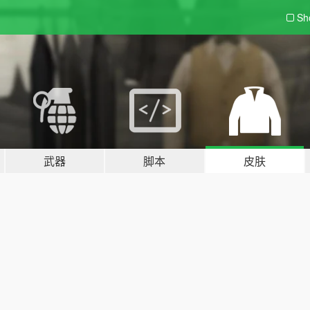
Sh
武器
脚本
皮肤