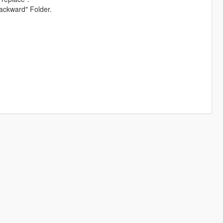
ackward" Folder.