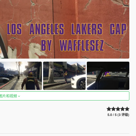
图片和视频
5.0 / 5 (3 评级)