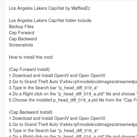
Los Angeles Lakers Cap/Hat by WafflesEz
Los Angeles Lakers Cap/Hat folder include
Backup Files
Cap Forward
Cap Backward
Screenshots
How to install this mod:
(Cap Forward Install)
1.Download and Install OpenIV and Open OpenIV.
2.Go to Grand Theft Auto V\x64v.rpf\models\cdimages\streamedpe
3.Type in the Search bar "p_head_diff_019_a"
4.Do a Right click on the "p_head_diff_019_a.ytd" file and choose 
5.Choose the modded p_head_diff_019_a.ytd file from the "Cap F
(Cap Backward Install)
1.Download and Install OpenIV and Open OpenIV.
2.Go to Grand Theft Auto V\x64v.rpf\models\cdimages\streamedpe
3.Type in the Search bar "p_head_diff_016_a"
4.Do a Right click on the "p_head_diff_016_a.ytd" file and choose 