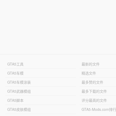
GTA5工具
最新的文件
GTA5车模
精选文件
GTA5车模涂装
最多赞的文件
GTA5武器模组
最多下载的文件
GTA5脚本
评分最高的文件
GTA5皮肤模组
GTA5-Mods.com排