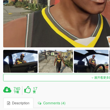
展开看更多
740
17
下载
赞
Description
Comments (4)