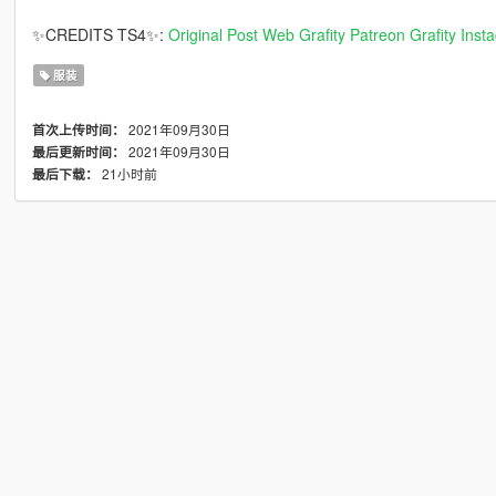
✨CREDITS TS4✨:
Original Post
Web Grafity
Patreon Grafity
Inst
服装
2021年09月30日
首次上传时间：
2021年09月30日
最后更新时间：
21小时前
最后下载：