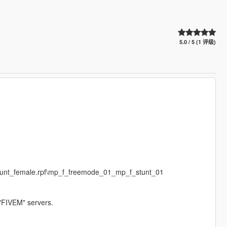
5.0 / 5 (1 评级)
stunt_female.rpf\mp_f_freemode_01_mp_f_stunt_01
 "FIVEM" servers.