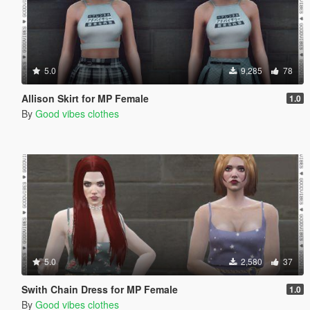
5.0
9,285
78
Allison Skirt for MP Female
1.0
By
Good vibes clothes
5.0
2,580
37
Swith Chain Dress for MP Female
1.0
By
Good vibes clothes