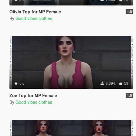
Olivia Top for MP Female
1.0
By
Good vibes clothes
5.0
3,394
59
Zoe Top for MP Female
1.0
By
Good vibes clothes