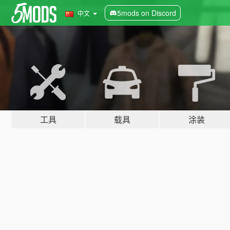
5mods on Discord
中文
工具
载具
涂装