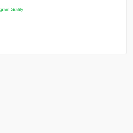
agram Grafity