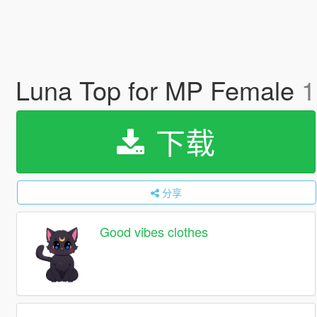
Luna Top for MP Female
1
下载
分享
Good vibes clothes