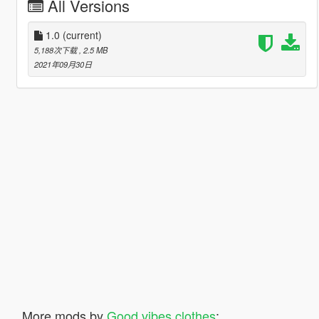
All Versions
1.0
(current)
5,188次下载
, 2.5 MB
2021年09月30日
More mods by
Good vibes clothes
: