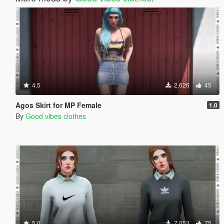
4.5
2,626
45
Agos Skirt for MP Female
1.0
By
Good vibes clothes
5.0
7,053
75