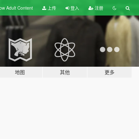
ow Adult
Content
上传
登入
注册
地图
其他
更多