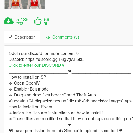
5,189
59
下载
赞
Description
Comments (9)
✨Join our discord for more content ✨
Discord: https://discord.gg/F6gVgAH5kE
Click to enter our DISCORD ♥
_________________________❤_________________________
How to install on SP
🔹 Open OpenIV
🔹 Enable "Edit mode"
🔹 Drag and drop files here: \Grand Theft Auto
V\update\x64\dlcpacks\mpstunt\dlc.rpf\x64\models\cdimages\mp
How to install on Fivem
🔹Inside the files are instructions on how to install it.
🔹These files are modified so that they do not replace clothing on
_________________________❤_________________________
❤I have permission from this Simmer to upload its content.❤