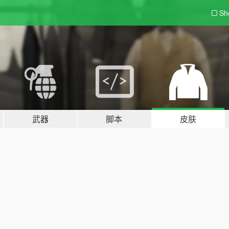
Sh
武器
脚本
皮肤