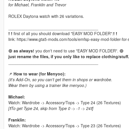
for Michael, Franklin and Trevor
ROLEX Daytona watch with 26 variations.
_______________________________________
❗ ❗ first of all you should download "EASY MOD FOLDER":❗ ❗
link: https://www.gta5-mods.com/tools/emfsp-easy-mod-folder-for
🟢
as always!
you don't need to use "EASY MOD FOLDER". 🟢
just rename the files, if you only like to replace clothing/stuff
_______________________________________
📌
How to wear (for Menyoo):
(it's Add-On, so you can't get them in shops or wardrobe.
Wear them by using a trainer like menyoo.)
Michael:
Watch: Wardrobe -> Accessory/Tops -> Type 24 (26 Textures)
[❗To get Type 24, skip from Type 0 -> -1 -> 24❗]
Franklin:
Watch: Wardrobe -> Accessory/Tops -> Type 23 (26 Textures)