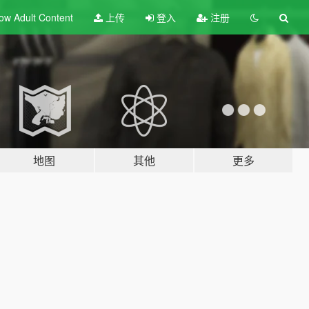
ow Adult
Content
上传
登入
注册
地图
其他
更多