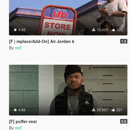
4.93
10,420
133
[F | replace/Add-On] Air Jordan 6
1.5
By
red''
4.82
25,957
221
[F] puffer vest
0.9
By
red''