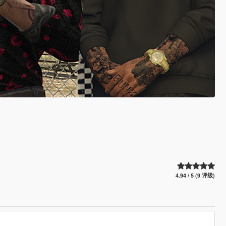
4.94 / 5 (9 评级)