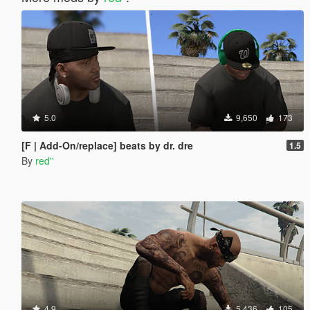
5.0
9,650
173
[F | Add-On/replace] beats by dr. dre
1.5
By
red''
4.9
5,436
105