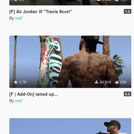
[F] Air Jordan VI "Travis Scott"
1.0
By
red''
3.78
88,908
638
[F | Add-On] tatted up...
0.5
By
red''