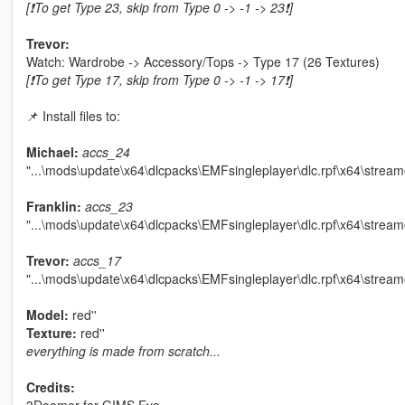
[❗To get Type 23, skip from Type 0 -> -1 -> 23❗]
Trevor:
Watch: Wardrobe -> Accessory/Tops -> Type 17 (26 Textures)
[❗To get Type 17, skip from Type 0 -> -1 -> 17❗]
📌 Install files to:
Michael:
accs_24
"...\mods\update\x64\dlcpacks\EMFsingleplayer\dlc.rpf\x64\stream
Franklin:
accs_23
"...\mods\update\x64\dlcpacks\EMFsingleplayer\dlc.rpf\x64\strea
Trevor:
accs_17
"...\mods\update\x64\dlcpacks\EMFsingleplayer\dlc.rpf\x64\stream
Model:
red''
Texture:
red''
everything is made from scratch...
Credits: