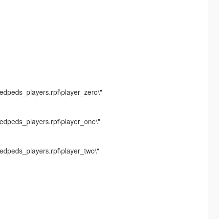
edpeds_players.rpf\player_zero\"
medpeds_players.rpf\player_one\"
edpeds_players.rpf\player_two\"