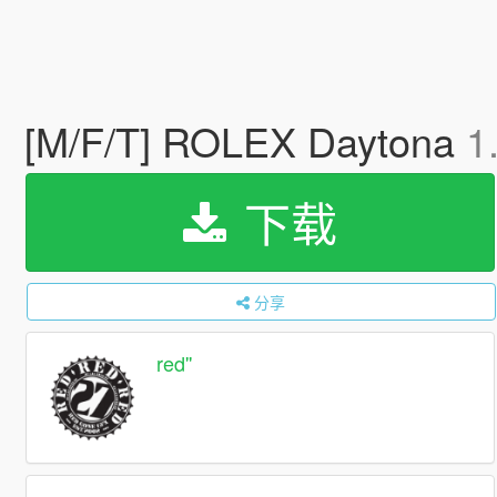
[M/F/T] ROLEX Daytona
1
下载
分享
red''