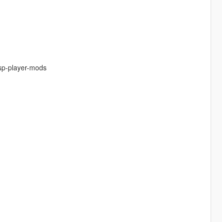
-sp-player-mods
.