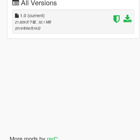
All Versions
1.0
(current)
21,829次下载
, 32.1 MB
2019年08月18日
More mods by
red''
: