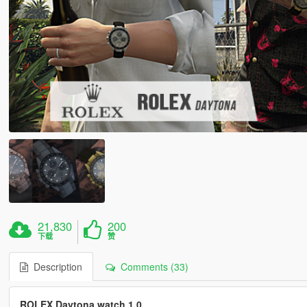
21,830
200
下载
赞
Description
Comments (33)
ROLEX Daytona watch 1.0