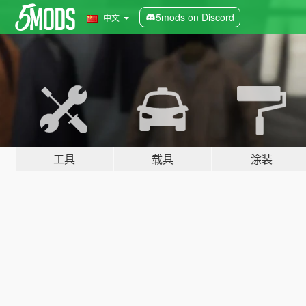
5mods on Discord
中文
工具
载具
涂装