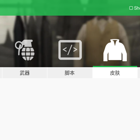
Sh
武器
脚本
皮肤