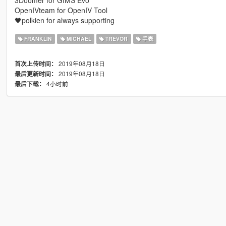
3Doomer for GIMS Evo
OpenIVteam for OpenIV Tool
🖤polkien for always supporting
FRANKLIN
MICHAEL
TREVOR
手表
2019年08月18日
首次上传时间：
2019年08月18日
最后更新时间：
4小时前
最后下载：