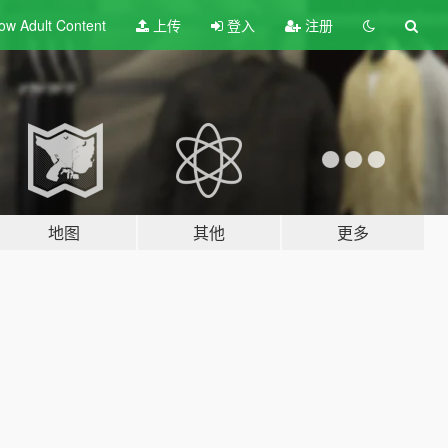
ow Adult
Content
上传
登入
注册
地图
其他
更多