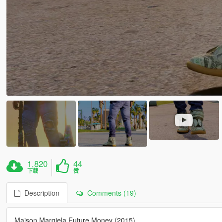
1,820
44
下载
赞
Description
Comments (19)
Maison Margiela Future Money (2015)