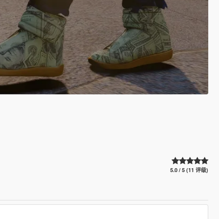
5.0 / 5 (11 评级)