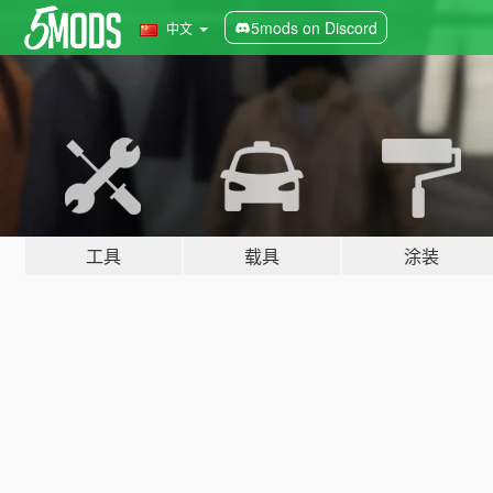
5mods on Discord
中文
工具
载具
涂装