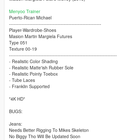
Menyoo Trainer
Puerto-Rican Michael
-----------------------------------------------------------
Player-Wardrobe-Shoes
Masion Martin Margiela Futures
Type 051
Texture 00-19
---------------------------------------------------------------------
- Realistic Color Shading
- Realistic Matte'ish Rubber Sole
- Realistic Pointy Toebox
- Tube Laces
- Franklin Supported
"4K HD"
BUGS:
Jeans:
Needs Better Rigging To Mikes Skeleton
No Biggy Tho Will Be Updated Soon