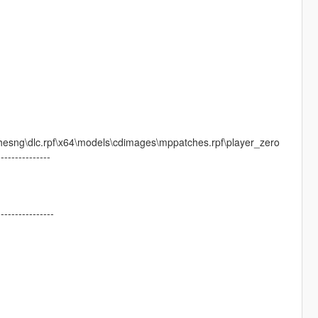
esng\dlc.rpf\x64\models\cdimages\mppatches.rpf\player_zero
---------------
----------------