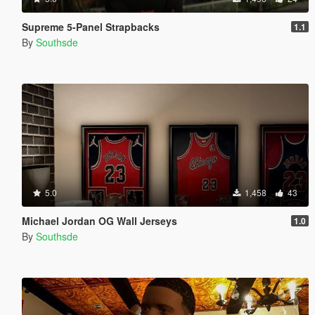
Supreme 5-Panel Strapbacks
1.1
By
Southsde
5.0
1,458
43
Michael Jordan OG Wall Jerseys
1.0
By
Southsde