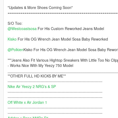
"Updates & More Shoes Coming Soon"
====================================================
S/O Too:
@Westcoastsosa
For His Custom Reworked Jeans Model
Kisko
For His OG Wrench Jean Model Sosa Baby Reworked
@Polkien
Kisko For His OG Wrench Jean Model Sosa Baby Rewo
***Jeans Also Fit Various Hightop Sneakers With Little Too No Clip
- Works Nice With My Yeezy 750 Model
____________________________________________________
**OTHER FULL HD KICKS BY ME**
------------------------------------------------------------------------
Nike Air Yeezy 2 NRG's & SP
------------------------------------------------------------------------
------------------------------------------------------------------------
Off White x Air Jordan 1
------------------------------------------------------------------------
------------------------------------------------------------------------