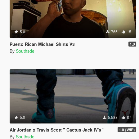
5.0
765
15
Puerto Rican Michael Shirts V3
1.0
By
Southsde
5.0
5,588
87
Air Jordan x Travis Scott " Cactus Jack IV's "
1.0 {WIP}
By
Southsde