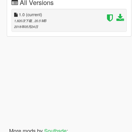
All Versions
1.0
(current)
1,820次下载
, 20.5 MB
2018年05月24日
More mods by
Southsde
: