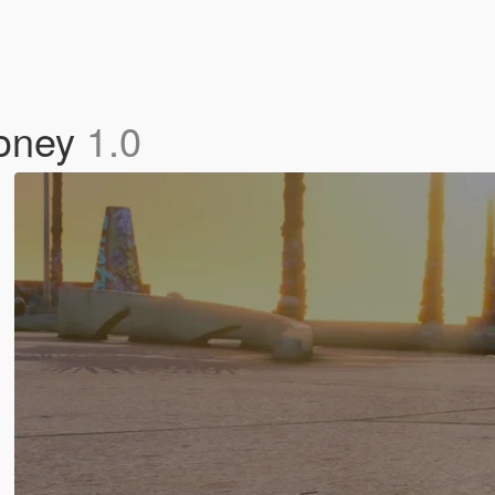
Money
1.0