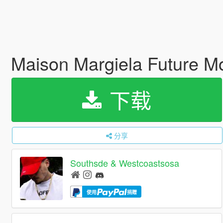
Maison Margiela Future 
下载
分享
Southsde & Westcoastsosa
使用
捐赠