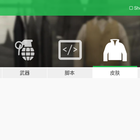
Sh
武器
脚本
皮肤