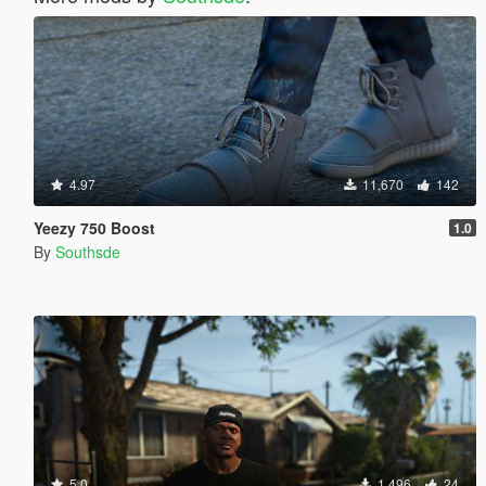
4.97
11,670
142
Yeezy 750 Boost
1.0
By
Southsde
5.0
1,496
24