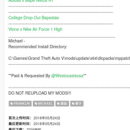
Adidas x Bape NMDs R1
------------------------------------------------------------------------
------------------------------------------------------------------------
College Drop-Out Bapestas
------------------------------------------------------------------------
Vlone x Nike Air Force 1 High
______________________________________________
Michael -
Recommended Install Directory:
C:\Games\Grand Theft Auto V\mods\update\x64\dlcpacks\mppatch
-----------------------------------------------------------------------------------
**Paid & Requested By
@Westcoastsosa
**
-----------------------------------------------------------------------------------
DO NOT REUPLOAD MY MODS!!!
FRANKLIN
MICHAEL
服装
鞋子
2018年05月24日
首次上传时间：
2018年05月24日
最后更新时间：
23分钟前
最后下载：