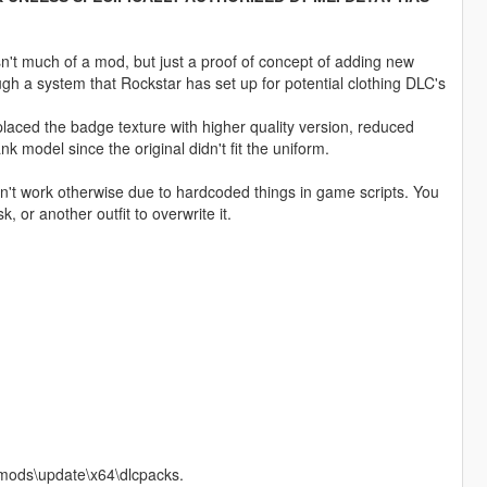
sn't much of a mod, but just a proof of concept of adding new
ugh a system that Rockstar has set up for potential clothing DLC's
laced the badge texture with higher quality version, reduced
k model since the original didn't fit the uniform.
n't work otherwise due to hardcoded things in game scripts. You
, or another outfit to overwrite it.
o mods\update\x64\dlcpacks.