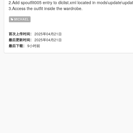
2.Add spoutfit005 entry to dlclist.xml located in mods\update\updat
3.Access the outfit inside the wardrobe.
MICHAEL
2025年04月21日
首次上传时间：
2025年04月21日
最后更新时间：
9小时前
最后下载：