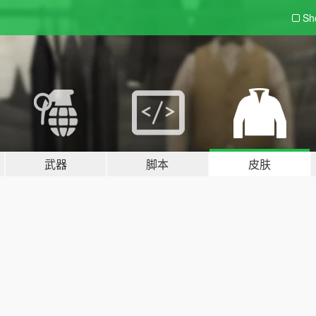
Sh
武器
脚本
皮肤