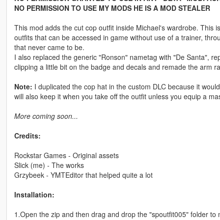
NO PERMISSION TO USE MY MODS HE IS A MOD STEALER
This mod adds the cut cop outfit inside Michael's wardrobe. This i
outfits that can be accessed in game without use of a trainer, thro
that never came to be.
I also replaced the generic "Ronson" nametag with "De Santa", rep
clipping a little bit on the badge and decals and remade the arm ran
Note:
I duplicated the cop hat in the custom DLC because it would
will also keep it when you take off the outfit unless you equip a mask
More coming soon...
Credits:
Rockstar Games - Original assets
Slick (me) - The works
Grzybeek - YMTEditor that helped quite a lot
Installation:
1.Open the zip and then drag and drop the "spoutfit005" folder t