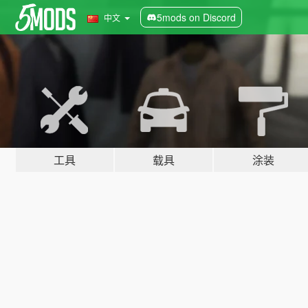
5mods on Discord
中文
工具
载具
涂装