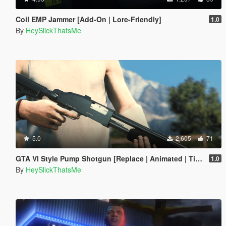
Coil EMP Jammer [Add-On | Lore-Friendly]
1.0
By
HeySlickThatsMe
5.0
2,605
71
GTA VI Style Pump Shotgun [Replace | Animated | Tints | Lore-Friendly]
1.0
By
HeySlickThatsMe