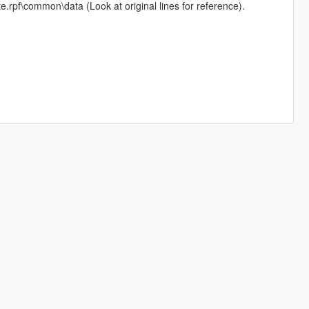
e.rpf\common\data (Look at original lines for reference).