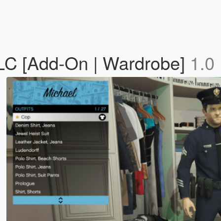
DLC [Add-On | Wardrobe]
1.0