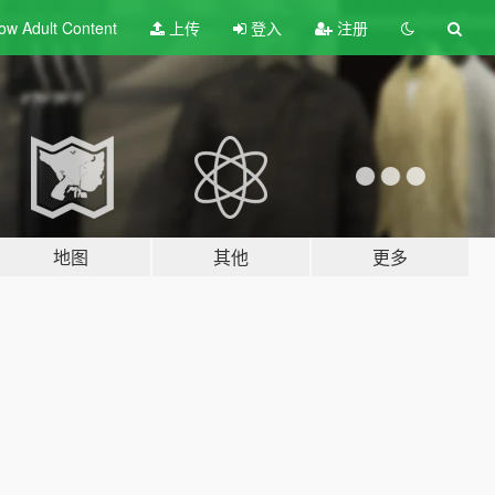
ow Adult
Content
上传
登入
注册
地图
其他
更多