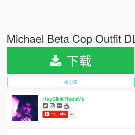
Michael Beta Cop Outfit 
下载
分享
HeySlickThatsMe