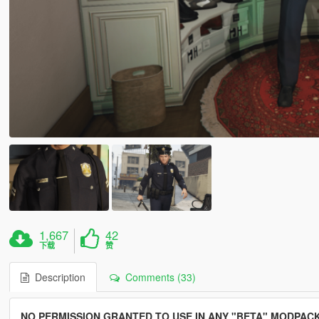
1,667
42
下载
赞
Description
Comments (33)
NO PERMISSION GRANTED TO USE IN ANY "BETA" MODPACK