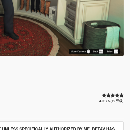
4.96 / 5 (12 评级)
 UNLESS SPECIFICALLY AUTHORIZED BY ME. BETAV HAS