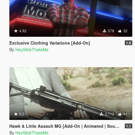
4.92
378
32
Exclusive Clothing Variations [Add-On]
1.0
By
HeySlickThatsMe
5.0
3,712
91
Hawk & Little Assault MG [Add-On | Animated | Sound | Icon | Tints | Lore-Friendly]
1.1
By
HeySlickThatsMe