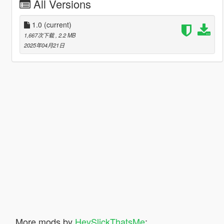
All Versions
1.0
(current)
1,667次下载
, 2.2 MB
2025年04月21日
More mods by
HeySlickThatsMe
: