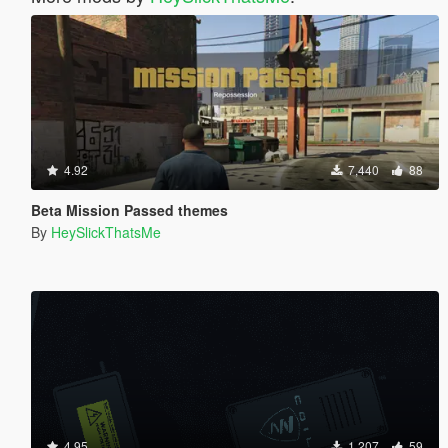
4.92
7,440
88
Beta Mission Passed themes
By
HeySlickThatsMe
4.95
1,207
59