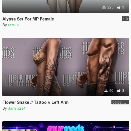
225
3
Alyssa Set For MP Female
1.0
By
rareluv
90
3
Flower Snake // Tattoo // Left Arm
06.08.2026
By
Janina234