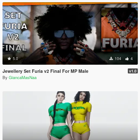
5.0
104
4
Jewellery Set Furia v2 Final For MP Male
v1.0
By
GiancaMasNaa