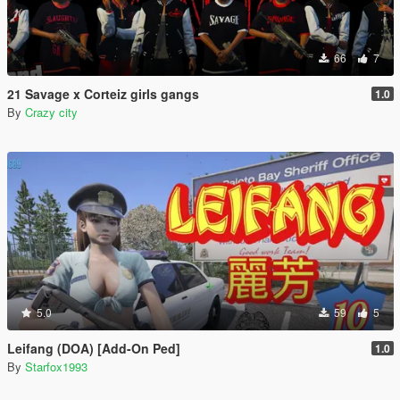
66
7
21 Savage x Corteiz girls gangs
1.0
By
Crazy city
5.0
59
5
Leifang (DOA) [Add-On Ped]
1.0
By
Starfox1993