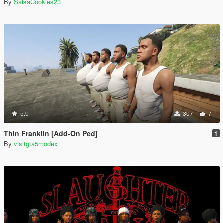
By
SalsaCookies23
5.0
307
7
Thin Franklin [Add-On Ped]
1
By
visitgta5modex