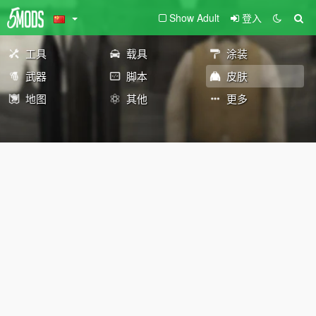
Show Adult
登入
工具
载具
涂装
武器
脚本
皮肤
地图
其他
更多