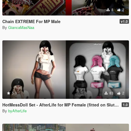
8
2
Chain EXTREME For MP Male
v1.0
By
GiancaMasNaa
5.0
83
2
HotMessDoll Set - AfterLife for MP Female (fitted on Slut Body)
1.0
By
byAfterLife