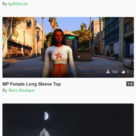
By
byAfterLife
134
1
MP Female Long Sleeve Top
1.0
By
Becs Boutique