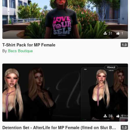
31
1
T-Shirt Pack for MP Female
1.0
By
Becs Boutique
38
1
Detention Set - AfterLife for MP Female (fitted on Slut Body)
1.0