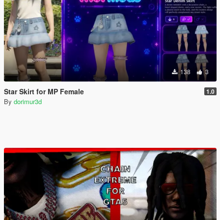
138
3
Star Skirt for MP Female
1.0
By
dorimur3d