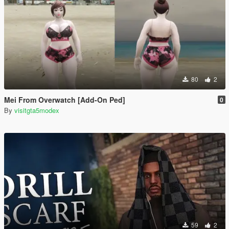
80
2
Mei From Overwatch [Add-On Ped]
0
By
visitgta5modex
59
2