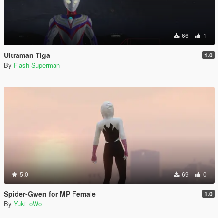
66
1
Ultraman Tiga
1.0
By
Flash Superman
5.0
69
0
Spider-Gwen for MP Female
1.0
By
Yuki_oWo