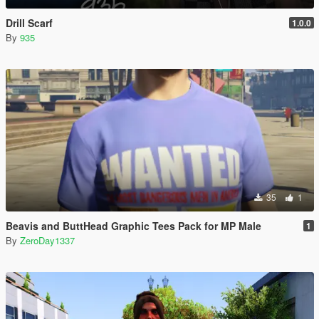
Drill Scarf
1.0.0
By
935
35
1
Beavis and ButtHead Graphic Tees Pack for MP Male
1
By
ZeroDay1337