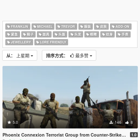
FRANKLIN
MICHAEL
TREVOR
服装
皮肤
ADD-ON
紧急
鞋子
面具
头盔
头发
眼睛
纹身
手表
JEWELLERY
LORE FRIENDLY
从：
上星期
排序方式：
最多赞
5.0
146
8
Phoenix Connexion Terrorist Group from Counter-Strike: Global Offensive (Shattered Web + Broken Fang skins included)
1.0