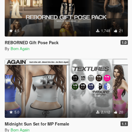
4.5
1,748
21
REBORNED Gift Pose Pack
1.0
By
Born Again
5.0
2,112
20
Midnight Sun Set for MP Female
1.1
By
Born Again