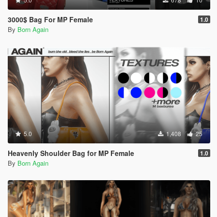
3000$ Bag For MP Female
1.0
By
Born Again
5.0
1,408
25
Heavenly Shoulder Bag for MP Female
1.0
By
Born Again