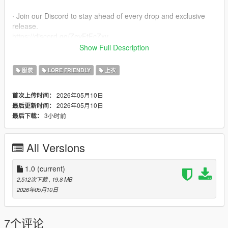
∙ Join our Discord to stay ahead of every drop and exclusive
release.
https://discord.gg/ZevFtFcZxy
Show Full Description
∙ MPClothes Add-On Mod
https://www.gta5-mods.com/misc/mpclothes-addon-clothing-
服装
LORE FRIENDLY
上衣
slots
2026年05月10日
首次上传时间：
∙ How to install for SP
2026年05月10日
最后更新时间：
mods/update/x64/dlcpacks/mpclothes/dlc.rpf/
3小时前
最后下载：
x64/models/cdimages/mpclothes_female.rpf/mp_f_freemode_0
1_mp_f_clothes_01
All Versions
∙ How to install for FIVEM
https://forum.cfx.re/t/how-to-streaming-new-hairstyles-for-
characters-step-by-step-for-dummies/1048980
1.0
(current)
2,512次下载
, 19.8 MB
∙ Original Mesh made by the Born Again Team
2026年05月10日
7个评论