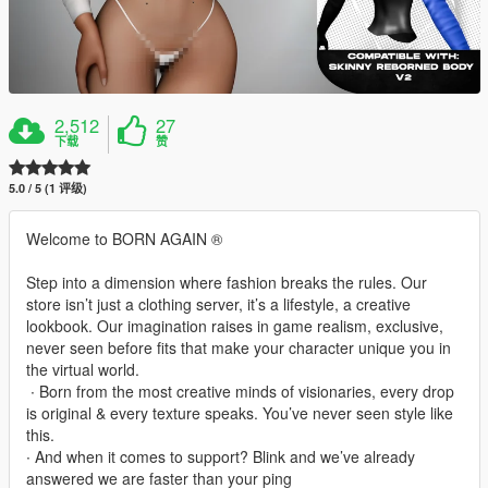
2,512
27
下载
赞
5.0 / 5 (1 评级)
Welcome to BORN AGAIN ®
Step into a dimension where fashion breaks the rules. Our
store isn’t just a clothing server, it’s a lifestyle, a creative
lookbook. Our imagination raises in game realism, exclusive,
never seen before fits that make your character unique you in
the virtual world.
‎ ∙ Born from the most creative minds of visionaries, every drop
is original & every texture speaks. You’ve never seen style like
this.
∙ And when it comes to support? Blink and we’ve already
answered we are faster than your ping