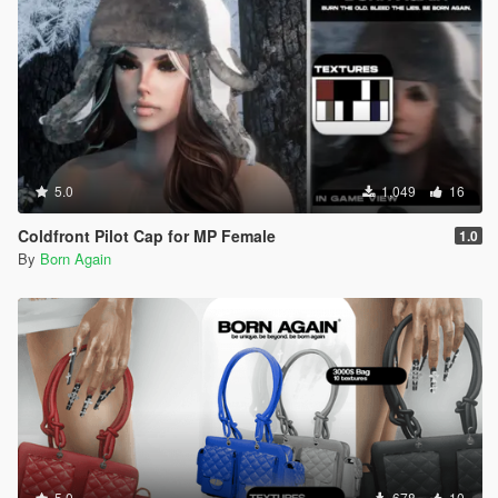
5.0
1,049
16
Coldfront Pilot Cap for MP Female
1.0
By
Born Again
5.0
678
10