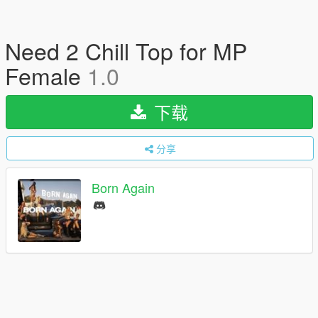
Need 2 Chill Top for MP
Female
1.0
下载
分享
Born Again