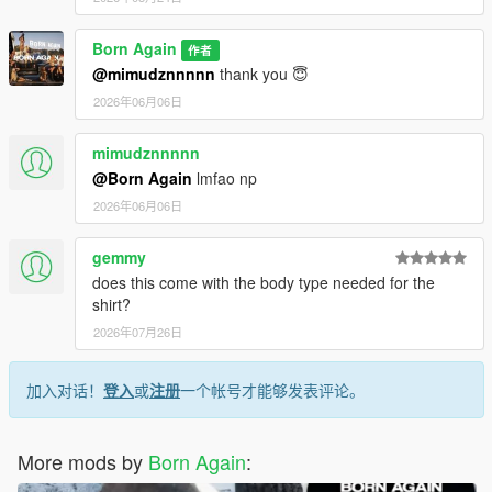
Born Again
作者
@mimudznnnnn
thank you 😇
2026年06月06日
mimudznnnnn
@Born Again
lmfao np
2026年06月06日
gemmy
does this come with the body type needed for the
shirt?
2026年07月26日
加入对话！
登入
或
注册
一个帐号才能够发表评论。
More mods by
Born Again
: