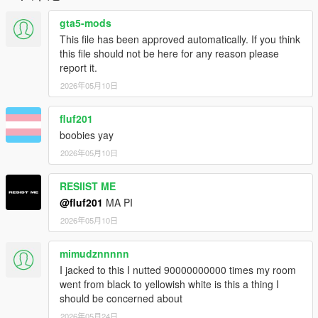
gta5-mods
This file has been approved automatically. If you think
this file should not be here for any reason please
report it.
2026年05月10日
fluf201
boobies yay
2026年05月10日
RESIIST ME
@fluf201
MA PI
2026年05月10日
mimudznnnnn
I jacked to this I nutted 90000000000 times my room
went from black to yellowish white is this a thing I
should be concerned about
2026年05月24日