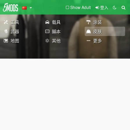
Show Adult
登入
工具
载具
涂装
武器
脚本
皮肤
地图
其他
更多