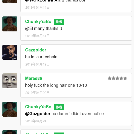
2019年04月14日
ChunkyYaBoi
作者
@El many thanks ;)
2019年04月14日
Gazgolder
ha lol curt cobain
2019年04月19日
Maras86
holy fuck the long hair one 10/10
2019年04月20日
ChunkyYaBoi
作者
@Gazgolder
ha damn i didnt even notice
2019年04月24日