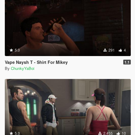
5.0
291
4
Vape Naysh T - Shirt For Mikey
1.1
By
ChunkyYaBoi
5.0
2,455
10