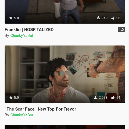
5.0
919
26
Franklin | HOSPITALIZED
1.0
By
ChunkyYaBoi
5.0
2,038
14
"The Scar Face" New Top For Trevor
By
ChunkyYaBoi