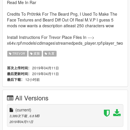
Read Me In Rar
Credits To Pr0trikk For The Beard Png, I Used To Make The
Face Textures and Beard Diff Out Of Real M.V.P I guess 5
mods now wants a description atleast 250 characters wow
Install Instructions For Trevor Place Files In --->
x64v.rpf\models\cdimages\streamedpeds_player.rpf\player_two
TREVOR
皮肤
头发
2019年04月11日
首次上传时间：
2019年04月11日
最后更新时间：
12小时前
最后下载：
All Versions
(current)
3,389次下载
, 6.8 MB
2019年04月11日