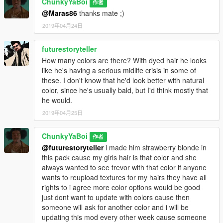
ChunkyYaBoi
作者
@Maras86
thanks mate ;)
2019年04月24日
futurestoryteller
How many colors are there? With dyed hair he looks
like he's having a serious midlife crisis in some of
these. I don't know that he'd look better with natural
color, since he's usually bald, but I'd think mostly that
he would.
2019年04月25日
ChunkyYaBoi
作者
@futurestoryteller
i made him strawberry blonde in
this pack cause my girls hair is that color and she
always wanted to see trevor with that color if anyone
wants to reupload textures for my hairs they have all
rights to i agree more color options would be good
just dont want to update with colors cause then
someone will ask for another color and i will be
updating this mod every other week cause someone