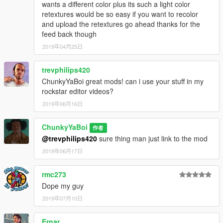
wants a different color plus its such a light color
retextures would be so easy if you want to recolor
and upload the retextures go ahead thanks for the
feed back though
2019年04月25日
trevphilips420
ChunkyYaBoi great mods! can i use your stuff in my
rockstar editor videos?
2019年06月16日
ChunkyYaBoi
作者
@trevphilips420
sure thing man just link to the mod
2019年06月17日
rmc273
Dope my guy
2019年07月10日
Ernar