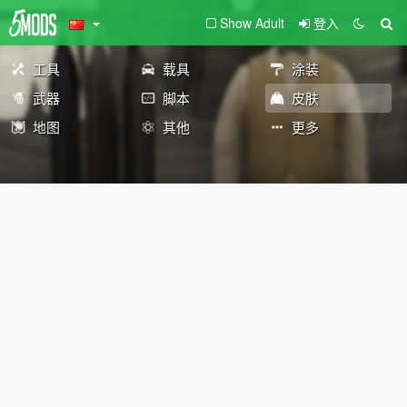
Show Adult
登入
工具
载具
涂装
武器
脚本
皮肤
地图
其他
更多