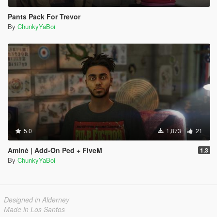
Pants Pack For Trevor
By
ChunkyYaBoi
5.0
1,873
21
Aminé | Add-On Ped + FiveM
1.3
By
ChunkyYaBoi
Designed in Alderney
Made in Los Santos