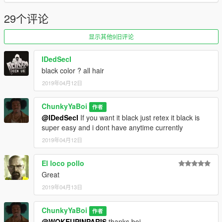
29个评论
显示其他9旧评论
IDedSecI
black color ? all hair
2019年04月12日
ChunkyYaBoi
作者
@IDedSecI
If you want it black just retex it black is
super easy and i dont have anytime currently
2019年04月12日
El loco pollo
Great
2019年04月13日
ChunkyYaBoi
作者
@WOKEUPINPARIS
thanks boi