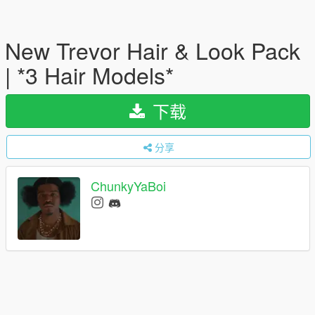
New Trevor Hair & Look Pack
| *3 Hair Models*
下载
分享
ChunkyYaBoi