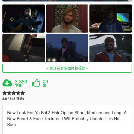
展开看更多图片和视频
3,389
29
下载
赞
5.0 / 5 (8 评级)
New Look For Ya Boi 3 Hair Option Short, Medium and Long. A
New Beard & Face Textures I Will Probably Update This Not
Sure