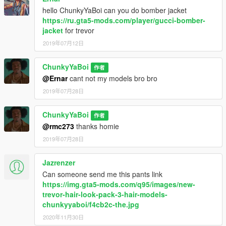
hello ChunkyYaBoi can you do bomber jacket
https://ru.gta5-mods.com/player/gucci-bomber-
jacket
for trevor
2019年07月12日
ChunkyYaBoi
作者
@Ernar
cant not my models bro bro
2019年07月28日
ChunkyYaBoi
作者
@rmc273
thanks homie
2019年07月28日
Jazrenzer
Can someone send me this pants link
https://img.gta5-mods.com/q95/images/new-
trevor-hair-look-pack-3-hair-models-
chunkyyaboi/f4cb2c-the.jpg
2020年11月30日