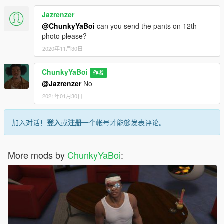
Jazrenzer
@ChunkyYaBoi
can you send the pants on 12th
photo please?
2020年11月30日
ChunkyYaBoi
作者
@Jazrenzer
No
2021年01月30日
加入对话！
登入
或
注册
一个帐号才能够发表评论。
More mods by
ChunkyYaBoi
: