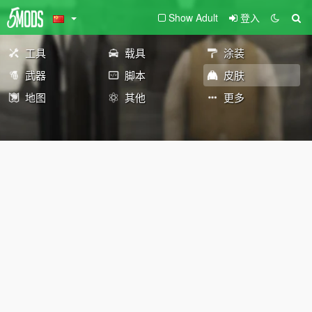
Show Adult
登入
工具
载具
涂装
武器
脚本
皮肤
地图
其他
更多