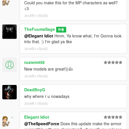
Could you make this for the MP characters as well?
<3
2018年11月04日
TheFuumaSage
作者
@Elegant Idiot
Hmm, Ya know what, I'm Gonna look
into that. :) I'm glad ya like
2018年11月04日
rustem458
New models are great!))👍
2018年11月04日
DeadBoyG
why where r u nowadays
2018年11月04日
Elegant Idiot
@TheSpeedForce
Does this update make the armor