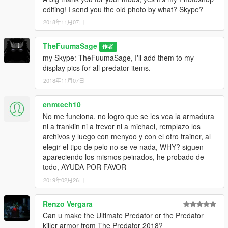
editing! I send you the old photo by what? Skype?
2018年11月07日
TheFuumaSage
作者
my Skype: TheFuumaSage, I'll add them to my
display pics for all predator items.
2018年11月07日
enmtech10
No me funciona, no logro que se les vea la armadura
ni a franklin ni a trevor ni a michael, remplazo los
archivos y luego con menyoo y con el otro trainer, al
elegir el tipo de pelo no se ve nada, WHY? siguen
apareciendo los mismos peinados, he probado de
todo, AYUDA POR FAVOR
2019年02月26日
Renzo Vergara
Can u make the Ultimate Predator or the Predator
killer armor from The Predator 2018?