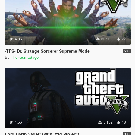
4.86
30,909
77
-TFS- Dr. Strange Sorcerer Supreme Mode
2.0
By
TheFuumaSage
4.56
5,152
48
Lord Darth Vader! (with .z3d Project)
1.0