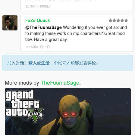
2019年11月08日
FaZe Quack
@TheFuumaSage
Wondering if you ever got around
to making these work on mp characters? Great mod
btw. Have a great day.
2025年07月11日
加入对话！
登入
或
注册
一个帐号才能够发表评论。
More mods by
TheFuumaSage
: