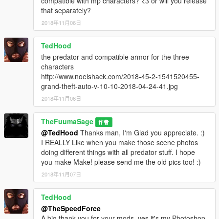
compatible with mp characters? <3 or will you release
that separately?
2018年11月06日
TedHood
the predator and compatible armor for the three
characters
http://www.noelshack.com/2018-45-2-1541520455-
grand-theft-auto-v-10-10-2018-04-24-41.jpg
2018年11月06日
TheFuumaSage
作者
@TedHood
Thanks man, I'm Glad you appreciate. :)
I REALLY Like when you make those scene photos
doing different things with all predator stuff. I hope
you make Make! please send me the old pics too! :)
2018年11月07日
TedHood
@TheSpeedForce
A big thank you for your mods, yes it's my Photoshop