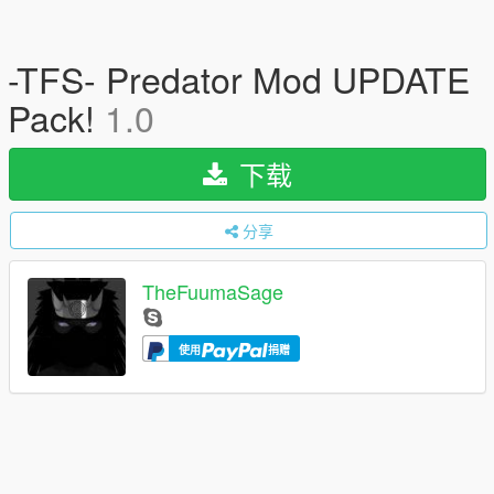
-TFS- Predator Mod UPDATE
Pack!
1.0
下载
分享
TheFuumaSage
使用
捐赠