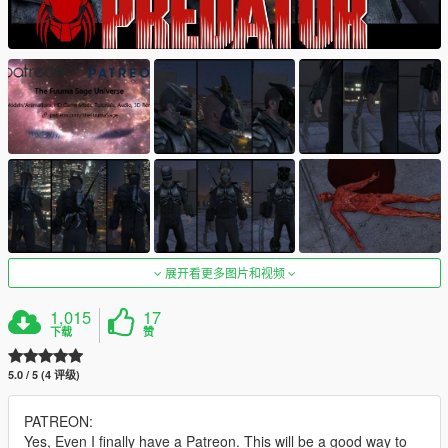
展开看更多图片和视频
1,015
17
下载
赞
5.0 / 5 (4 评级)
PATREON:
Yes, Even I finally have a Patreon. This will be a good way to