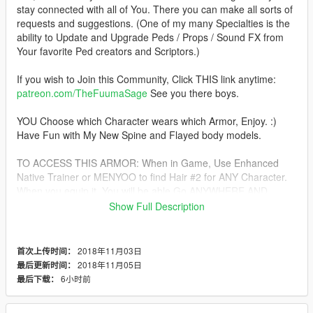
stay connected with all of You. There you can make all sorts of
requests and suggestions. (One of my many Specialties is the
ability to Update and Upgrade Peds / Props / Sound FX from
Your favorite Ped creators and Scriptors.)
If you wish to Join this Community, Click THIS link anytime:
patreon.com/TheFuumaSage
See you there boys.
YOU Choose which Character wears which Armor, Enjoy. :)
Have Fun with My New Spine and Flayed body models.
TO ACCESS THIS ARMOR: When in Game, Use Enhanced
Native Trainer or MENYOO to find Hair #2 for ANY Character.
When you equip it, You will be able Go ANYWHERE AND
EVERYWHERE WITH IT. Mission as well, Enjoy.
Show Full Description
For USE with JulioNIB's Predator Script Mod:
HERE!
2018年11月03日
首次上传时间：
CHOOSE the Placement of the "hair_" Files in
2018年11月05日
最后更新时间：
\mods\x64v.rpf\models\cdimages\streamedpeds_players.rpf\pla
6小时前
最后下载：
yer_