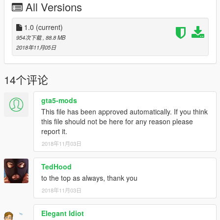
Place ".ini" File in
All Versions
scripts\Predator script files\Suits
1.0
(current)
Place "prop_a4_sheet_05" File in
954次下载
, 88.8 MB
x64c.rpf\levels\gta5\props\lev_des\v_minigame.rpf\
2018年11月05日
1.Install this https://www.gta5-mods.com/scripts/addonpeds-
asi-pedselector.
14个评论
2.Place the FOUR "Corpse" files in
update\x64\dlcpacks\addonpeds\dlc.rpf\peds.rpf
gta5-mods
3.Open AddonPedsEditor.exe and add "Corpse" model in the
list as normal ped (check ReadMe for AddonPeds).
This file has been approved automatically. If you think
this file should not be here for any reason please
report it.
2018年11月03日
TedHood
to the top as always, thank you
2018年11月03日
Elegant Idiot