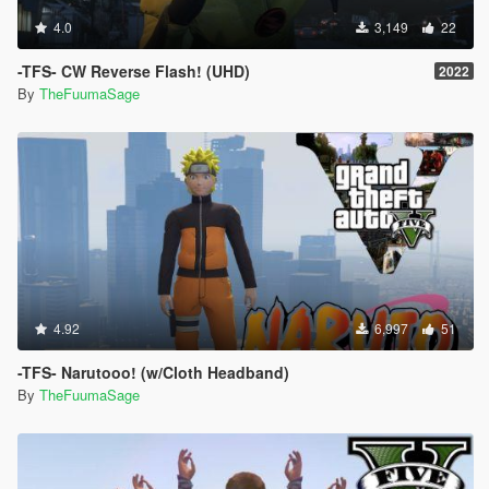
4.0
3,149
22
-TFS- CW Reverse Flash! (UHD)
2022
By
TheFuumaSage
4.92
6,997
51
-TFS- Narutooo! (w/Cloth Headband)
By
TheFuumaSage