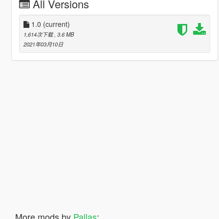
All Versions
1.0
(current)
1,614次下载
, 3.6 MB
2021年03月10日
More mods by
Pallas
: