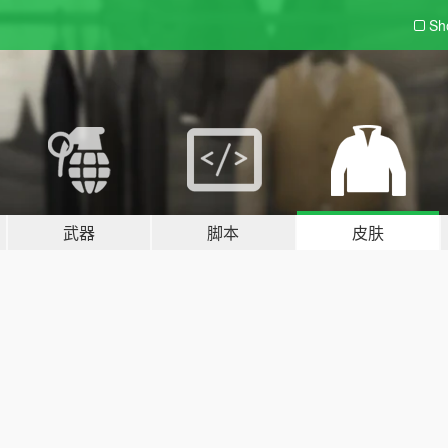
Sh
武器
脚本
皮肤