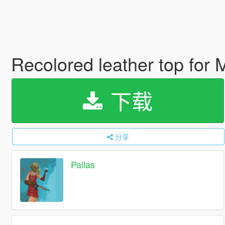
Recolored leather top for
下载
分享
Pallas