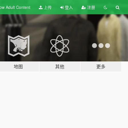
ow Adult
Content
上传
登入
注册
地图
其他
更多