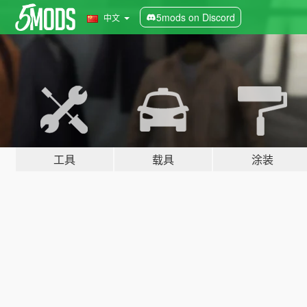
5mods on Discord
中文
工具
载具
涂装