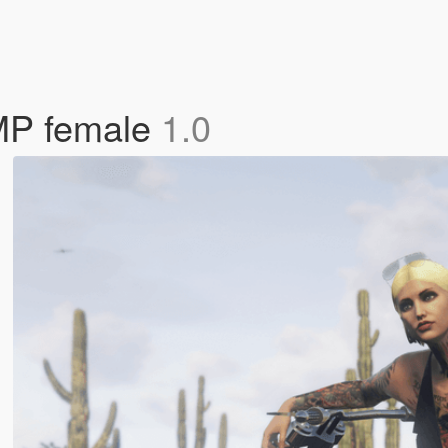
 MP female
1.0