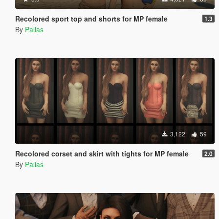
Recolored sport top and shorts for MP female
1.3
By
Pallas
3,122
59
Recolored corset and skirt with tights for MP female
2.0
By
Pallas