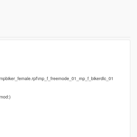
s\mpbiker_female.rpf\mp_f_freemode_01_mp_f_bikerdlc_01
 mod:)