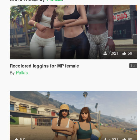
4,021
59
Recolored leggins for MP female
1.1
By
Pallas
5.0
4,021
60