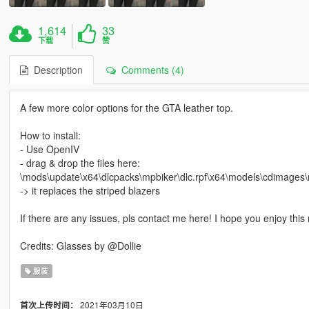
1,614
33
下载
赞
Description
Comments (4)
A few more color options for the GTA leather top.
How to install:
- Use OpenIV
- drag & drop the files here:
\mods\update\x64\dlcpacks\mpbiker\dlc.rpf\x64\models\cdimage
-> it replaces the striped blazers
If there are any issues, pls contact me here! I hope you enjoy this
Credits: Glasses by @Dollie
服装
2021年03月10日
首次上传时间：