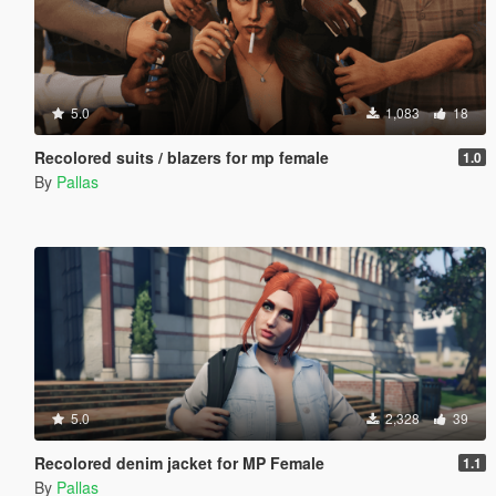
5.0
1,083
18
Recolored suits / blazers for mp female
1.0
By
Pallas
5.0
2,328
39
Recolored denim jacket for MP Female
1.1
By
Pallas