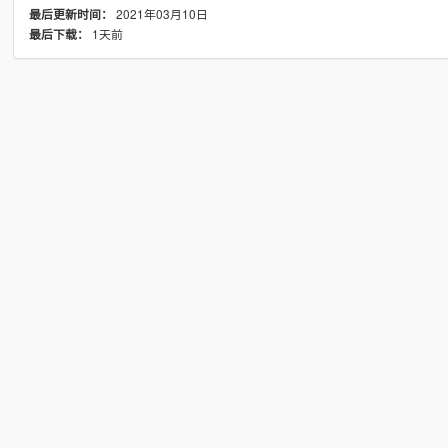
2021年03月10日
最后更新时间：
1天前
最后下载：