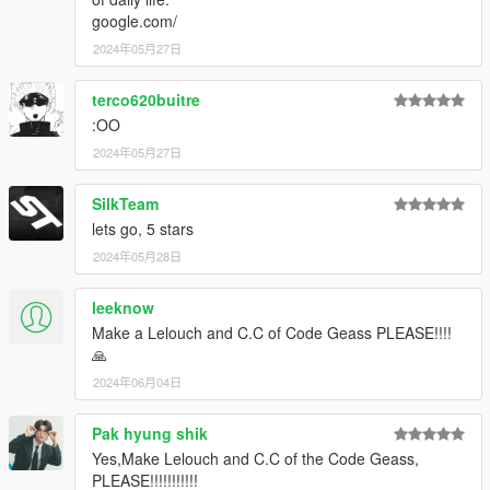
google.com/
2024年05月27日
terco620buitre
:OO
2024年05月27日
SilkTeam
lets go, 5 stars
2024年05月28日
leeknow
Make a Lelouch and C.C of Code Geass PLEASE!!!!
🙏
2024年06月04日
Pak hyung shik
Yes,Make Lelouch and C.C of the Code Geass,
PLEASE!!!!!!!!!!!