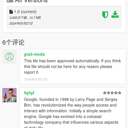
1.0
(current)
3,095次下载
, 10.7 MB
2024年05月27日
6个评论
gta5-mods
This file has been approved automatically. If you think
this file should not be here for any reason please
report it.
2024年05月27日
llgfgf
Google, founded in 1998 by Larry Page and Sergey
Brin, has revolutionized the way people access and
interact with information. Initially a simple search
engine, Google has evolved into a colossal
technology company that influences various aspects
of daily life.