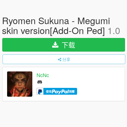
Ryomen Sukuna - Megumi
skin version[Add-On Ped]
1.0
下载
分享
NcNc
使用
捐赠