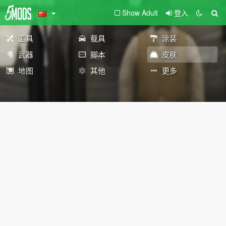
Show Adult
登入
工具
载具
涂装
武器
脚本
皮肤
地图
其他
更多