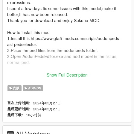
expressions.
I spent a few days fix some issues with this model,make it
better,It has now been released.
Thank you for download and enjoy Sukuna MOD.
How to install this mod
1.Install this https://www.gta5-mods.com/scripts/addonpeds-
asi-pedselector.
2.Place the ped files from the addonpeds folder.
3.Open AddonPedsEditor.exe and add model in the list as
normal ped.
Sukuna script link created by Silk Team:
Show Full Description
https://discord.com/invite/NVfkJsuqxg
皮肤
ADD-ON
Enjoy.
2024年05月27日
首次上传时间：
2024年05月27日
最后更新时间：
10小时前
最后下载：
All Versions