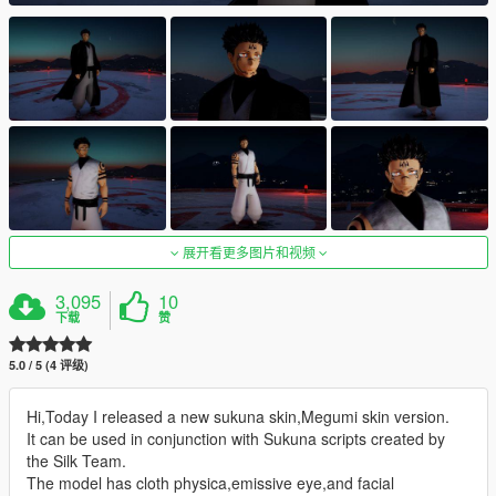
展开看更多图片和视频
3,095
10
下载
赞
5.0 / 5 (4 评级)
Hi,Today I released a new sukuna skin,Megumi skin version.
It can be used in conjunction with Sukuna scripts created by
the Silk Team.
The model has cloth physica,emissive eye,and facial