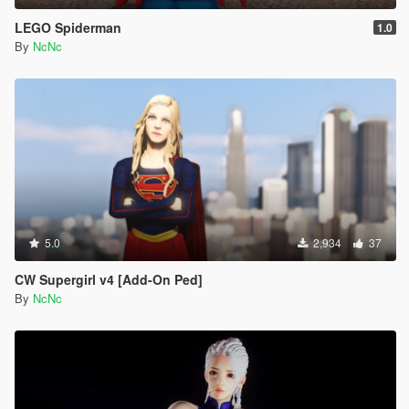
LEGO Spiderman
1.0
By
NcNc
5.0
2,934
37
CW Supergirl v4 [Add-On Ped]
By
NcNc