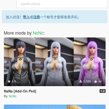
2024年07月05日
加入对话！
登入
或
注册
一个帐号才能够发表评论。
More mods by
NcNc
:
5.0
3,385
44
NaNa [Add-On Ped]
1.0
By
NcNc