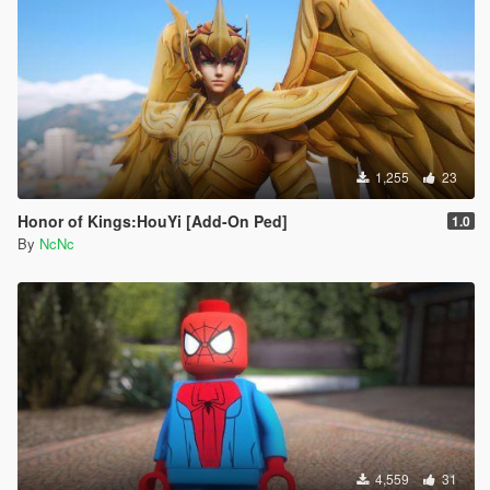
1,255
23
Honor of Kings:HouYi [Add-On Ped]
1.0
By
NcNc
4,559
31