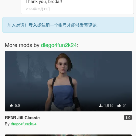
Thank you, brodar!
2025年02月11日
加入对话！
登入
或
注册
一个帐号才能够发表评论。
More mods by
diego4fun2k24
:
5.0
1,915
51
RE3R Jill Classic
1.0
By
diego4fun2k24