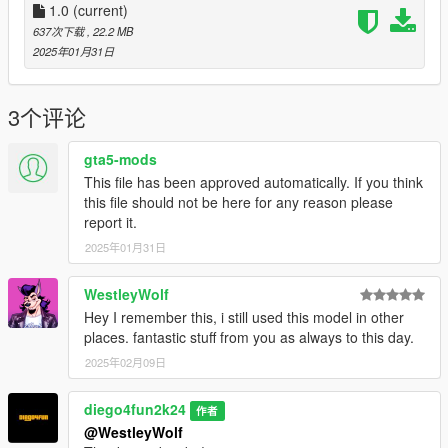
1.0
(current)
637次下载
, 22.2 MB
2025年01月31日
3个评论
gta5-mods
This file has been approved automatically. If you think
this file should not be here for any reason please
report it.
2025年01月31日
WestleyWolf
Hey I remember this, i still used this model in other
places. fantastic stuff from you as always to this day.
2025年02月09日
diego4fun2k24
作者
@WestleyWolf