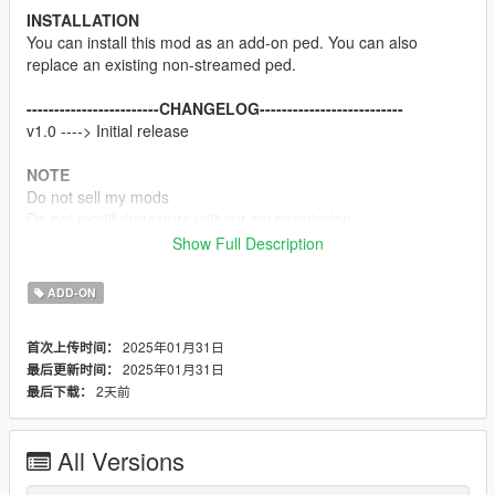
INSTALLATION
You can install this mod as an add-on ped. You can also
replace an existing non-streamed ped.
------------------------CHANGELOG--------------------------
v1.0 ----> Initial release
NOTE
Do not sell my mods
Do not modify/retexture without my permission
Do not add to any Ped packs
Show Full Description
CREDITS
ADD-ON
Team Ninja, Sony Interactive Entertainment & Koei Tecmo
Rigging, weight painting, and texture map baking by myself
2025年01月31日
首次上传时间：
2025年01月31日
最后更新时间：
Enjoy
2天前
最后下载：
All Versions