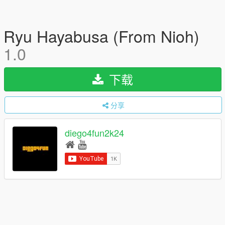
Ryu Hayabusa (From Nioh)
1.0
下载
分享
diego4fun2k24