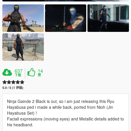
637
14
下载
赞
5.0 / 5 (1 评级)
Ninja Gainde 2 Black is out, so i am just releasing this Ryu
Hayabusa ped i made a while back, ported from Nioh (Jin
Hayabusa Set) !
Faciall expressions (moving eyes) and Metallic details added to
his headband.