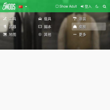
Show Adult
登入
工具
载具
涂装
武器
脚本
皮肤
地图
其他
更多