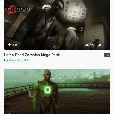
5.0
462
19
Left 4 Dead Zombies Mega Pack
1.0
By
diego4fun2k24