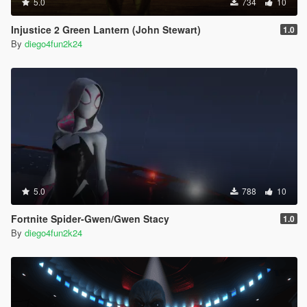
5.0
734
10
Injustice 2 Green Lantern (John Stewart)
1.0
By
diego4fun2k24
5.0
788
10
Fortnite Spider-Gwen/Gwen Stacy
1.0
By
diego4fun2k24