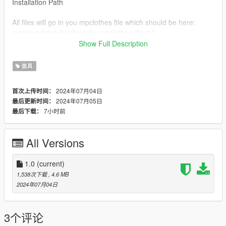
Installation Path
All files will go in you mpclothes file which should be here:
mods/update/x64/dlcpacks/mpclothes/dlc.rpf/
x64/models/cdimages/mpclothes_female.rpf/mp_f_freemode_0
Show Full Description
1_mp_f_clothes_01
面具
Join my Discord
https://discord.gg/AtFz9TAs
2024年07月04日
首次上传时间：
2024年07月05日
最后更新时间：
7小时前
最后下载：
All Versions
1.0
(current)
1,538次下载
, 4.6 MB
2024年07月04日
3个评论