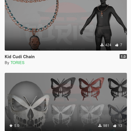
424
7
Kid Cudi Chain
1.0
By
TORIES
5.0
981
13