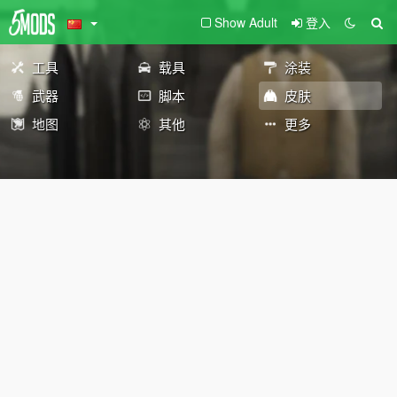
Show Adult
登入
工具
载具
涂装
武器
脚本
皮肤
地图
其他
更多