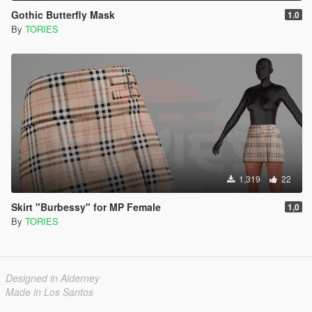
Gothic Butterfly Mask
1.0
By
TORIES
1,319
22
Skirt "Burbessy" for MP Female
1,0
By
TORIES
Designed in Alderney
Made in Los Santos