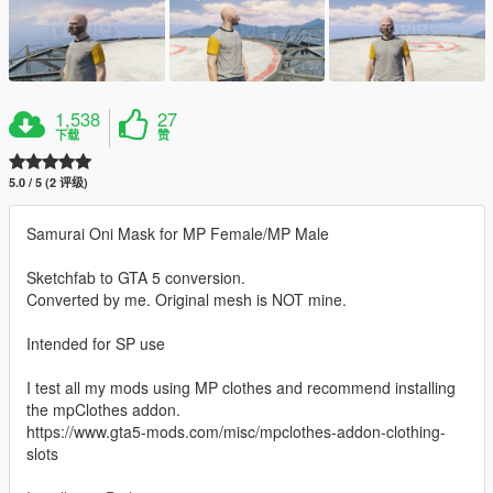
1,538
27
下载
赞
5.0 / 5 (2 评级)
Samurai Oni Mask for MP Female/MP Male
Sketchfab to GTA 5 conversion.
Converted by me. Original mesh is NOT mine.
Intended for SP use
I test all my mods using MP clothes and recommend installing
the mpClothes addon.
https://www.gta5-mods.com/misc/mpclothes-addon-clothing-
slots