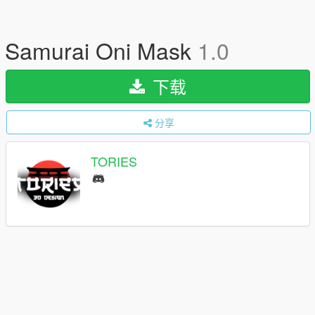
Samurai Oni Mask
1.0
下载
分享
TORIES