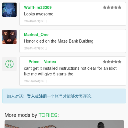
WolfFire23309
Looks awesome!
2024年07月06日
Marked_One
Honor died on the Maze Bank Building
2024年07月06日
__Prime__Vortex__
cant get it installed instructions not clear for an idiot
like me will give 5 starts tho
2025年04月09日
加入对话！
登入
或
注册
一个帐号才能够发表评论。
More mods by
TORIES
: