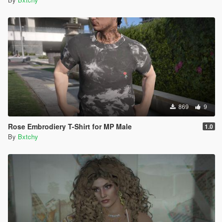
869
9
Rose Embrodiery T-Shirt for MP Male
1.0
By
Bxtchy