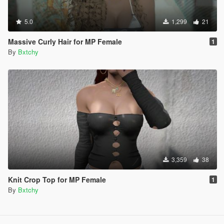
5.0
1,299
21
Massive Curly Hair for MP Female
1
By
Bxtchy
3,359
38
Knit Crop Top for MP Female
1
By
Bxtchy