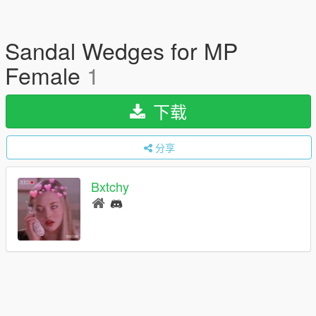
Sandal Wedges for MP
Female
1
下载
分享
Bxtchy