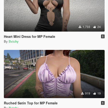
1,733
24
Heart Mini Dress for MP Female
1
By
Bxtchy
919
19
Ruched Satin Top for MP Female
1
By
Bxtchy