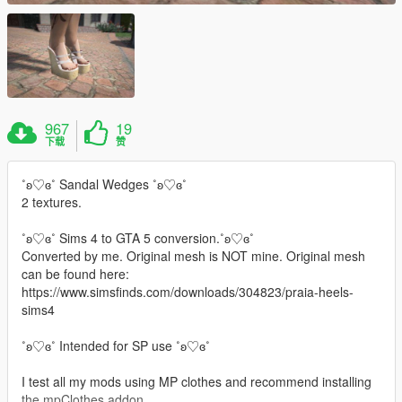
967
19
下载
赞
˚ʚ♡ɞ˚ Sandal Wedges ˚ʚ♡ɞ˚
2 textures.
˚ʚ♡ɞ˚ Sims 4 to GTA 5 conversion.˚ʚ♡ɞ˚
Converted by me. Original mesh is NOT mine. Original mesh
can be found here:
https://www.simsfinds.com/downloads/304823/praia-heels-
sims4
˚ʚ♡ɞ˚ Intended for SP use ˚ʚ♡ɞ˚
I test all my mods using MP clothes and recommend installing
the mpClothes addon.