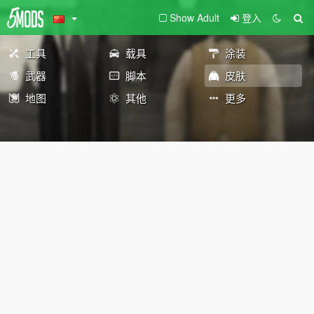
Show Adult
登入
工具
载具
涂装
武器
脚本
皮肤
地图
其他
更多