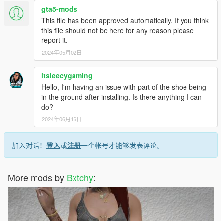
gta5-mods
This file has been approved automatically. If you think
this file should not be here for any reason please
report it.
2024年05月02日
itsleecygaming
Hello, I'm having an issue with part of the shoe being
in the ground after installing. Is there anything I can
do?
2024年06月16日
加入对话！
登入
或
注册
一个帐号才能够发表评论。
More mods by
Bxtchy
: