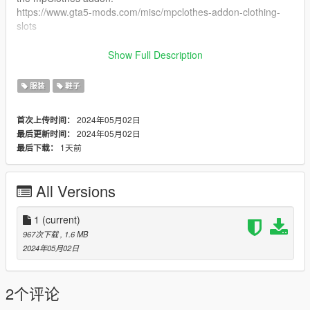
https://www.gta5-mods.com/misc/mpclothes-addon-clothing-
slots
˚ʚ♡ɞ˚ Installation Path ˚ʚ♡ɞ˚
Show Full Description
All files will go in you mpclothes file which should be here:
服装
鞋子
mods/update/x64/dlcpacks/mpclothes/dlc.rpf/
x64/models/cdimages/mpclothes_female.rpf/mp_f_freemode_0
2024年05月02日
首次上传时间：
1_mp_f_clothes_01
2024年05月02日
最后更新时间：
1天前
最后下载：
˚ʚ♡ɞ˚ Join our Discord FREE mods only. ˚ʚ♡ɞ˚
https://discord.gg/eGnbVteBsu
All Versions
1
(current)
967次下载
, 1.6 MB
2024年05月02日
2个评论