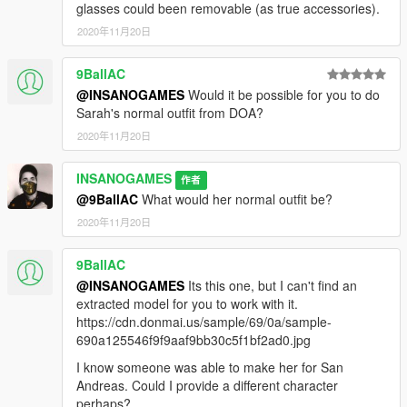
glasses could been removable (as true accessories).
2020年11月20日
9BallAC
@INSANOGAMES
Would it be possible for you to do
Sarah's normal outfit from DOA?
2020年11月20日
INSANOGAMES
作者
@9BallAC
What would her normal outfit be?
2020年11月20日
9BallAC
@INSANOGAMES
Its this one, but I can't find an
extracted model for you to work with it.
https://cdn.donmai.us/sample/69/0a/sample-
690a125546f9f9aaf9bb30c5f1bf2ad0.jpg
I know someone was able to make her for San
Andreas. Could I provide a different character
perhaps?