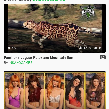
5.0
4,439
45
Panther + Jaguar Retexture Mountain lion
1.2
By
INSANOGAMES