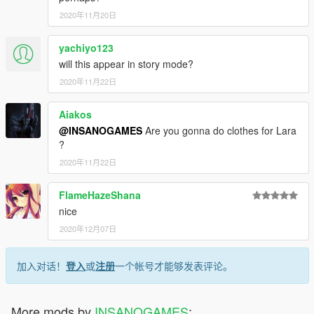
2020年11月20日
yachiyo123
will this appear in story mode?
2020年11月22日
Aiakos
@INSANOGAMES
Are you gonna do clothes for Lara
?
2020年11月22日
FlameHazeShana
nice
2020年12月07日
加入对话！
登入
或
注册
一个帐号才能够发表评论。
More mods by
INSANOGAMES
: