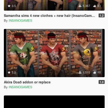
3.5
5,367
33
Samantha sims 4 new clothes + new hair (InsanoGames and Alex189)
1.2
By
INSANOGAMES
5.0
1,010
10
Akira Doa5 addon or replace
1.0
By
INSANOGAMES