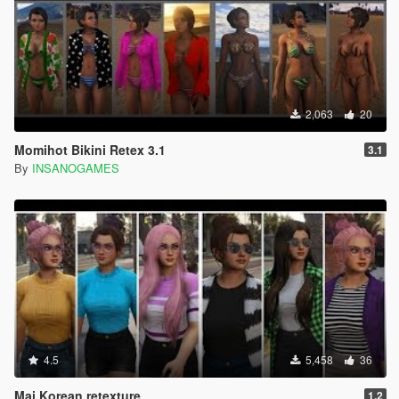
2,063
20
Momihot Bikini Retex 3.1
3.1
By
INSANOGAMES
4.5
5,458
36
Mai Korean retexture
1.2