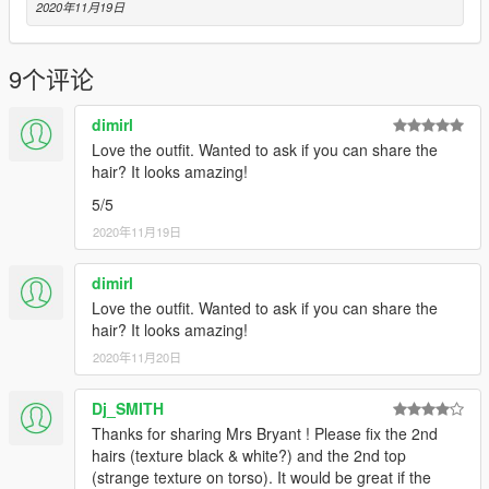
2020年11月19日
9个评论
dimirl
Love the outfit. Wanted to ask if you can share the
hair? It looks amazing!
5/5
2020年11月19日
dimirl
Love the outfit. Wanted to ask if you can share the
hair? It looks amazing!
2020年11月20日
Dj_SMITH
Thanks for sharing Mrs Bryant ! Please fix the 2nd
hairs (texture black & white?) and the 2nd top
(strange texture on torso). It would be great if the