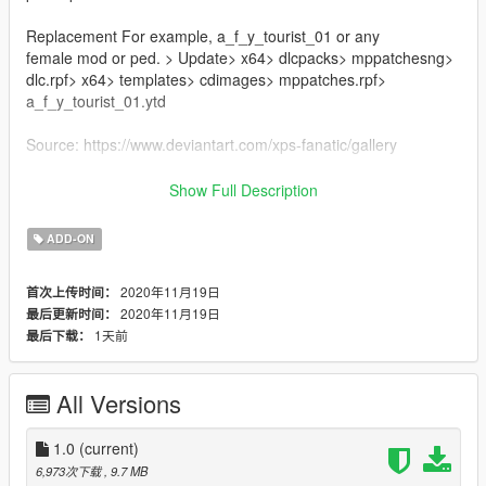
Replacement For example, a_f_y_tourist_01 or any
female mod or ped. > Update> x64> dlcpacks> mppatchesng>
dlc.rpf> x64> templates> cdimages> mppatches.rpf>
a_f_y_tourist_01.ytd
Source: https://www.deviantart.com/xps-fanatic/gallery
Credit : XPS-Fanatic
Show Full Description
Note: if you use it on your youtube videos give me credit and
ADD-ON
leave the mod link in the description
2020年11月19日
首次上传时间：
Subscribe to my channel to see more models activate the bell
2020年11月19日
最后更新时间：
Thanks for the support :)
1天前
最后下载：
All Versions
1.0
(current)
6,973次下载
, 9.7 MB