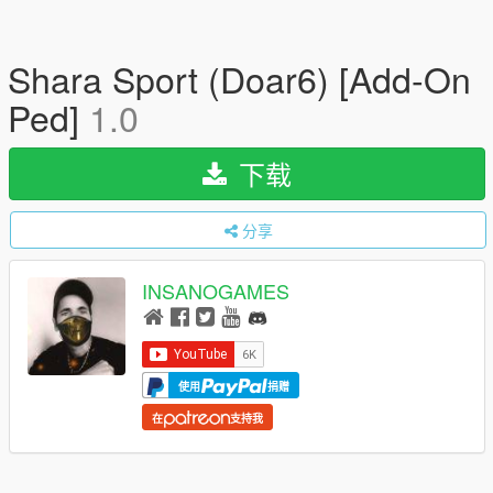
Shara Sport (Doar6) [Add-On
Ped]
1.0
下载
分享
INSANOGAMES
使用
捐赠
在
支持我