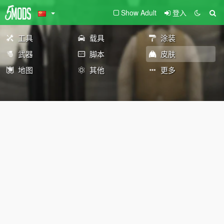
Show Adult
登入
工具
载具
涂装
武器
脚本
皮肤
地图
其他
更多