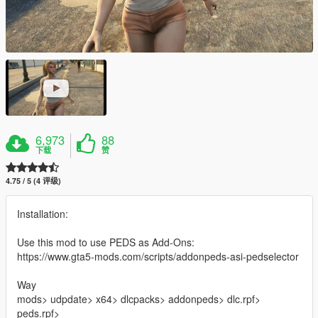
6,973
88
下载
赞
4.75 / 5 (4 评级)
Installation:
Use this mod to use PEDS as Add-Ons:
https://www.gta5-mods.com/scripts/addonpeds-asi-pedselector
Way
mods> udpdate> x64> dlcpacks> addonpeds> dlc.rpf>
peds.rpf>