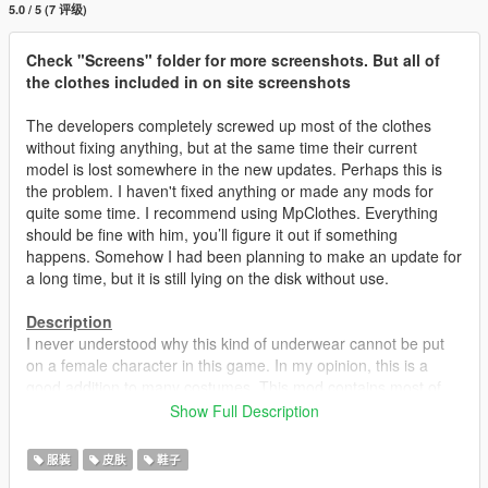
5.0 / 5 (7 评级)
Check "Screens" folder for more screenshots. But all of
the clothes included in on site screenshots
The developers completely screwed up most of the clothes
without fixing anything, but at the same time their current
model is lost somewhere in the new updates. Perhaps this is
the problem. I haven't fixed anything or made any mods for
quite some time. I recommend using MpClothes. Everything
should be fine with him, you’ll figure it out if something
happens. Somehow I had been planning to make an update for
a long time, but it is still lying on the disk without use.
Description
I never understood why this kind of underwear cannot be put
on a female character in this game. In my opinion, this is a
good addition to many costumes. This mod contains most of
the shoes, skirts and some pants with support for tights /
Show Full Description
stockings. All tights and stockings are available in three colors.
All changes in the models are not just a banal retexture, but a
服装
皮肤
鞋子
replacement for the specular texture. That is, water, hits, blood,