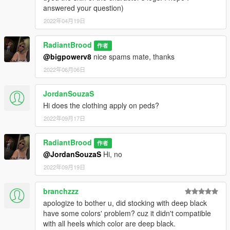
answered your question)
2022年04月19日
RadiantBrood
作者
@bigpowerv8
nice spams mate, thanks
2022年06月06日
JordanSouzaS
Hi does the clothing apply on peds?
2022年09月17日
RadiantBrood
作者
@JordanSouzaS
Hi, no
2022年09月19日
branchzzz
apologize to bother u, did stocking with deep black
have some colors' problem? cuz it didn't compatible
with all heels which color are deep black.