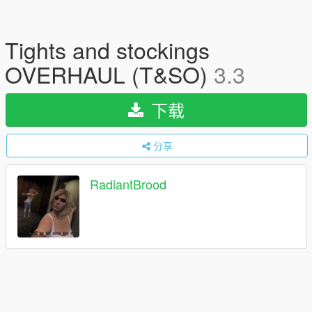
Tights and stockings
OVERHAUL (T&SO)
3.3
下载
分享
RadiantBrood