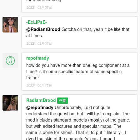
2022年03月07日
V1.1 changes:
- Three textures of one skirt has been changed
-EcLiPsE-
@RadiantBrood
Gotcha on that, yeah it be like that
at times.
2022年03月07日
repofmady
how do you have more than one leg component at a
time? is it some specific feature of some specific
trainer
2022年04月17日
RadiantBrood
作者
@repofmady
Unfortunately, I did not quite
understand the question, but I will try to explain. The
mod includes standard models (mostly) of the game,
but with edited textures and specular maps. The
same is done for shoes. That is, to put it literally - I
dyed the skin of the character's legs. I hope I