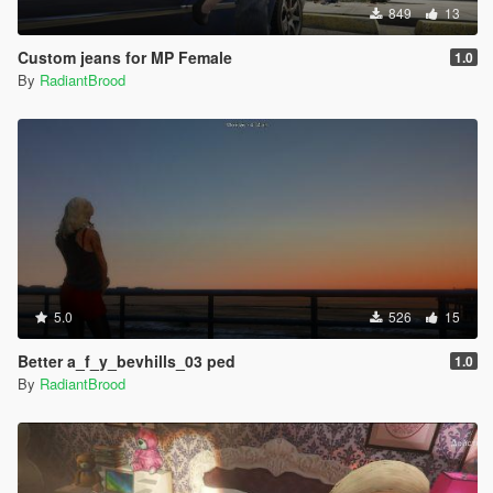
849
13
Custom jeans for MP Female
1.0
By
RadiantBrood
5.0
526
15
Better a_f_y_bevhills_03 ped
1.0
By
RadiantBrood