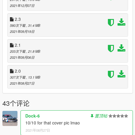
2021年12月07日
Legs
Type > 9 - for tights
2.3
Type > 82 - for stockings
580次下载
, 31.4 MB
Type > 90 - for mini skirts
2021年09月19日
Type > 5 - for skirts
Type > 10 - for shorts
2.1
Type > 133 - for "AnotherMini"
203次下载
, 21.8 MB
Type > 100 - for "AnotherSkirts"
2021年09月06日
Shoes
2.0
Type > 37 - for feet
307次下载
, 13.1 MB
Type > 10 - for slippers
2021年08月27日
Type > 1 - for sandals
Type > 72 - for ballete shoes
Type > 6 - for independence heels
43个评论
Type > 7 - for "short" high heels (colors)
Type > 8 - for "short" high heels (patterns)
Type > 14 - for "long" high heels
Dock-6
置顶帖
Type > 44 - for "CHeels"
10/10 for that cover pic lmao
Type > 12 - for "NotMyHeels"
2021年08月27日
Type > 22 - for sharp high heels (colors)