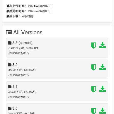
etc. will affect this part of the clothing in a certain way. I plan to
2021年08月07日
首次上传时间：
introduce a few more optional (and not only) models later. I
2022年06月03日
最后更新时间：
hope you will like it.
4小时前
最后下载：
Install instruction
A more simplified and clear instruction is in the folder in the
All Versions
archive. Also, for convenience, in the same folder there are
pictures that display the name of the model and the model
itself, so that you can see what you want to install.
3.3
(current)
2,438次下载
, 183.3 MB
If I post the instructions here, it will look ugly.
2022年06月03日
Usage
3.2
Change clothes via trainer:
452次下载
, 142.6 MB
2022年02月28日
Legs (optional)
Type > 89 - for jeans (from my prev mod)
3.1
Type > 92 - for "pants1"
348次下载
, 147.8 MB
Type > 91 - for "pants2"
2022年02月03日
Type > 134 - for "Jeans2"
Type > 2 - for "Pants3"
3.0
Type > 97 - for "AnotherJeans"
Type > 71 - for "Catpants"
297次下载
, 79.0 MB