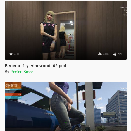
5.0
506
11
Better a_f_y_vinewood_02 ped
By
RadiantBrood