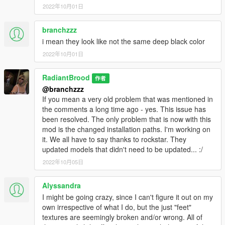
2022年10月01日
branchzzz
i mean they look like not the same deep black color
2022年10月01日
RadiantBrood
作者
@branchzzz
If you mean a very old problem that was mentioned in
the comments a long time ago - yes. This issue has
been resolved. The only problem that is now with this
mod is the changed installation paths. I'm working on
it. We all have to say thanks to rockstar. They
updated models that didn't need to be updated... :/
2022年10月05日
Alyssandra
I might be going crazy, since I can't figure it out on my
own irrespective of what I do, but the just "feet"
textures are seemingly broken and/or wrong. All of