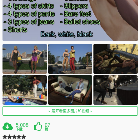
展开看更多图片和视频
5,008
67
下载
赞