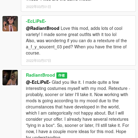
mods.com/player/high-heels-pack-for-mpfemale-part-1) to my
mod, because I really liked them. I tried to contact the author of
2022年03月01日
this mod through the forum, but he did not answer. I hope he
will not be against this collaboration :)
-EcLiPsE-
@RadiantBrood
Love this mod, adds lots of cool
V3.0 changes:
variety! I made some great outfits with it too lol
- Added another type of jeans
Also, was wondering if you can do a retexture of the
- Added tights
a_f_y_soucent_03 ped? When you have the time of
- Added shorts
course.
- Added slippers
2022年03月07日
- Added sandals
- Added another type of high heels
RadiantBrood
作者
V2.3 changes:
@-EcLiPsE-
Glad you like it. I made quite a few
- Added two types of pants
interesting costumes myself with my mod. Retexture -
probably, sooner or later I'll take it. Now working with
V2.1 changes:
mods is going according to my mood due to the
- Removed green tint on black color cloth
circumstances that have developed in the world,
- Changed gray denim mini skirt to a plaid one
which I am categorically not happy about. But I will
- Adjusting other textures
consider your offer. I already have several retextures
"lying in a box". So, sooner or later, I'll still take it. For
V2.0 changes:
now, I have a couple more ideas for this mod. Hope
- Big update with many clothing
for understanding