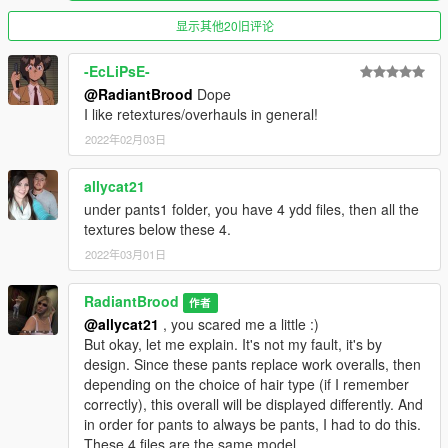
Type > 43 - for sharp high heels (leopard)
显示其他20旧评论
Known issues / bugs:
- Feet have sound and footprints (in the sand, for example) of
-EcLiPsE-
ordinary shoes
@RadiantBrood
Dope
- Legs tattoos are not visible through tights / stockings
I like retextures/overhauls in general!
- If something doesn't work, let me know
immediately
. (I was
2022年02月03日
too lazy to reinstall all this on a "clean" version game)
allycat21
V3.3 changes:
under pants1 folder, you have 4 ydd files, then all the
- Added another type of pants ("CatPants")
textures below these 4.
- Added another type of high heels ("SharpHeels(clr)")
- Added another type of high heels ("SharpHeels(lprd)")
2022年03月01日
- Added another type of jeans ("AnotherJeans")
- Added new colors for mini skirts ("AnotherMini")
RadiantBrood
作者
- Added new colors for skirts ("AnotherSkirts")
@allycat21
, you scared me a little :)
But okay, let me explain. It's not my fault, it's by
V3.2 changes:
design. Since these pants replace work overalls, then
- Added another type of pants
depending on the choice of hair type (if I remember
correctly), this overall will be displayed differently. And
V3.1 changes:
in order for pants to always be pants, I had to do this.
- Adapted the 1 type of heels from (https://www.gta5-
These 4 files are the same model