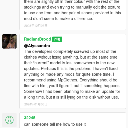
them are slightly off in their colour with the rest of the
stockings and even trying to manually edit the texture
to use one from another pair of shoes provided in this
mod didn't seem to make a difference.
2023年12月07日
RadiantBrood
作者
@Alyssandra
The developers completely screwed up most of the
clothes without fixing anything, but at the same time
their “current” model is lost somewhere in the new
updates. Perhaps this is the problem. I haven't fixed
anything or made any mods for quite some time. I
recommend using MpClothes. Everything should be
fine with him, you’ll figure it out if something happens.
Somehow I had been planning to make an update for
a long time, but it is still lying on the disk without use.
2024年01月03日
32245
can someone tell me how to use it