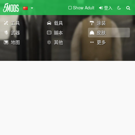
Show Adult
登入
工具
载具
涂装
武器
脚本
皮肤
地图
其他
更多