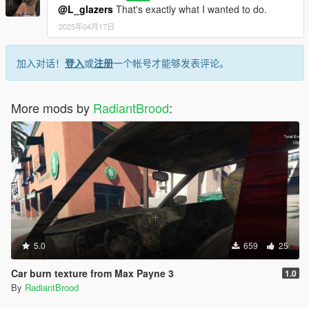
@L_glazers
That's exactly what I wanted to do.
2025年04月17日
加入对话！
登入
或
注册
一个帐号才能够发表评论。
More mods by
RadiantBrood
:
5.0
659
25
Car burn texture from Max Payne 3
1.0
By
RadiantBrood