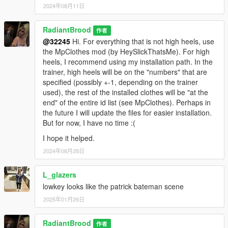
2024年08月11日
RadiantBrood
作者
@32245
Hi. For everything that is not high heels, use
the MpClothes mod (by HeySlickThatsMe). For high
heels, I recommend using my installation path. In the
trainer, high heels will be on the "numbers" that are
specified (possibly +-1, depending on the trainer
used), the rest of the installed clothes will be "at the
end" of the entire id list (see MpClothes). Perhaps in
the future I will update the files for easier installation.
But for now, I have no time :(
I hope it helped.
2024年08月28日
L_glazers
lowkey looks like the patrick bateman scene
2025年01月26日
RadiantBrood
作者