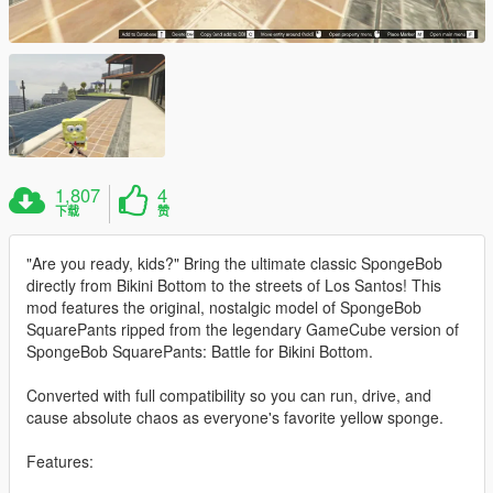
1,807
4
下载
赞
"Are you ready, kids?" Bring the ultimate classic SpongeBob
directly from Bikini Bottom to the streets of Los Santos! This
mod features the original, nostalgic model of SpongeBob
SquarePants ripped from the legendary GameCube version of
SpongeBob SquarePants: Battle for Bikini Bottom.
Converted with full compatibility so you can run, drive, and
cause absolute chaos as everyone's favorite yellow sponge.
Features: