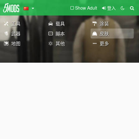
Show Adult
登入
工具
载具
涂装
武器
脚本
皮肤
地图
其他
更多