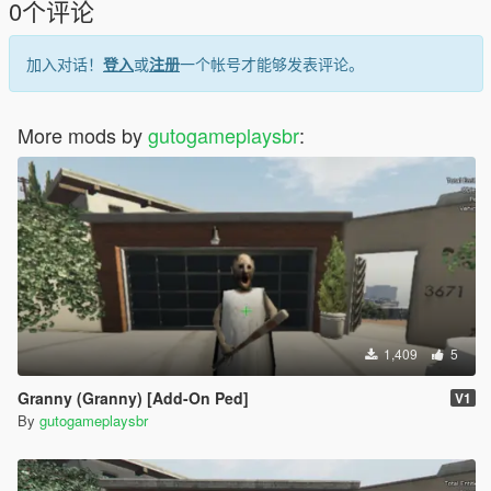
0个评论
Model Name: spongebob
加入对话！
登入
或
注册
一个帐号才能够发表评论。
Ped Type: Male
Is Streamed: False
More mods by
gutogameplaysbr
:
Click "Add Ped" and then click REBUILD.
Credits:
Original Game: Heavy Iron Studios / THQ (SpongeBob
SquarePants: Battle for Bikini Bottom - GameCube)
Model Ripper: lemurboy12 (The Spriters Resource)
GTA V Conversion: GutogameplaysBRYT
1,409
5
Granny (Granny) [Add-On Ped]
V1
By
gutogameplaysbr