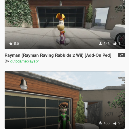
5.0
346
4
Rayman (Rayman Raving Rabbids 2 Wii) [Add-On Ped]
V1
By
gutogameplaysbr
466
2