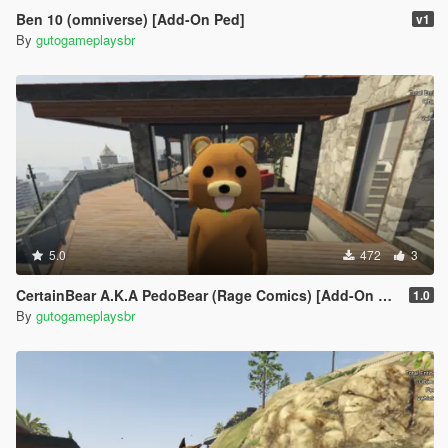
Ben 10 (omniverse) [Add-On Ped]
v1
By
gutogameplaysbr
5.0
472
3
CertainBear A.K.A PedoBear (Rage Comics) [Add-On Ped]
1.0
By
gutogameplaysbr