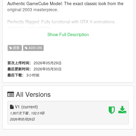
Authentic GameCube Model: The exact classic look from the
original 2003 masterpiece.
Perfectly Rigged: Fully functional with GTA V animations,
weapons, and vehicles.
Show Full Description
Add-On Ped: Clean and safe installation via the AddonPeds
script.
皮肤
ADD-ON
Installation Instructions:
2026年05月29日
首次上传时间：
2026年05月30日
最后更新时间：
You must have AddonPeds installed.
3小时前
最后下载：
Open OpenIV and navigate to:
\update\x64\dlcpacks\addonpeds\dlc.rpf\peds.rpf\
All Versions
Drag and drop the spongebob files (.ytd, .ydd, .yft, .ymt) into
the peds.rpf.
V1
(current)
1,807次下载
, 132.0 KB
Run AddonPedsEditor.exe as Administrator.
2026年05月29日
Go to "Peds" -> "New Ped" and use these settings: