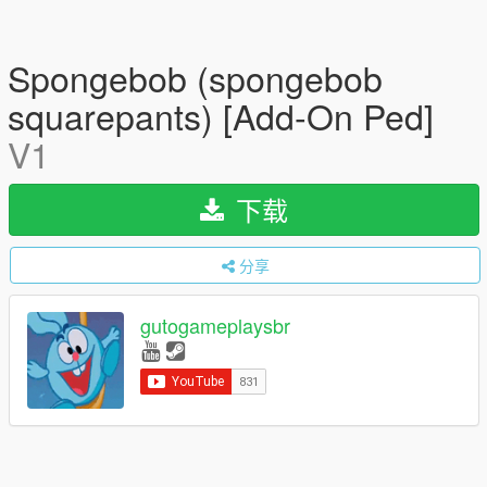
Spongebob (spongebob
squarepants) [Add-On Ped]
V1
下载
分享
gutogameplaysbr