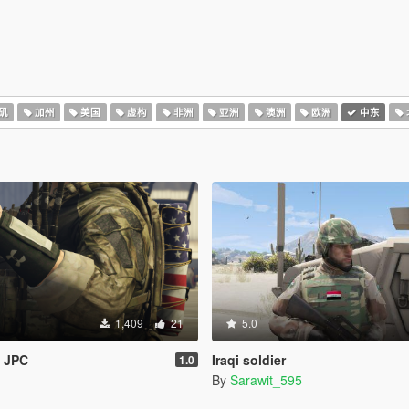
矶
加州
美国
虚构
非洲
亚洲
澳洲
欧洲
中东
1,409
21
5.0
& JPC
Iraqi soldier
1.0
By
Sarawit_595