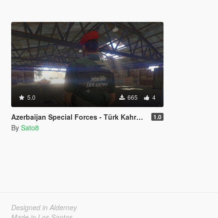
5.0
665
4
Azerbaijan Special Forces - Türk Kahraman
1.0
By
Sato8
Designed in Alderney
Made in Los Santos