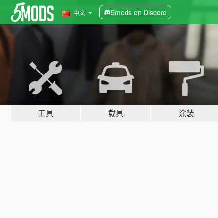
5mods on Discord
中文
工具
载具
涂装