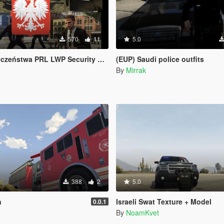
570
11
5.0
L LWP Security Service Poland Polska Polish Polski
(EUP) Saudi police outfits
By
Mirrak
388
2
5.0
n
Israeli Swat Texture + Model
0.0.1
By
NoamKvet