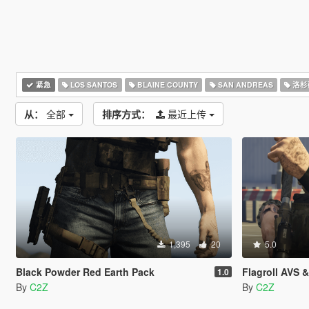
紧急
LOS SANTOS
BLAINE COUNTY
SAN ANDREAS
洛杉
从：
全部
排序方式：
最近上传
1,395
20
5.0
Black Powder Red Earth Pack
Flagroll AVS 
1.0
By
C2Z
By
C2Z