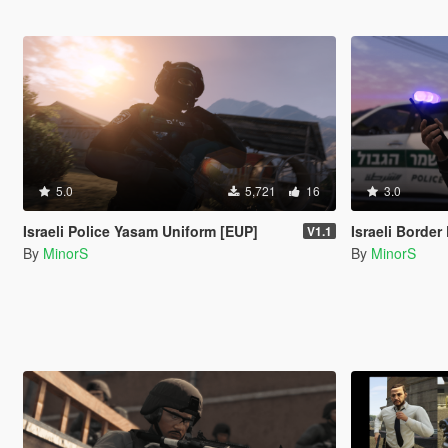
5.0
5,721
16
3.0
Israeli Police Yasam Uniform [EUP]
Israeli Border Po
V1.1
By
MinorS
By
MinorS