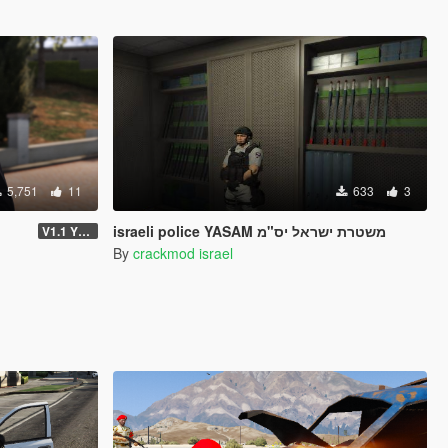
5,751
11
633
3
israeli police YASAM משטרת ישראל יס"מ
V1.1 YTD VERSION
By
crackmod israel