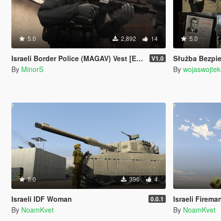
5.0
2,892
14
5.0
Israeli Border Police (MAGAV) Vest [EUP]
Służba Bezpieczeństwa PR
V1.0
By
MinorS
By
wojaswojtek
5.0
396
4
Israeli IDF Woman
Israeli Firema
0.0.1
By
NoamKvet
By
NoamKvet