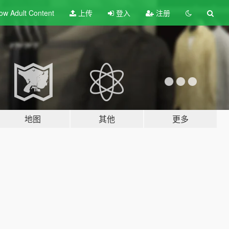
ow Adult
Content
上传
登入
注册
地图
其他
更多