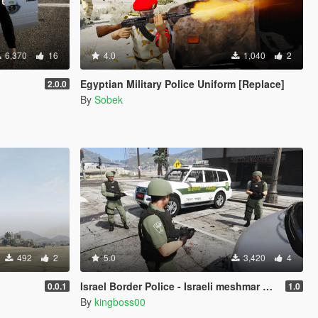
6,370
16
4.0
1,040
2
Egyptian Military Police Uniform [Replace]
2.0.0
By
Sobek
492
2
5.0
3,420
4
Israel Border Police - Israeli meshmar hagvol
0.0.1
1.0
By
kingboss00