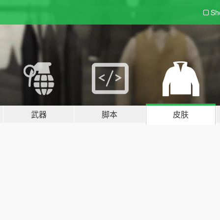
Sh
武器
脚本
皮肤