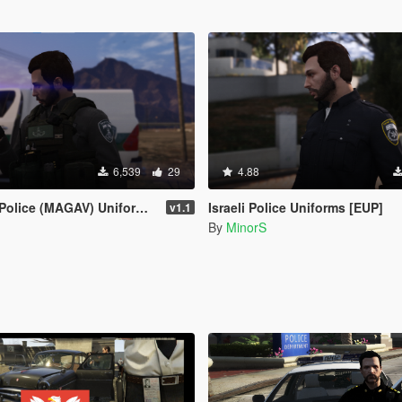
6,539
29
4.88
lice (MAGAV) Uniforms [EUP]
Israeli Police Uniforms [EUP]
v1.1
By
MinorS