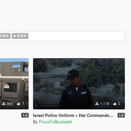
北美洲
南美洲
869
7
1,178
2
Israel Police Uniform + Hat Commander Rank
1.0
1.0
By
ProudToBeJewish