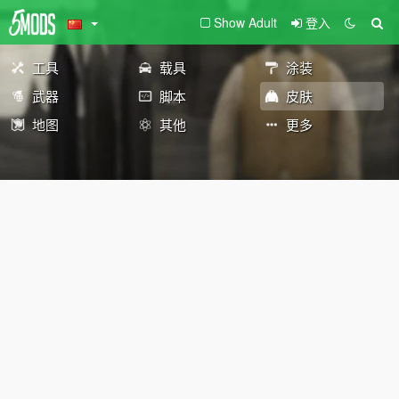
Show Adult
登入
工具
载具
涂装
武器
脚本
皮肤
地图
其他
更多