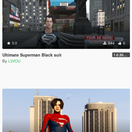
5.0
844
6
Ultimate Superman Black suit
1.0.3028.0
By
L3VOU