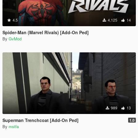
4.5
4,125
14
Spider-Man (Marvel Rivals) [Add-On Ped]
By
GvMod
989
13
Superman Trenchcoat [Add-On Ped]
1.0
By
mstfa