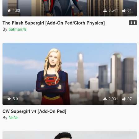
4.83
6,541
61
The Flash Supergirl [Add-On Ped/Cloth Physics]
1.1
By
batman78
5.0
2,931
37
CW Supergirl v4 [Add-On Ped]
By
NcNc