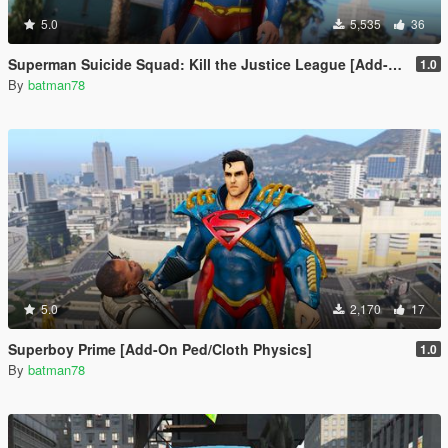
5.0
5,535
36
Superman Suicide Squad: Kill the Justice League [Add-On Ped/Cloth Physics]
1.0
By
batman78
5.0
2,170
17
Superboy Prime [Add-On Ped/Cloth Physics]
1.0
By
batman78