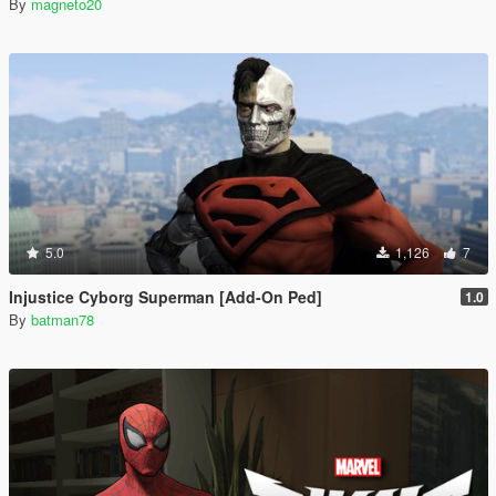
By
magneto20
5.0
1,126
7
Injustice Cyborg Superman [Add-On Ped]
1.0
By
batman78