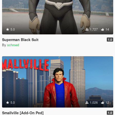
5.0
1,727
14
Superman Black Suit
1.0
By
schmed
5.0
1,026
12
Smallville [Add-On Ped]
1.0