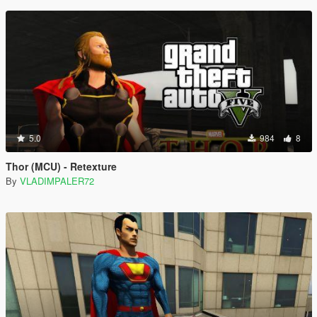
5.0
984
8
Thor (MCU) - Retexture
By
VLADIMPALER72