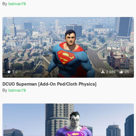
By
batman78
5.0
2,986
25
DCUO Superman [Add-On Ped/Cloth Physics]
By
batman78