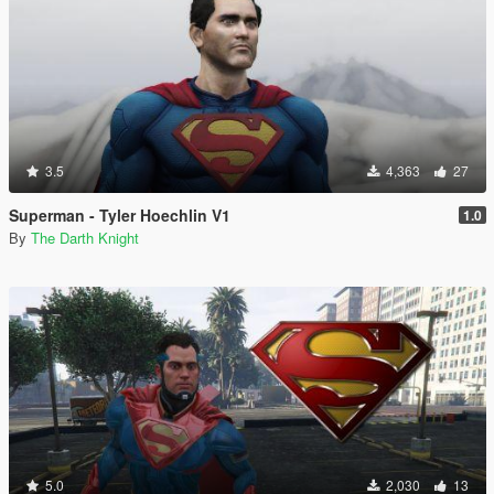
3.5
4,363
27
Superman - Tyler Hoechlin V1
1.0
By
The Darth Knight
5.0
2,030
13