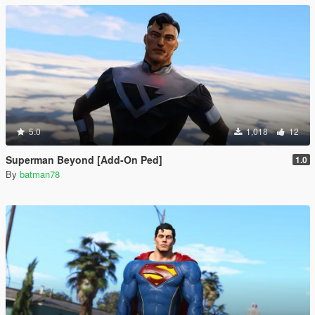
5.0
1,018
12
Superman Beyond [Add-On Ped]
1.0
By
batman78