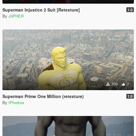
Superman Injustice 2 Suit [Retexture]
1.0
By
J0PHER
709
7
Superman Prime One Million (retexture)
1.0
By
IPhorkos