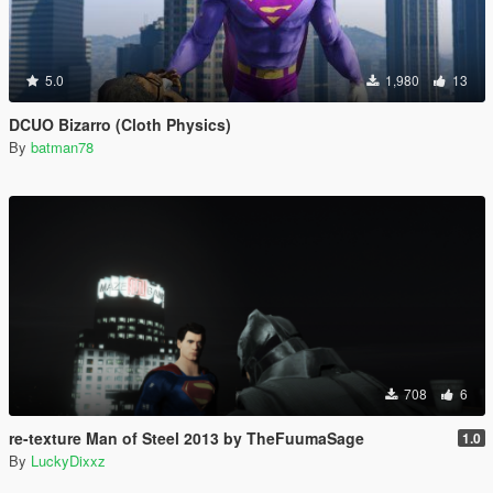
5.0
1,980
13
DCUO Bizarro (Cloth Physics)
By
batman78
708
6
re-texture Man of Steel 2013 by TheFuumaSage
1.0
By
LuckyDixxz