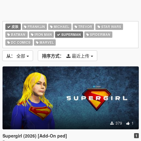
皮肤
FRANKLIN
MICHAEL
TREVOR
STAR WARS
BATMAN
IRON MAN
SUPERMAN
SPIDERMAN
DC COMICS
MARVEL
从：
全部
排序方式：
最近上传
379
1
Supergirl (2026) [Add-On ped]
1