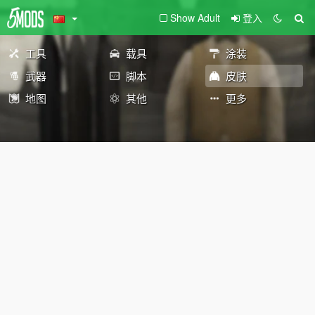
Show Adult
登入
工具
载具
涂装
武器
脚本
皮肤
地图
其他
更多