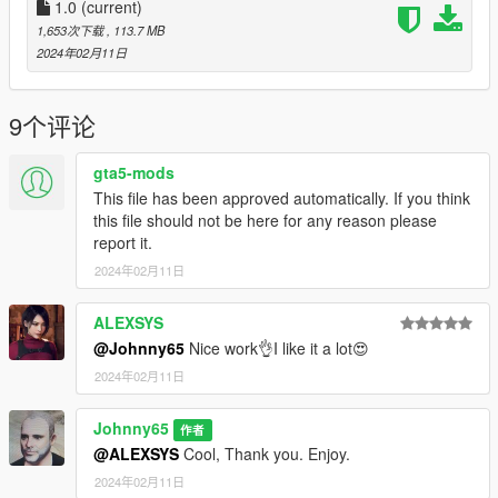
excellent person that does perfect rigging of characters.
1.0
(current)
mgsmchannel@gmail.com you can also contact him here
1,653次下载
, 113.7 MB
https://www.gta5-mods.com/search/mstfa
2024年02月11日
Instructions---How To Install--
How to install: **Important: OpenIV https://www.gta5-
9个评论
mods.com/tools/openiv and You'll need Add-on Peds scripts
here: https://www.gta5-mods.com/scripts/addonpeds-asi-
gta5-mods
pedselector
This file has been approved automatically. If you think
this file should not be here for any reason please
Once you have https://www.gta5-mods.com/scripts/addonpeds-
report it.
asi-pedselector installed
2024年02月11日
Installation:
Using Open IV, put all files into GTA
V>mods>update>x64>dlcpacks>add on peds>dlc.rpf>peds.rpf
ALEXSYS
Run Add on Peds
@Johnny65
Nice work👌I like it a lot😍
Click "New Ped" input the name "version 01 or 02" or copy
2024年02月11日
/paste this Tifa_01 or Tifa_02
Set Ped Type to "female" and Is streamed "False".
Johnny65
press REBUILD.
作者
@ALEXSYS
Cool, Thank you. Enjoy.
If you like how my game looks check out my other mod for ENB
2024年02月11日
and Rehademe settings. https://www.gta5-