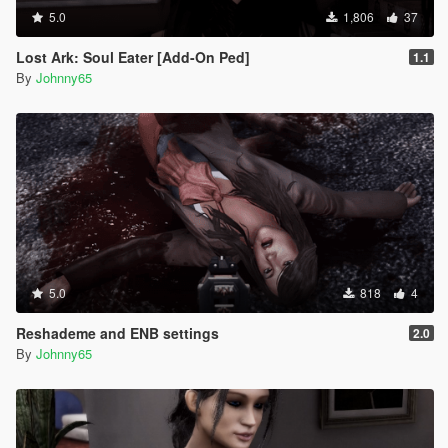
5.0
1,806
37
Lost Ark: Soul Eater [Add-On Ped]
1.1
By
Johnny65
5.0
818
4
Reshademe and ENB settings
2.0
By
Johnny65