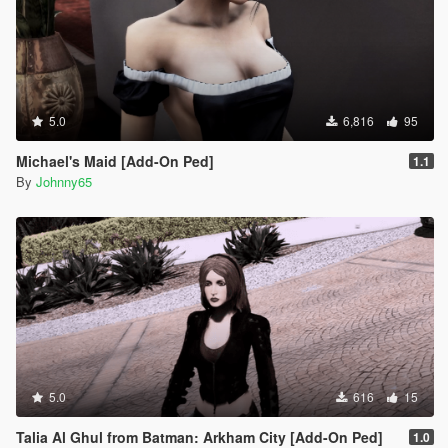
5.0
6,816
95
Michael's Maid [Add-On Ped]
1.1
By
Johnny65
5.0
616
15
Talia Al Ghul from Batman: Arkham City [Add-On Ped]
1.0