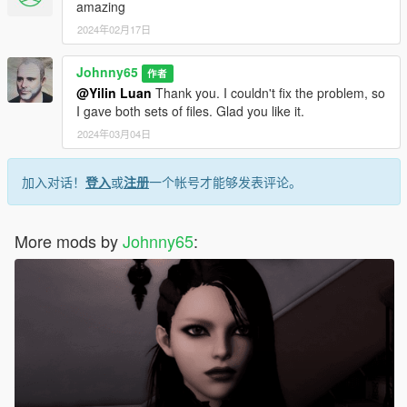
amazing
2024年02月17日
Johnny65
作者
@Yilin Luan
Thank you. I couldn't fix the problem, so
I gave both sets of files. Glad you like it.
2024年03月04日
加入对话！
登入
或
注册
一个帐号才能够发表评论。
More mods by
Johnny65
: