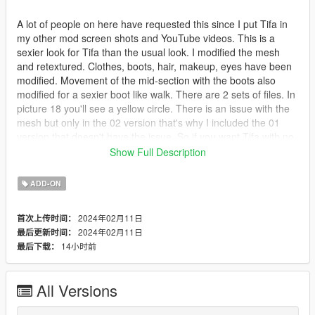
A lot of people on here have requested this since I put Tifa in
my other mod screen shots and YouTube videos. This is a
sexier look for Tifa than the usual look. I modified the mesh
and retextured. Clothes, boots, hair, makeup, eyes have been
modified. Movement of the mid-section with the boots also
modified for a sexier boot like walk. There are 2 sets of files. In
picture 18 you'll see a yellow circle. There is an issue with the
mesh but only in the 02 version that's why I included the 01
version that doesn't have the issue. So if you want Tifa with no
knee-high boots on you can just install in your addon peds
Show Full Description
version 01. In version 02 you will have to go into your trainer
and choose uppr 002 for the boots. uppr 000 has the mesh
ADD-ON
issue in this version. You can add both 01 and 02 to your
addon peds.
2024年02月11日
首次上传时间：
2024年02月11日
最后更新时间：
PLEASE, IT IS FORBIDEN TO REUPLOAD ON ANY OTHER
14小时前
最后下载：
WEBSITE !!!! IF I WANT IT ON ANOTHER WEBSITES I WILL
UPLOAD IT THERE MYSELF. I am loyal to 5mod and this is the
only site you will find my mods. Thank you for understanding.
All Versions
Sorry, I don't do commission work. But I do know of an