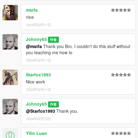
mods.com/misc/immersive-settings
mstfa
nice
ENJOY !!!!!!!!
2024年02月11日
Johnny65
作者
@mstfa
Thank you Bro. I couldn't do this stuff without
you teaching me how to
2024年02月11日
Starfox1993
Nice work
2024年02月11日
Johnny65
作者
@Starfox1993
Thank you.
2024年02月12日
Yilin Luan