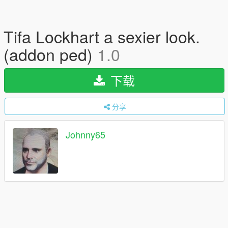
Tifa Lockhart a sexier look.
(addon ped)
1.0
下载
分享
Johnny65