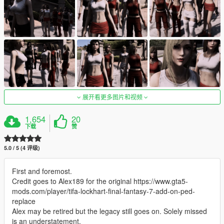
展开看更多图片和视频
1,654
20
下载
赞
5.0 / 5 (4 评级)
First and foremost.
Credit goes to Alex189 for the original https://www.gta5-
mods.com/player/tifa-lockhart-final-fantasy-7-add-on-ped-
replace
Alex may be retired but the legacy still goes on. Solely missed
is an understatement.