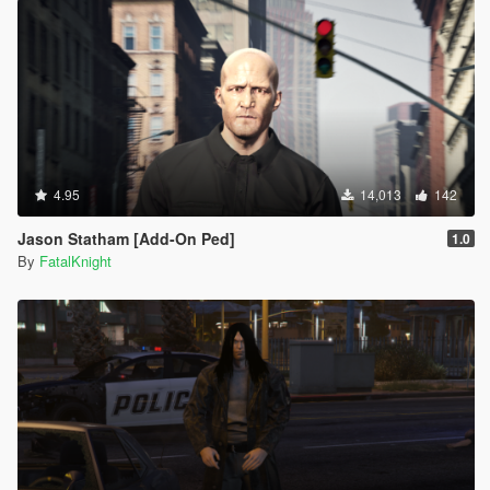
4.95
14,013
142
Jason Statham [Add-On Ped]
1.0
By
FatalKnight