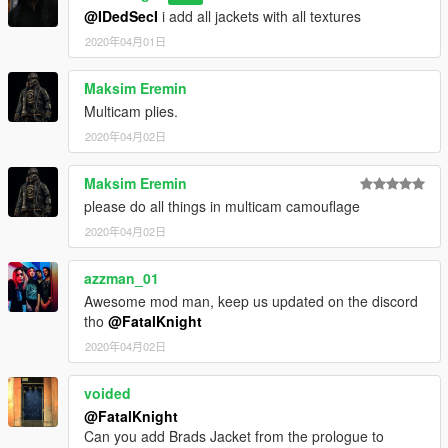
@IDedSecI
i add all jackets with all textures
2020年04月01日
Maksim Eremin
Multicam plies.
2020年04月02日
Maksim Eremin
please do all things in multicam camouflage
2020年04月02日
azzman_01
Awesome mod man, keep us updated on the discord
tho
@FatalKnight
2020年04月02日
voided
@FatalKnight
Can you add Brads Jacket from the prologue to