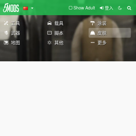
Show Adult
登入
工具
载具
涂装
武器
脚本
皮肤
地图
其他
更多