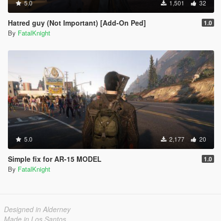
5.0
1,501
32
Hatred guy (Not Important) [Add-On Ped]
1.0
By
FatalKnight
5.0
2,177
20
Simple fix for AR-15 MODEL
1.0
By
FatalKnight
Designed in Alderney
Made in Los Santos