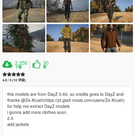
2,250
30
下载
赞
4.8 / 5 (10 评级)
this models are from DayZ 0.60, so credits goes to DayZ and
thanks @Ze-Krush(https://pt.gta5-mods.com/users/Ze-Krush)
for help me extract DayZ models
i gonna add more clothes soon
2.0
add jackets