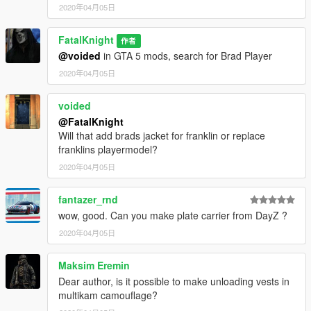
2020年04月05日
FatalKnight
作者
@voided
in GTA 5 mods, search for Brad Player
2020年04月05日
voided
@FatalKnight
Will that add brads jacket for franklin or replace
franklins playermodel?
2020年04月05日
fantazer_rnd
wow, good. Can you make plate carrier from DayZ ?
2020年04月05日
Maksim Eremin
Dear author, is it possible to make unloading vests in
multikam camouflage?