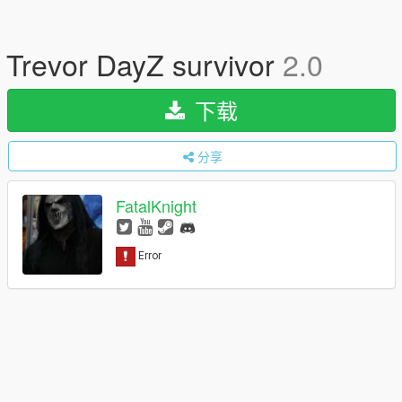
Trevor DayZ survivor
2.0
下载
分享
FatalKnight