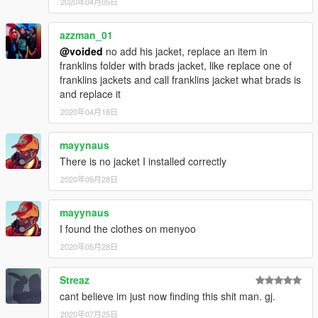
2020年04月05日
azzman_01
@voided
no add his jacket, replace an item in
franklins folder with brads jacket, like replace one of
franklins jackets and call franklins jacket what brads is
and replace it
2020年04月18日
mayynaus
There is no jacket I installed correctly
2020年05月28日
mayynaus
I found the clothes on menyoo
2020年05月28日
Streaz
cant believe im just now finding this shit man. gj.
2020年07月25日