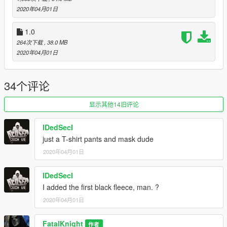
2020年04月01日
1.0
264次下载
, 38.0 MB
2020年04月01日
34个评论
显示其他14旧评论
IDedSecI
just a T-shirt pants and mask dude
2020年04月01日
IDedSecI
I added the first black fleece, man. ?
2020年04月01日
FatalKnight
作者