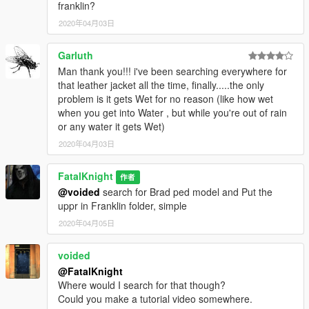
franklin?
2020年04月03日
Garluth
Man thank you!!! i've been searching everywhere for
that leather jacket all the time, finally.....the only
problem is it gets Wet for no reason (like how wet
when you get into Water , but while you're out of rain
or any water it gets Wet)
2020年04月03日
FatalKnight
作者
@voided
search for Brad ped model and Put the
uppr in Franklin folder, simple
2020年04月05日
voided
@FatalKnight
Where would I search for that though?
Could you make a tutorial video somewhere.