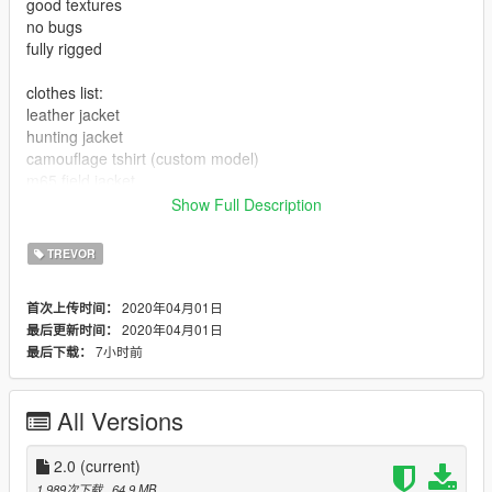
good textures
no bugs
fully rigged
clothes list:
leather jacket
hunting jacket
camouflage tshirt (custom model)
m65 field jacket
bdu pants
Show Full Description
cargo pants
jeans
TREVOR
hunter pants
combat boots
2020年04月01日
首次上传时间：
gas mask
2020年04月01日
最后更新时间：
7小时前
最后下载：
All Versions
2.0
(current)
1,989次下载
, 64.9 MB