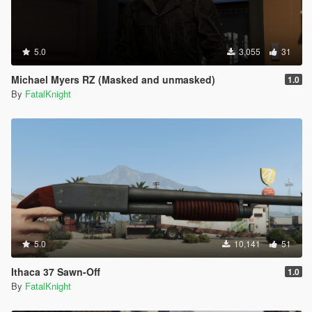
5.0
3,055
31
Michael Myers RZ (Masked and unmasked)
1.0
By
FatalKnight
5.0
10,141
51
Ithaca 37 Sawn-Off
1.0
By
FatalKnight