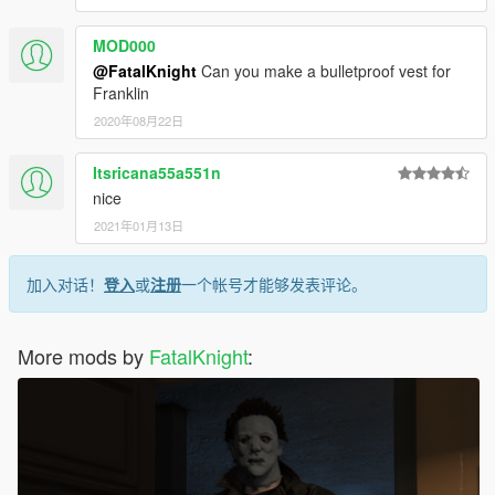
MOD000
@FatalKnight
Can you make a bulletproof vest for
Franklin
2020年08月22日
Itsricana55a551n
nice
2021年01月13日
加入对话！
登入
或
注册
一个帐号才能够发表评论。
More mods by
FatalKnight
: