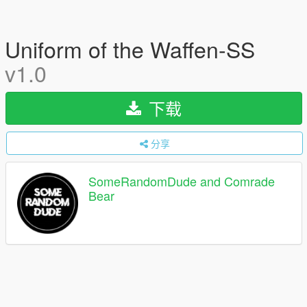
Uniform of the Waffen-SS
v1.0
下载
分享
SomeRandomDude and Comrade
Bear