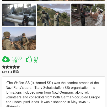
1,603
21
下载
赞
5.0 / 5 (3 评级)
"The Waffen-SS (lit.'Armed SS') was the combat branch of the
Nazi Party's paramilitary Schutzstaffel (SS) organisation. Its
formations included men from Nazi Germany, along with
volunteers and conscripts from both German-occupied Europe
and unoccupied lands. It was disbanded in May 1945." -
Wikipedia