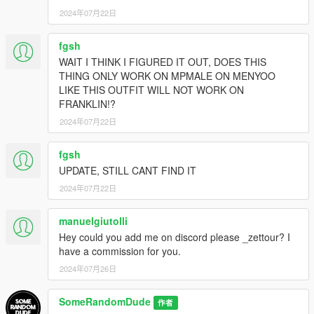
2024年07月22日
fgsh
WAIT I THINK I FIGURED IT OUT, DOES THIS
THING ONLY WORK ON MPMALE ON MENYOO
LIKE THIS OUTFIT WILL NOT WORK ON
FRANKLIN!?
2024年07月22日
fgsh
UPDATE, STILL CANT FIND IT
2024年07月22日
manuelgiutolli
Hey could you add me on discord please _zettour? I
have a commission for you.
2024年07月26日
SomeRandomDude
作者