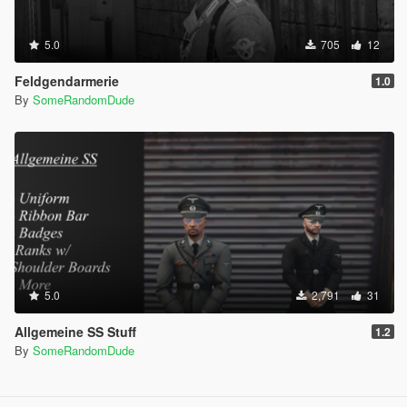
5.0
705
12
Feldgendarmerie
1.0
By
SomeRandomDude
5.0
2,791
31
Allgemeine SS Stuff
1.2
By
SomeRandomDude