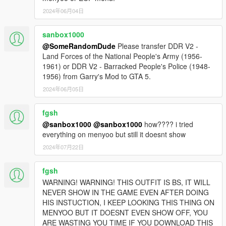
2024年06月04日
sanbox1000
@SomeRandomDude
Please transfer DDR V2 -
Land Forces of the National People's Army (1956-
1961) or DDR V2 - Barracked People's Police (1948-
1956) from Garry's Mod to GTA 5.
2024年06月05日
fgsh
@sanbox1000
@sanbox1000
how???? i tried
everything on menyoo but still it doesnt show
2024年07月22日
fgsh
WARNING! WARNING! THIS OUTFIT IS BS, IT WILL
NEVER SHOW IN THE GAME EVEN AFTER DOING
HIS INSTUCTION, I KEEP LOOKING THIS THING ON
MENYOO BUT IT DOESNT EVEN SHOW OFF, YOU
ARE WASTING YOU TIME IF YOU DOWNLOAD THIS