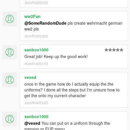
2024年05月23日
ww2Fan
@SomeRandomDude
pls create wehrmacht german
ww2 pls
2024年05月25日
sanbox1000
Great job! Keep up the good work!
2024年05月27日
vexed
once in the game how do I actually equip the the
uniforms? I done all the steps but I'm unsure how to
get the onto my current character
2024年06月03日
sanbox1000
@vexed
You can put on a uniform through the
menyoo or EUP menu.