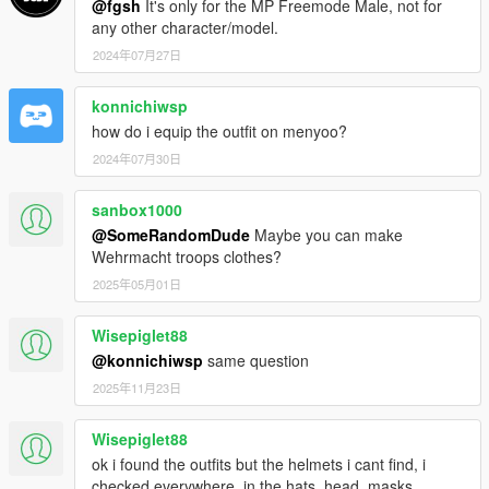
@fgsh
It's only for the MP Freemode Male, not for
any other character/model.
2024年07月27日
konnichiwsp
how do i equip the outfit on menyoo?
2024年07月30日
sanbox1000
@SomeRandomDude
Maybe you can make
Wehrmacht troops clothes?
2025年05月01日
Wisepiglet88
@konnichiwsp
same question
2025年11月23日
Wisepiglet88
ok i found the outfits but the helmets i cant find, i
checked everywhere, in the hats, head, masks,