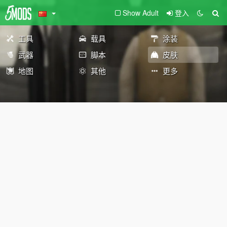
Show Adult
登入
工具
载具
涂装
武器
脚本
皮肤
地图
其他
更多