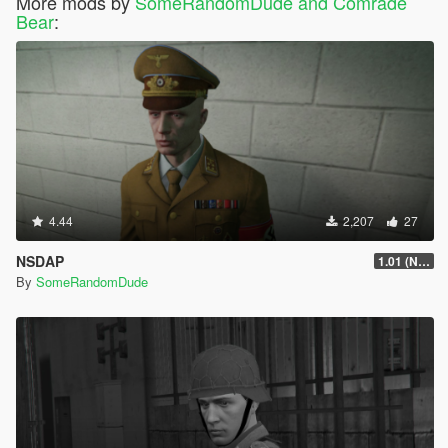
More mods by
SomeRandomDude and Comrade
Bear
:
4.44
2,207
27
NSDAP
1.01 (Now Includes Ranks)
By
SomeRandomDude