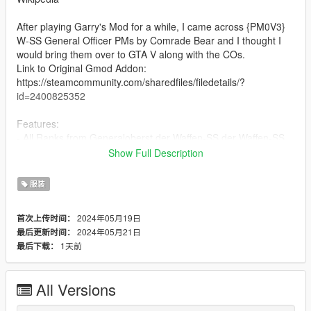
After playing Garry's Mod for a while, I came across {PM0V3}
W-SS General Officer PMs by Comrade Bear and I thought I
would bring them over to GTA V along with the COs.
Link to Original Gmod Addon:
https://steamcommunity.com/sharedfiles/filedetails/?
id=2400825352
Features:
- All Ranks from Generaloberst der Waffen-SS der Waffen-SS
to SS-Untersturmführer
Show Full Description
- Different Uniform Textures
- Accessories (Pistol Kit, Map case, and Binoculars, etc.)
服装
- Awards (Only two, too lazy make more)
2024年05月19日
首次上传时间：
Credits:
2024年05月21日
最后更新时间：
- Comrade Bear (Original Models/Textures, German Cross in
1天前
最后下载：
Gold/Silver)
- Matti (Totenkopf Collar Tab, Other Medals, Badges, and Pins)
- SomeRandomDude (Re-rigging)
All Versions
--== Installation ==--