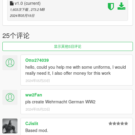
Open OpenIV and pm0v3_waffenss.rar, go to .../Grand Theft
v1.0
(current)
Auto V/mods/update/x64/dlcpacks/ and drag and drop
1,603次下载
, 273.2 MB
pm0v3_waffenss folder in. Then go to .../Grand Theft Auto
2024年05月19日
V/mods/update/update.rpf/common/data/ and double click on
dlclist.xml and add "dlcpacks:/pm0v3_waffenss/" then click
save. That's it, enjoy.
25个评论
--== Version and File Size ==--
显示其他5旧评论
v1.0 - Initial Upload; 356.9 MB
Otto274039
--== Bugs ==--
hello, could you help me with some uniforms, I would
- None (that I've noticed...)
really need it, I also offer money for this work
2024年05月23日
Please Note: The Paranormal-SS / Occult-SS, Luftwaffe, and
Deutsche Beamten won't be uploaded (Due to permissions and
not being anywhere near being done).
ww2Fan
pls create Wehrmacht German WW2
I DO NOT SYMPATHIZE OR ASPIRE TO NAZISM, FACISM,
2024年05月23日
NOR ANY OTHER IDEOLOGY BESIDES DEMOCRACY.
CJislit
Based mod.