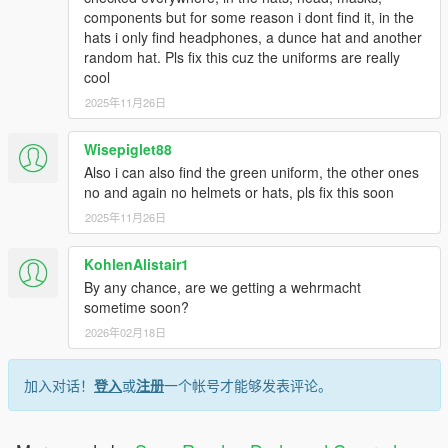
components but for some reason i dont find it, in the
hats i only find headphones, a dunce hat and another
random hat. Pls fix this cuz the uniforms are really
cool
2025年11月26日
Wisepiglet88
Also i can also find the green uniform, the other ones
no and again no helmets or hats, pls fix this soon
2025年11月26日
KohlenAlistair1
By any chance, are we getting a wehrmacht
sometime soon?
2026年02月18日
加入对话！
登入
或
注册
一个帐号才能够发表评论。