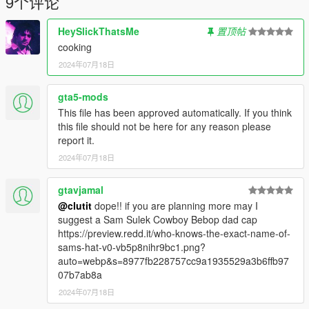
9个评论
HeySlickThatsMe
置顶帖
cooking
2024年07月18日
gta5-mods
This file has been approved automatically. If you think
this file should not be here for any reason please
report it.
2024年07月18日
gtavjamal
@clutit
dope!! if you are planning more may I
suggest a Sam Sulek Cowboy Bebop dad cap
https://preview.redd.it/who-knows-the-exact-name-of-
sams-hat-v0-vb5p8nihr9bc1.png?
auto=webp&s=8977fb228757cc9a1935529a3b6ffb97
07b7ab8a
2024年07月18日