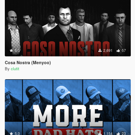
5.0
2,691
57
Cosa Nostra (Menyoo)
By
clutit
5.0
1,154
23