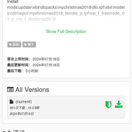
Install:
mods\update\x64\dlcpacks\mpchristmas2018\dlc.rpf\x64\model
s\cdimages\mpchristmas2018_female_p.rpf\mp_f_freemode_0
1_p_mp_f_christmas2018
mods\update\x64\dlcpacks\mpvinewood\dlc.rpf\x64\models\cdi
Show Full Description
mages\mpvinewood_male_p.rpf\mp_m_freemode_01_p_mp_
m_vinewood
服装
帽子
2024年07月18日
首次上传时间：
2024年07月18日
最后更新时间：
3小时前
最后下载：
All Versions
(current)
901次下载
, 18.3 MB
2024年07月18日