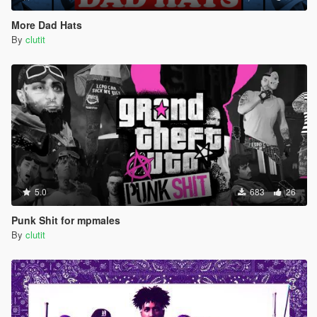
More Dad Hats
By
clutit
5.0
683
26
Punk Shit for mpmales
By
clutit