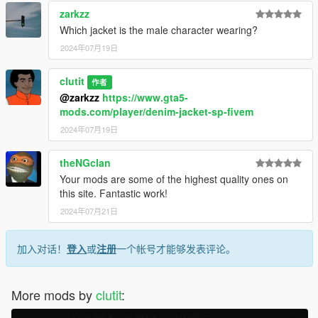
zarkzz
Which jacket is the male character wearing?
2024年07月19日
clutit
作者
@zarkzz
https://www.gta5-
mods.com/player/denim-jacket-sp-fivem
2024年07月19日
theNGclan
Your mods are some of the highest quality ones on
this site. Fantastic work!
2024年07月21日
加入对话！
登入
或
注册
一个帐号才能够发表评论。
More mods by
clutit
: