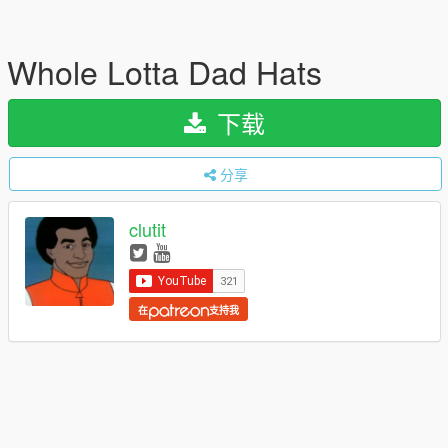
Whole Lotta Dad Hats
下载
分享
clutit
在
支持我