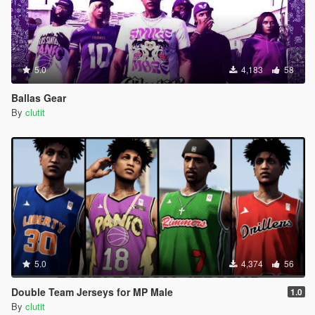
5.0
4,183
58
Ballas Gear
By
clutit
5.0
4,374
56
Double Team Jerseys for MP Male
1.0
By
clutit