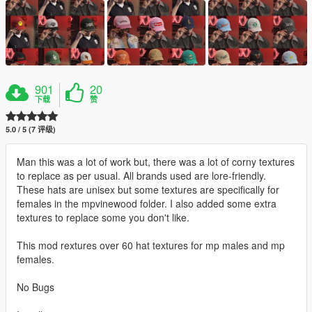
901
20
下载
赞
5.0 / 5 (7 评级)
Man this was a lot of work but, there was a lot of corny textures
to replace as per usual. All brands used are lore-friendly.
These hats are unisex but some textures are specifically for
females in the mpvinewood folder. I also added some extra
textures to replace some you don't like.
This mod rextures over 60 hat textures for mp males and mp
females.
No Bugs