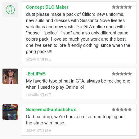
Concept DLC Maker
clutit please make a pack of Clifford new uniforms,
new suits and dresses with Sessanta Nove liveries
variations and new vests like GTA online ones with
"noose", "police", "lspd" and also only different camo
colors pack, I love so much your work and the best
one I've seen to lore-friendly clothing, since when the
gang packs!!!
2024年07月19日
-EcLiPsE-
My favorite type of hat in GTA, always be rocking one
when I used to play Online lol
2024年07月19日
SomewhatFantasticFox
Dad hat drop, we're booze cruise road tripping out
the state with these.
2024年07月19日