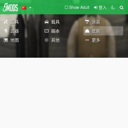
Show Adult
登入
工具
载具
涂装
武器
脚本
皮肤
地图
其他
更多