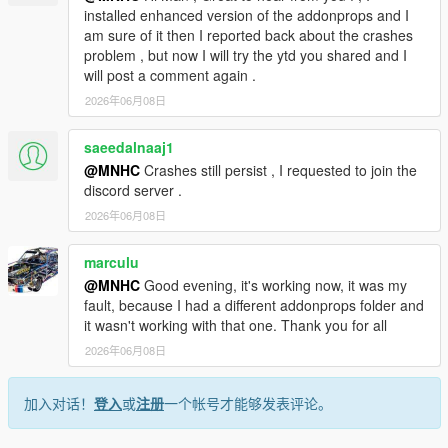
installed enhanced version of the addonprops and I
am sure of it then I reported back about the crashes
problem , but now I will try the ytd you shared and I
will post a comment again .
2026年06月08日
saeedalnaaj1
@MNHC
Crashes still persist , I requested to join the
discord server .
2026年06月08日
marculu
@MNHC
Good evening, it's working now, it was my
fault, because I had a different addonprops folder and
it wasn't working with that one. Thank you for all
2026年06月08日
加入对话！
登入
或
注册
一个帐号才能够发表评论。