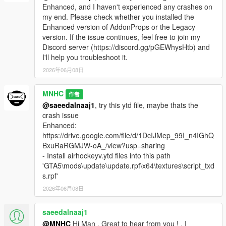
Enhanced, and I haven't experienced any crashes on
my end. Please check whether you installed the
Enhanced version of AddonProps or the Legacy
version. If the issue continues, feel free to join my
Discord server (https://discord.gg/pGEWhysHtb) and
I'll help you troubleshoot it.
2026年06月08日
MNHC
作者
@saeedalnaaj1
, try this ytd file, maybe thats the
crash issue
Enhanced:
https://drive.google.com/file/d/1DcIJMep_99I_n4IGhQ
BxuRaRGMJW-oA_/view?usp=sharing
- Install airhockeyv.ytd files into this path
'GTA5\mods\update\update.rpf\x64\textures\script_txd
s.rpf'
2026年06月08日
saeedalnaaj1
@MNHC
Hi Man , Great to hear from you ! , I