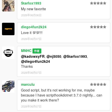
Starfox1993
My new favorite
2026年06月06日
diego4fun2k24
Love it 💯💯!!!
2026年06月07日
MNHC
作者
@kadowxyFR
,
@nj5050
,
@Starfox1993
,
@diego4fun2k24
Thanks
2026年06月07日
marculu
Good script, but it's not working for me, maybe
because I have scripthookdotnet 3.7.0 nightly... can
you make it work there?
2026年06月07日