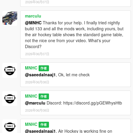
2026年06月07日
marculu
@MNHC
Thanks for your help. I finally tried nightly
build 133 and all the mods work, including yours, but
the air hockey table shows the standard game table,
not the nice one from your video. What's your
Discord?
2026年06月07日
MNHC
作者
@saeedalnaaj1
, Ok, let me check
2026年06月08日
MNHC
作者
@marculu
Discord: https://discord.gg/pGEWhysHtb
2026年06月08日
MNHC
作者
@saeedalnaaj1
, Air Hockey is working fine on