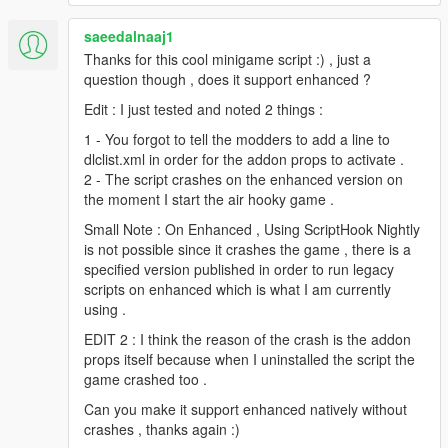
saeedalnaaj1
Thanks for this cool minigame script :) , just a
question though , does it support enhanced ?
Edit : I just tested and noted 2 things :
1 - You forgot to tell the modders to add a line to
dlclist.xml in order for the addon props to activate .
2 - The script crashes on the enhanced version on
the moment I start the air hooky game .
Small Note : On Enhanced , Using ScriptHook Nightly
is not possible since it crashes the game , there is a
specified version published in order to run legacy
scripts on enhanced which is what I am currently
using .
EDIT 2 : I think the reason of the crash is the addon
props itself because when I uninstalled the script the
game crashed too .
Can you make it support enhanced natively without
crashes , thanks again :)