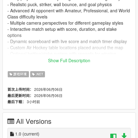
- Realistic puck, striker, wall bounce, and goal physics
- Advanced AI opponent with Amateur, Professional, and World
Class difficulty levels
- Multiple camera perspectives for different gameplay styles
- Interactive match setup with score, duration, and stake
options
- Dynamic scoreboard with live score and match timer display
- Custom Air Hockey table locations placed around the map
- Optional betting/stake system with rewards for winning
matches
Show Full Description
- Smooth mouse-controlled striker movement for precise
gameplay
游戏环境
.NET
- Solo play support with intelligent AI-controlled opponents
- Customizable table settings including pricing and availability
2026年06月06日
首次上传时间：
- Match results screen showing scores, duration, and rewards
2026年06月06日
最后更新时间：
- Immersive sound effects for hits, wall bounces, and goals
3小时前
最后下载：
- Configurable settings, controls, cameras, and gameplay
options
All Versions
Recommended
- Scripthookdotnet Nightly 113 or lower
- LemonUI
1.0
(current)