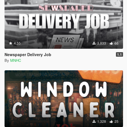
4.55
3,833
66
Newspaper Delivery Job
1.1
By
MNHC
1,328
25