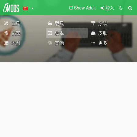
Show Adult
登入
工具
载具
涂装
武器
脚本
皮肤
地图
其他
更多