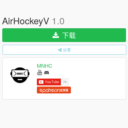
AirHockeyV
1.0
下载
分享
MNHC
在
支持我