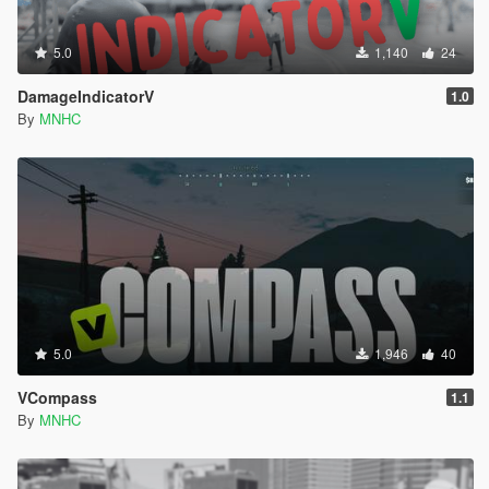
5.0
1,140
24
DamageIndicatorV
1.0
By
MNHC
5.0
1,946
40
VCompass
1.1
By
MNHC