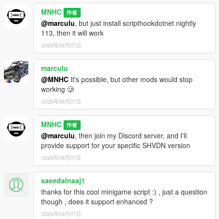
MNHC
作者
@marculu
, but just install scripthookdotnet nightly
113, then it will work
2026年06月07日
marculu
@MNHC
It's possible, but other mods would stop
working 🥲
2026年06月07日
MNHC
作者
@marculu
, then join my Discord server, and I'll
provide support for your specific SHVDN version
2026年06月07日
saeedalnaaj1
thanks for this cool minigame script :) , just a question
though , does it support enhanced ?
2026年06月07日