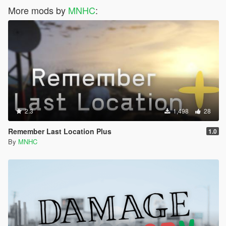
More mods by
MNHC
:
2.3
1,498
28
Remember Last Location Plus
1.0
By
MNHC