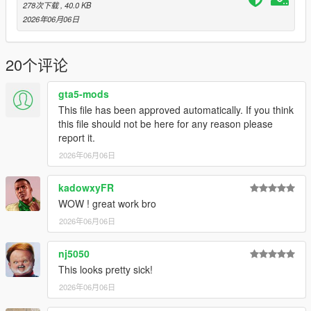
- adddonprops
Legacy
~
Enhanced
278次下载
, 40.0 KB
2026年06月06日
Installation
- Install
addonprops
DLC into 'mods/update/x64/dlcpacks/'
(make sure add a line to dlclist.xml)
20个评论
-
Legacy:
Install
airhockeyv.ytd
files into this path
'GTA5\mods\update\update.rpf\x64\textures\script_txds.rpf
gta5-mods
'
(
Included with Zip file
)
This file has been approved automatically. If you think
-
Enhanced:
Install
airhockeyv.ytd
files into this path
this file should not be here for any reason please
'GTA5\mods\update\update.rpf\x64\textures\script_txds.rpf
report it.
'
2026年06月06日
- Put
AirHockeyV.dll
and
AirHockeyV.ini
into the scripts folder
- Enjoy
kadowxyFR
Note:
WOW ! great work bro
- Move Stricker with mouse up/down/left/right
2026年06月06日
- For controller user: Left duel shock analog stick
nj5050
This looks pretty sick!
2026年06月06日