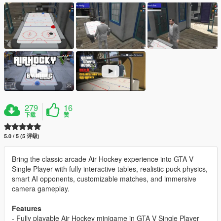
279
16
下载
赞
5.0 / 5 (5 评级)
Bring the classic arcade Air Hockey experience into GTA V
Single Player with fully interactive tables, realistic puck physics,
smart AI opponents, customizable matches, and immersive
camera gameplay.
Features
- Fully playable Air Hockey minigame in GTA V Single Player