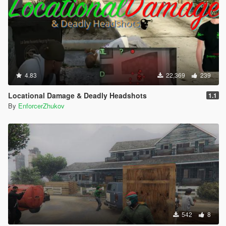
4.83
22,369
239
Locational Damage & Deadly Headshots
1.1
By
EnforcerZhukov
542
8