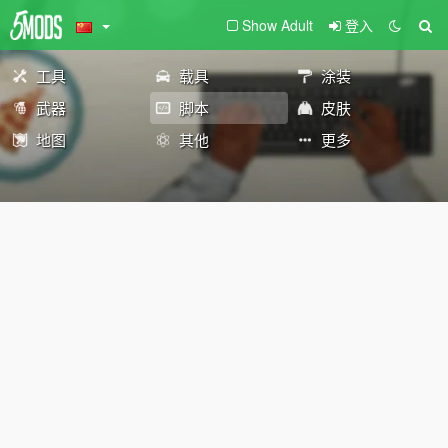
Show Adult
登入
工具
载具
涂装
武器
脚本
皮肤
地图
其他
更多