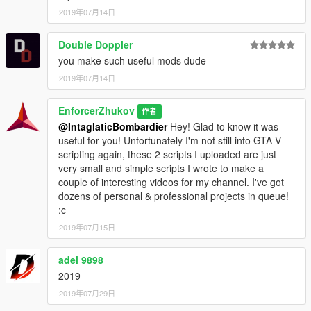
2019年07月14日
Double Doppler
you make such useful mods dude
2019年07月14日
EnforcerZhukov
作者
@IntaglaticBombardier
Hey! Glad to know it was
useful for you! Unfortunately I'm not still into GTA V
scripting again, these 2 scripts I uploaded are just
very small and simple scripts I wrote to make a
couple of interesting videos for my channel. I've got
dozens of personal & professional projects in queue!
:c
2019年07月15日
adel 9898
2019
2019年07月29日