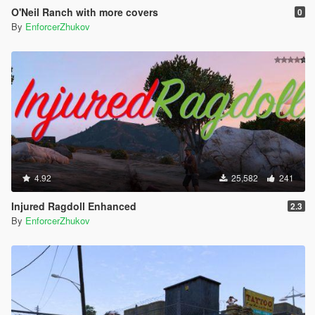
O'Neil Ranch with more covers
0
By
EnforcerZhukov
4.92
25,582
241
Injured Ragdoll Enhanced
2.3
By
EnforcerZhukov