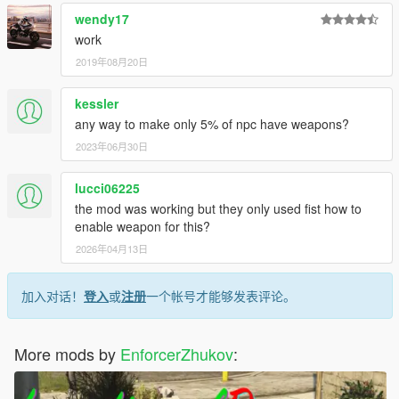
wendy17
work
2019年08月20日
kessler
any way to make only 5% of npc have weapons?
2023年06月30日
lucci06225
the mod was working but they only used fist how to
enable weapon for this?
2026年04月13日
加入对话！
登入
或
注册
一个帐号才能够发表评论。
More mods by
EnforcerZhukov
: