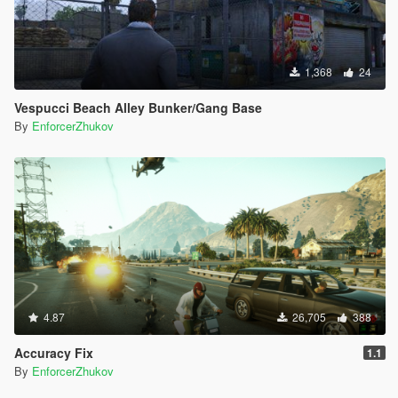
1,368
24
Vespucci Beach Alley Bunker/Gang Base
By
EnforcerZhukov
4.87
26,705
388
Accuracy Fix
1.1
By
EnforcerZhukov