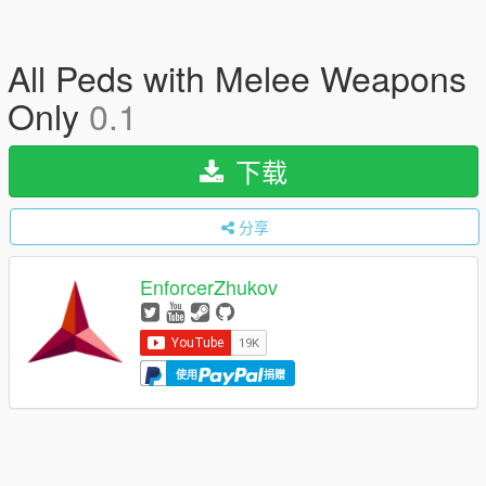
All Peds with Melee Weapons
Only
0.1
下载
分享
EnforcerZhukov
使用
捐赠