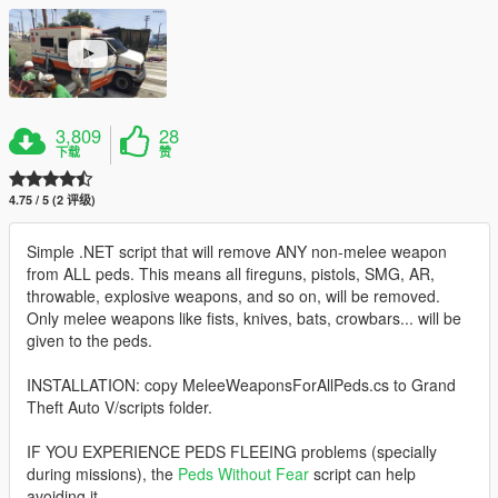
3,809
28
下载
赞
4.75 / 5 (2 评级)
Simple .NET script that will remove ANY non-melee weapon
from ALL peds. This means all fireguns, pistols, SMG, AR,
throwable, explosive weapons, and so on, will be removed.
Only melee weapons like fists, knives, bats, crowbars... will be
given to the peds.
INSTALLATION: copy MeleeWeaponsForAllPeds.cs to Grand
Theft Auto V/scripts folder.
IF YOU EXPERIENCE PEDS FLEEING problems (specially
during missions), the
Peds Without Fear
script can help
avoiding it.