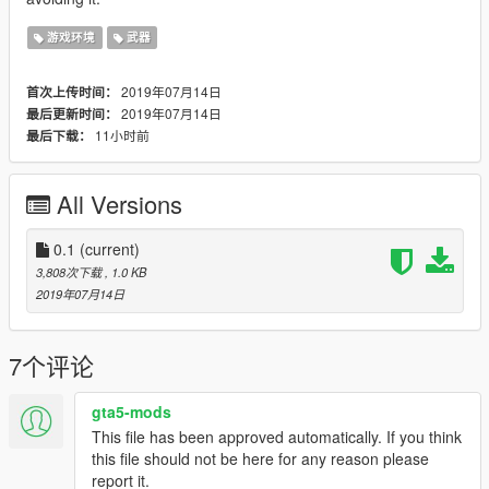
游戏环境
武器
2019年07月14日
首次上传时间：
2019年07月14日
最后更新时间：
11小时前
最后下载：
All Versions
0.1
(current)
3,808次下载
, 1.0 KB
2019年07月14日
7个评论
gta5-mods
This file has been approved automatically. If you think
this file should not be here for any reason please
report it.