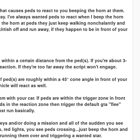
 that causes peds to react to you beeping the horn at them.
ay. I've always wanted peds to react when I beep the horn
p the horn at peds they just keep walking nonchalantly and
ttish off and run away, if they happen to be in front of your
within a certain distance from the ped(s). If you're about 3-
eaction. If they're too far away the script won't engage.
if ped(s) are roughly within a 45° cone angle in front of your
le will react as well.
 with your car. If peds are within the trigger zone in front
eds in the reaction zone then trigger the default gta "flee"
st run basically.
lleys and/or doing a mission and all of the sudden you see
ts, red lights, you see peds crossing...just beep the horn and
 running them over and triggering a wanted star.