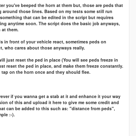
er you've beeped the horn at them but, those are peds that
g around those lines. Based on my tests some still run
 something that can be edited in the script but requires
ing anytime soon. The script does the basic job anyways,
 at them.
ds in front of your vehicle react, sometimes peds on
ut, who cares about those anyways really.
ll just reset the ped in place (You will see peds freeze in
just reset the ped in place, and make them freeze constantly.
 tap on the horn once and they should flee.
ever if you wanna get a stab at it and enhance it your way
version of this and upload it here to give me some credit and
hat can be added to this such as: "distance from peds",
ple :-).