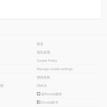
联系
隐私政策
Cookie Policy
Manage cookie settings
使用条款
行榜
DMCA
@5mods推特
5mods脸书