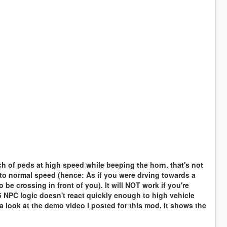
ch of peds at high speed while beeping the horn, that's not
w to normal speed (hence: As if you were drving towards a
be crossing in front of you). It will NOT work if you're
 NPC logic doesn't react quickly enough to high vehicle
 a look at the demo video I posted for this mod, it shows the