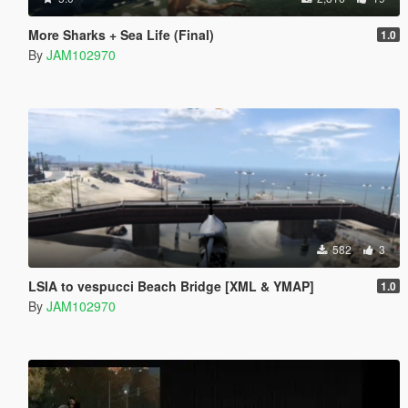
More Sharks + Sea Life (Final)
1.0
By
JAM102970
582
3
LSIA to vespucci Beach Bridge [XML & YMAP]
1.0
By
JAM102970