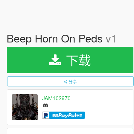
Beep Horn On Peds
v1
下载
分享
JAM102970
使用
捐赠