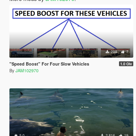
298
7
"Speed Boost" For Four Slow Vehicles
1.0 Oiv
By
JAM102970
5.0
2,816
19