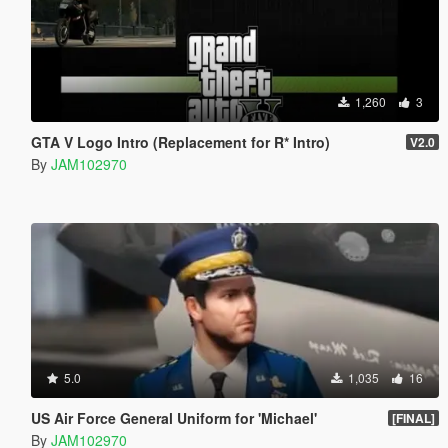
1,260
3
GTA V Logo Intro (Replacement for R* Intro)
V2.0
By
JAM102970
5.0
1,035
16
US Air Force General Uniform for 'Michael'
[FINAL]
By
JAM102970