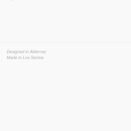
Designed in Alderney
Made in Los Santos