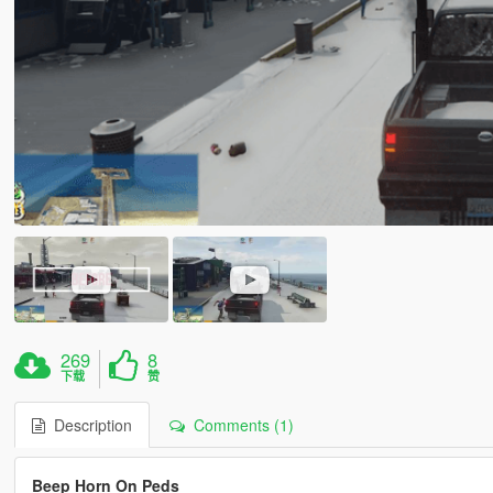
269
8
下载
赞
Description
Comments (1)
Beep Horn On Peds