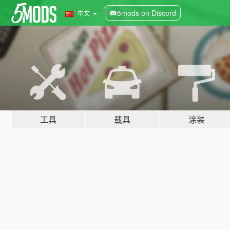
5mods on Discord
中文
工具
载具
涂装