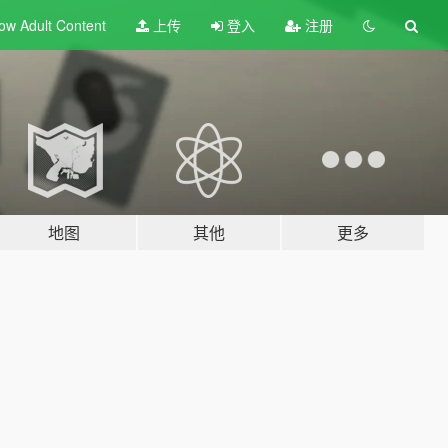
ow Adult
Content
上传
登入
注册
地图
其他
更多