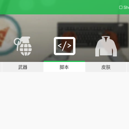
Sh
武器
脚本
皮肤