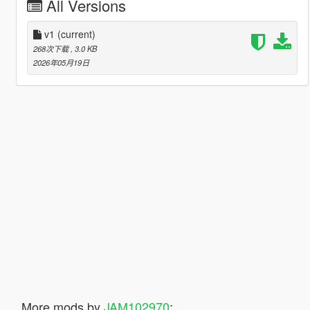
All Versions
v1
(current)
268次下载
, 3.0 KB
2026年05月19日
More mods by
JAM102970
: