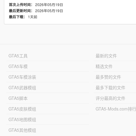
2026年05月19日
首次上传时间：
2026年05月19日
最后更新时间：
1天前
最后下载：
GTA5工具
最新的文件
GTA5车模
精选文件
GTA5车模涂装
最多赞的文件
GTA5武器模组
最多下载的文件
GTA5脚本
评分最高的文件
GTA5皮肤模组
GTA5-Mods.com排
GTA5地图模组
GTA5其他模组