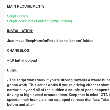
MAIN REQUIREMENTS:
Script Hook V
ScriptHookVDotNet (latest nightly version)
INSTALLATION:
Just move BeepHornOnPeds.3.cs to 'scripts' folder.
CHANGELOG:
v1.0 Initial upload
Bugs:
- The script won't work if you're driving towards a whole bun
gonna work. This script works if you're driving either at slo
narrow alley and all of the sudden a couple of peds happen to 
driving at high speed towards them. Keep that in mind! GTA 5
speeds, their brains are not equipped to react that fast. Take
before and after.