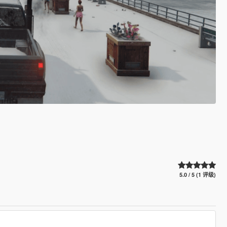
5.0 / 5 (1 评级)