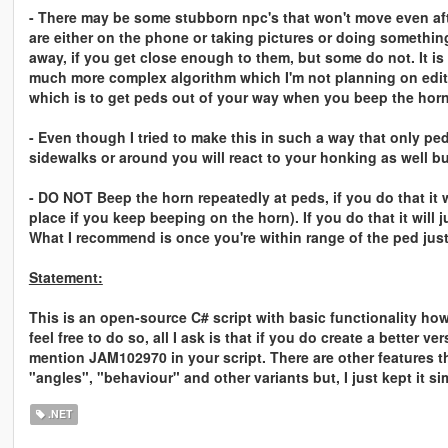
- There may be some stubborn npc's that won't move even aft
are either on the phone or taking pictures or doing somethin
away, if you get close enough to them, but some do not. It is
much more complex algorithm which I'm not planning on edit
which is to get peds out of your way when you beep the horn
- Even though I tried to make this in such a way that only pe
sidewalks or around you will react to your honking as well b
- DO NOT Beep the horn repeatedly at peds, if you do that it wi
place if you keep beeping on the horn). If you do that it will 
What I recommend is once you're within range of the ped just
Statement:
This is an open-source C# script with basic functionality how
feel free to do so, all I ask is that if you do create a better 
mention JAM102970 in your script. There are other features t
"angles", "behaviour" and other variants but, I just kept it sim
.NET