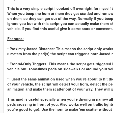
This is a very simple script I cooked off overnight for myself
When you beep the horn at them they get startled and run aw
on them, so they can get out of the way. Normally if you bee
ignore you but with this script you can actually make them ski
vehicle. If you find this useful give it some stars or comment.
Features:
* Proximity-based Distance: This means the script only works 
6 meters from the ped(s) the script can trigger a horn-based r
* Frontal-Only Triggers: This means the script gets triggered 
vehicle but, sometimes peds on sidewalks or around your vehic
* I used the same animation used when you're about to hit them
of your vehicle, the script will detect your horn, detect the p
animation and make them scatter out of your way. They will ju
This mod is useful specially when you're driving in narrow a
peds crossing in front of you. Also works well on traffic ligh
you're good to go!. Use the horn to make 'em scatter without