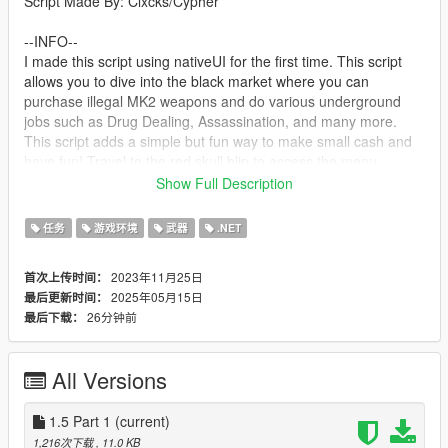
Script Made By: Clxcks/Cypher
--INFO--
I made this script using nativeUI for the first time. This script
allows you to dive into the black market where you can
purchase illegal MK2 weapons and do various underground
jobs such as Drug Dealing, Assassination, and many more.
This script adds a simple but fun way to make small cash and
have fun! Travel to the red skull blip to access the menu
Show Full Description
--Next Update--
New "Drug Raid" mission
任务
游戏环境
武器
.NET
--requirements--
2023年11月25日
首次上传时间：
ScriptHookV
2025年05月15日
最后更新时间：
The LATEST Version of ScriptHookVDotNet2
26分钟前
最后下载：
NativeUI
A LEGAL Copy Of Grand Theft Auto V Legacy
All Versions
--Install--
Drag and drop ScriptHookV and dinput8 into your GTA Main
Directory(Where GTAV.exe is)
1.5 Part 1
(current)
Drag and drop ScriptHookVDotNet2 Files into your GTA Main
1,216次下载
, 11.0 KB