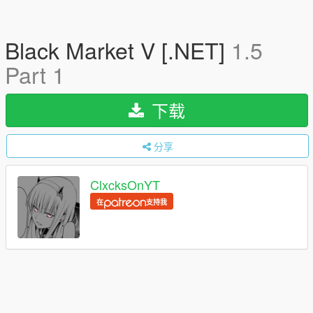
Black Market V [.NET]
1.5
Part 1
下载
分享
ClxcksOnYT
在
支持我