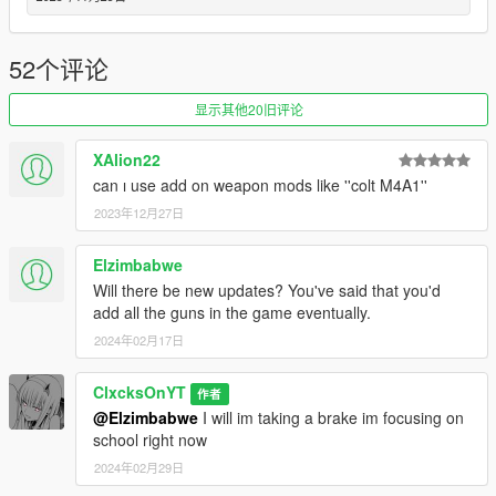
Updated the Perico Quest
--1.2--
52个评论
Added the Military Rifle
Added the Perico Pistol
显示其他20旧评论
Added Mission Configs
Added a location to the blackmarket marked with a red skull
XAlion22
blip
can ı use add on weapon mods like ''colt M4A1''
--1.1--
2023年12月27日
Complete menu rework
Added the Combat Shotgun to the weapons that you can
Elzimbabwe
purchase
Will there be new updates? You've said that you'd
Added the Service Carbine to the weapons that you can
add all the guns in the game eventually.
purchase
Added a config file
2024年02月17日
--1.0--
ClxcksOnYT
作者
Full Release
@Elzimbabwe
I will im taking a brake im focusing on
school right now
--0.9 BETA--
2024年02月29日
BETA release