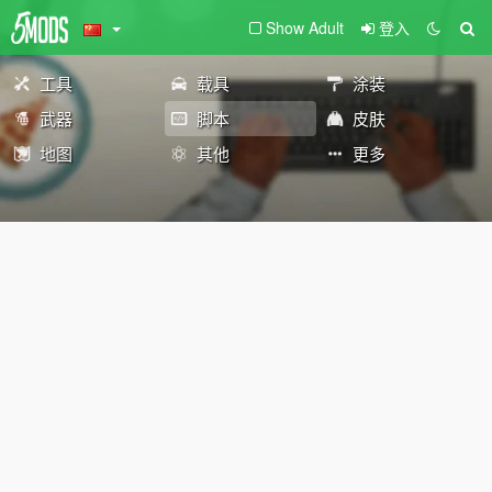
Show Adult
登入
工具
载具
涂装
武器
脚本
皮肤
地图
其他
更多