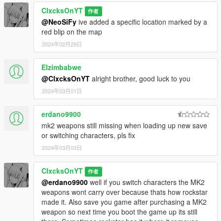
ClxcksOnYT
作者
@NeoSiFy
ive added a specific location marked by a
red blip on the map
2024年02月29日
Elzimbabwe
@ClxcksOnYT
alright brother, good luck to you
2024年03月01日
erdano9900
mk2 weapons still missing when loading up new save
or switching characters, pls fix
2024年03月03日
ClxcksOnYT
作者
@erdano9900
well if you switch characters the MK2
weapons wont carry over because thats how rockstar
made it. Also save you game after purchasing a MK2
weapon so next time you boot the game up its still