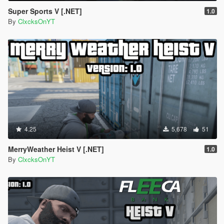
Super Sports V [.NET]
1.0
By
ClxcksOnYT
4.25
5,678
51
MerryWeather Heist V [.NET]
1.0
By
ClxcksOnYT