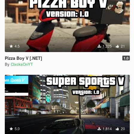
4.5
1,325
21
Pizza Boy V [.NET]
1.0
By
ClxcksOnYT
5.0
1,814
20