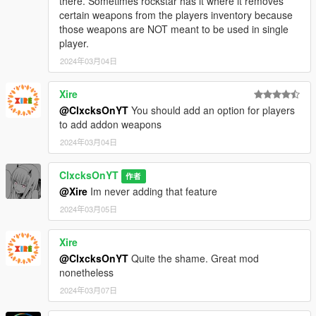
there. Sometimes rockstar has it where it removes
certain weapons from the players inventory because
those weapons are NOT meant to be used in single
player.
2024年03月04日
Xire
@ClxcksOnYT
You should add an option for players
to add addon weapons
2024年03月04日
ClxcksOnYT
作者
@Xire
Im never adding that feature
2024年03月05日
Xire
@ClxcksOnYT
Quite the shame. Great mod
nonetheless
2024年03月07日