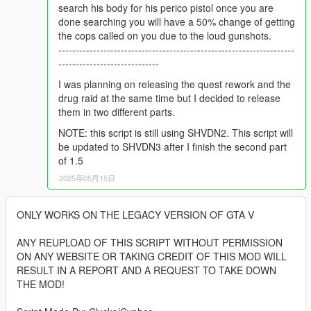
search his body for his perico pistol once you are
done searching you will have a 50% change of getting
the cops called on you due to the loud gunshots.
--------------------------------------------------------------------
-----------------------------
I was planning on releasing the quest rework and the
drug raid at the same time but I decided to release
them in two different parts.
NOTE: this script is still using SHVDN2. This script will
be updated to SHVDN3 after I finish the second part
of 1.5
2025年05月15日
ONLY WORKS ON THE LEGACY VERSION OF GTA V
ANY REUPLOAD OF THIS SCRIPT WITHOUT PERMISSION
ON ANY WEBSITE OR TAKING CREDIT OF THIS MOD WILL
RESULT IN A REPORT AND A REQUEST TO TAKE DOWN
THE MOD!