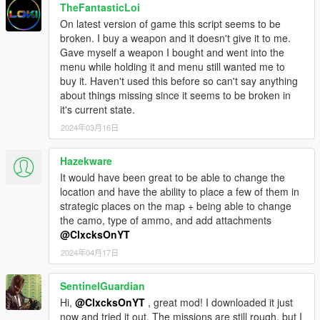
TheFantasticLoi
On latest version of game this script seems to be
broken. I buy a weapon and it doesn't give it to me.
Gave myself a weapon I bought and went into the
menu while holding it and menu still wanted me to
buy it. Haven't used this before so can't say anything
about things missing since it seems to be broken in
it's current state.
2024年03月16日
Hazekware
It would have been great to be able to change the
location and have the ability to place a few of them in
strategic places on the map + being able to change
the camo, type of ammo, and add attachments
@ClxcksOnYT
2024年04月17日
SentinelGuardian
Hi,
@ClxcksOnYT
, great mod! I downloaded it just
now and tried it out. The missions are still rough, but I