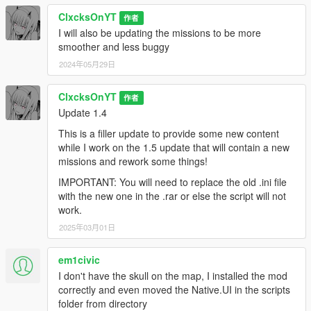
ClxcksOnYT
作者
I will also be updating the missions to be more
smoother and less buggy
2024年05月29日
ClxcksOnYT
作者
Update 1.4
This is a filler update to provide some new content
while I work on the 1.5 update that will contain a new
missions and rework some things!
IMPORTANT: You will need to replace the old .ini file
with the new one in the .rar or else the script will not
work.
2025年03月01日
em1civic
I don't have the skull on the map, I installed the mod
correctly and even moved the Native.UI in the scripts
folder from directory