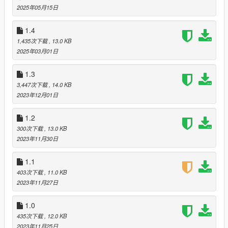
Directory(Where GTAV.exe is)
2025年05月15日
(If you dont have one) Create a scripts folder
Drag and drop 'BlackMarketV_1.5_pt1.dll', and
1.4
"BlackMarketConfig.ini" into your scripts folder
1,435次下载
, 13.0 KB
(if you dont already have Native UI installed) Drag and drop
2025年03月01日
'NativeUI.dll' into your scripts folder
Launch Grand Theft Auto V
1.3
Go to the red skull blip
3,447次下载
, 14.0 KB
2023年12月01日
--1.5 Part 1--
Complete rework of the perico quest
1.2
Fixed a bug that caused the body guards to attack each other
during the assassination mission
300次下载
, 13.0 KB
2023年11月30日
--1.4--
Added the widowmaker
1.1
Added the Unholy Hellbringer
403次下载
, 11.0 KB
Fixed a bug that allowed you to purchase a weapon you
2023年11月27日
already own again
1.0
--1.3--
435次下载
, 12.0 KB
Added the Precision Rifle
2023年11月25日