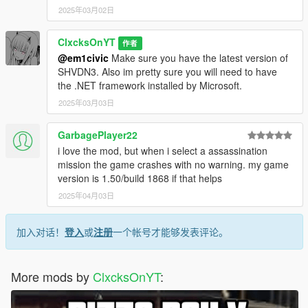
2025年03月02日
ClxcksOnYT
作者
@em1civic
Make sure you have the latest version of
SHVDN3. Also im pretty sure you will need to have
the .NET framework installed by Microsoft.
2025年03月03日
GarbagePlayer22
i love the mod, but when i select a assassination
mission the game crashes with no warning. my game
version is 1.50/build 1868 if that helps
2025年04月03日
加入对话！
登入
或
注册
一个帐号才能够发表评论。
More mods by
ClxcksOnYT
: