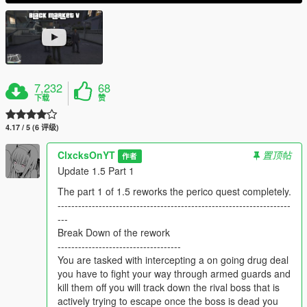
7,232
68
下载
赞
4.17 / 5 (6 评级)
ClxcksOnYT
置顶帖
作者
Update 1.5 Part 1
The part 1 of 1.5 reworks the perico quest completely.
--------------------------------------------------------------------
---
Break Down of the rework
------------------------------------
You are tasked with intercepting a on going drug deal
you have to fight your way through armed guards and
kill them off you will track down the rival boss that is
actively trying to escape once the boss is dead you