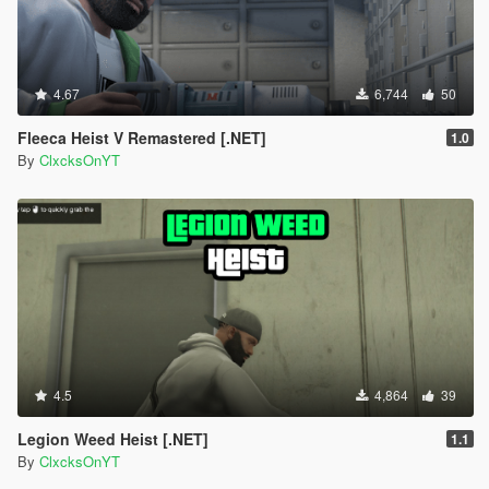
4.67
6,744
50
Fleeca Heist V Remastered [.NET]
1.0
By
ClxcksOnYT
4.5
4,864
39
Legion Weed Heist [.NET]
1.1
By
ClxcksOnYT