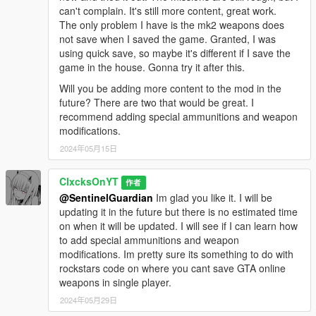
can't complain. It's still more content, great work.
The only problem I have is the mk2 weapons does
not save when I saved the game. Granted, I was
using quick save, so maybe it's different if I save the
game in the house. Gonna try it after this.
Will you be adding more content to the mod in the
future? There are two that would be great. I
recommend adding special ammunitions and weapon
modifications.
2024年05月15日
ClxcksOnYT
作者
@SentinelGuardian
Im glad you like it. I will be
updating it in the future but there is no estimated time
on when it will be updated. I will see if I can learn how
to add special ammunitions and weapon
modifications. Im pretty sure its something to do with
rockstars code on where you cant save GTA online
weapons in single player.
2024年05月29日