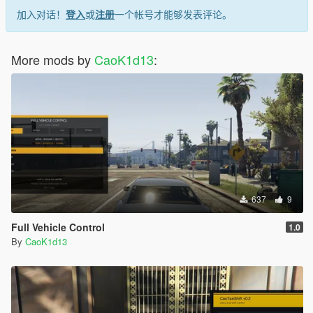
- Language Selector
加入对话！
登入
或
注册
一个帐号才能够发表评论。
Installation
Install ScriptHookV.
More mods by
CaoK1d13
:
Make sure ASI Loader is installed.
Open your GTA V installation folder where this file is located:
GTA5.exe
Copy the trainer files into the GTA V root folder:
CaoUrbanTrainer.asi
CaoUrbanTrainerASI.ini
CaoTrainer/
FiveMP_resources/
Launch GTA V in Story Mode. Press: F5 - The trainer menu will
637
9
open.
Full Vehicle Control
1.0
Player Tools
By
CaoK1d13
Player state control.
Player recovery tools.
Character model tools.
Protection against issues when changing model during death
or respawn.