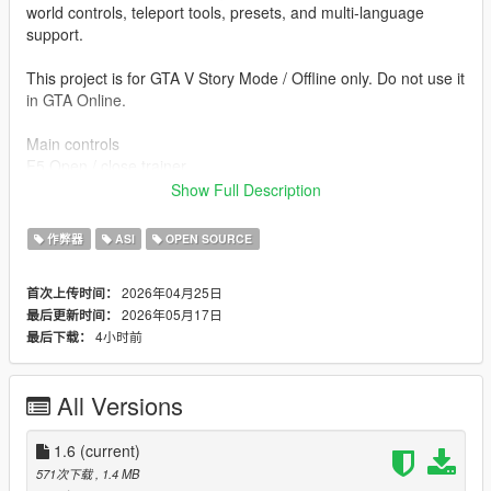
world controls, teleport tools, presets, and multi-language
support.
This project is for GTA V Story Mode / Offline only. Do not use it
in GTA Online.
Main controls
F5 Open / close trainer
↑ / ↓ Navigate
Show Full Description
← / → Change value
Enter Apply / open
作弊器
ASI
OPEN SOURCE
Backspace Back
Esc Close menu
2026年04月25日
首次上传时间：
F6 Toggle Mission Creator free camera
2026年05月17日
最后更新时间：
F9 Not used / reserved for other mods
4小时前
最后下载：
Included systems
- Player Menu
All Versions
- Advanced Player Menu
- Skin / Model Changer
- Outfit / Clothes Editor
1.6
(current)
- Weapons Menu
571次下载
, 1.4 MB