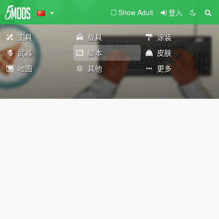
Show Adult
登入
工具
载具
涂装
武器
脚本
皮肤
地图
其他
更多