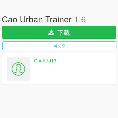
Cao Urban Trainer
1.6
下载
分享
CaoK1d13