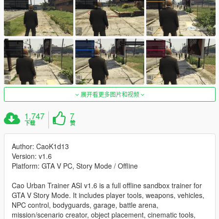
展开看更多图片和视频
1,747
7
下载
赞
Author: CaoK1d13
Version: v1.6
Platform: GTA V PC, Story Mode / Offline
Cao Urban Trainer ASI v1.6 is a full offline sandbox trainer for
GTA V Story Mode. It includes player tools, weapons, vehicles,
NPC control, bodyguards, garage, battle arena,
mission/scenario creator, object placement, cinematic tools,