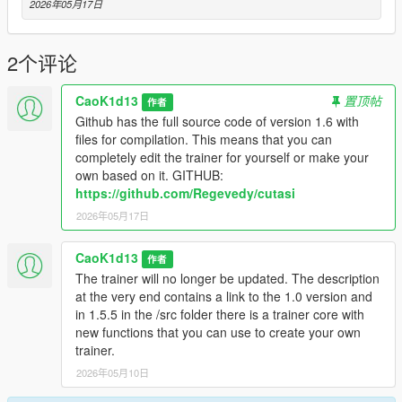
- Advanced Weapon Menu
2026年05月17日
- Vehicle Menu
- Vehicle Spawner
- Vehicle Builder
2个评论
- Vehicle Tuning
- Garage System
CaoK1d13
置顶帖
作者
- NPC Menu
Github has the full source code of version 1.6 with
- NPC Model Browser
files for compilation. This means that you can
- Chauffeur / Driver Mode
completely edit the trainer for yourself or make your
- Bodyguards Menu
own based on it. GITHUB:
- Enemy Spawner / Battle Arena
https://github.com/Regevedy/cutasi
- Scenario Menu
2026年05月17日
- Mission / Scenario Creator
- Object Spawner
- Animation Menu
CaoK1d13
作者
- Cinematic Free Camera
The trainer will no longer be updated. The description
- Screenshot / Cinematic Tools
at the very end contains a link to the 1.0 version and
- World Control Menu
in 1.5.5 in the /src folder there is a trainer core with
- Undo / Smart Cleanup Menu
new functions that you can use to create your own
- Advanced Teleport Menu
trainer.
- Police / Wanted Menu inside Player Menu
2026年05月10日
- Save / Load Trainer Presets
- Settings Menu