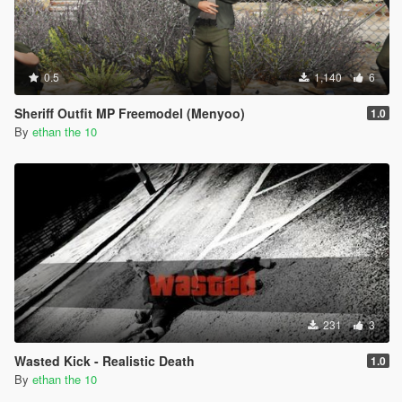
0.5
1,140
6
Sheriff Outfit MP Freemodel (Menyoo)
1.0
By
ethan the 10
231
3
Wasted Kick - Realistic Death
1.0
By
ethan the 10