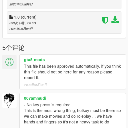
2026年05月09日
1.0
(current)
638次下载
, 2.0 KB
2026年05月08日
5个评论
gta5-mods
This file has been approved automatically. If you think
this file should not be here for any reason please
report it.
2026年05月08日
007ammudi
- No key press is required
This is the most wrong thing, hotkey must be there so
we can make movies and do roleplay ... we have
hands and fingers so it's not a heavy task to do