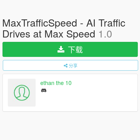
MaxTrafficSpeed - AI Traffic
Drives at Max Speed
1.0
下载
分享
ethan the 10