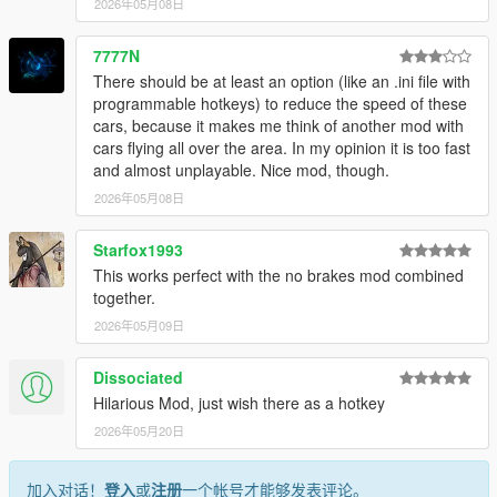
2026年05月08日
7777N
There should be at least an option (like an .ini file with
programmable hotkeys) to reduce the speed of these
cars, because it makes me think of another mod with
cars flying all over the area. In my opinion it is too fast
and almost unplayable. Nice mod, though.
2026年05月08日
Starfox1993
This works perfect with the no brakes mod combined
together.
2026年05月09日
Dissociated
Hilarious Mod, just wish there as a hotkey
2026年05月20日
加入对话！
登入
或
注册
一个帐号才能够发表评论。