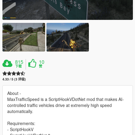
815
10
下载
赞
4.33 / 5 (3 评级)
About -
MaxTrafficSpeed is a ScriptHookVDotNet mod that makes AI-
controlled traffic vehicles drive at extremely high speed
automatically.
Requirements:
- ScriptHookV