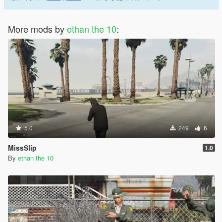
More mods by
ethan the 10
:
5.0
249
6
MissSlip
1.0
By
ethan the 10