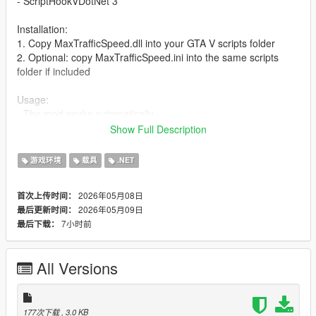
- ScriptHookVDotNet 3
Installation:
1. Copy MaxTrafficSpeed.dll into your GTA V scripts folder
2. Optional: copy MaxTrafficSpeed.ini into the same scripts
folder if included
Usage:
- The mod works automatically
- No key press is required
Show Full Description
- AI traffic will begin driving at boosted speeds after the script
loads
游戏环境
载具
.NET
Changelog:
2026年05月08日
首次上传时间：
2026年05月09日
最后更新时间：
1.01 - Added a ini. file
7小时前
最后下载：
All Versions
177次下载
, 3.0 KB