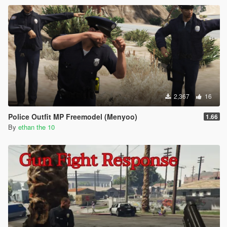
2,367
16
Police Outfit MP Freemodel (Menyoo)
1.66
By
ethan the 10