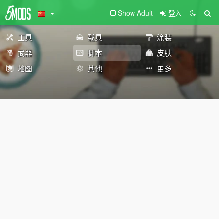
Show Adult
登入
工具
载具
涂装
武器
脚本
皮肤
地图
其他
更多