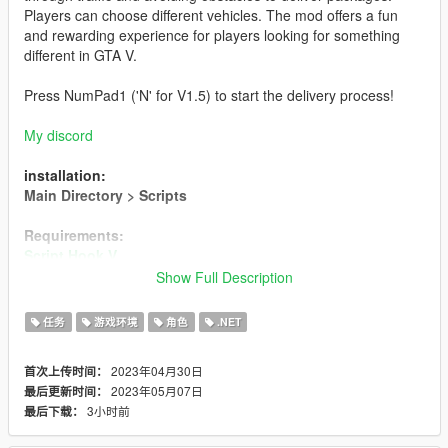
Players can choose different vehicles. The mod offers a fun
and rewarding experience for players looking for something
different in GTA V.
Press NumPad1 ('N' for V1.5) to start the delivery process!
My discord
installation:
Main Directory > Scripts
Requirements:
Script Hook V
Script Hook V .NET 2
Show Full Description
Amazon Bus (NOT INCLUDED)
任务
游戏环境
角色
.NET
Creator
2023年04月30日
首次上传时间：
Changelog
2023年05月07日
最后更新时间：
==================================================
3小时前
最后下载：
================================================
- Version 1.5