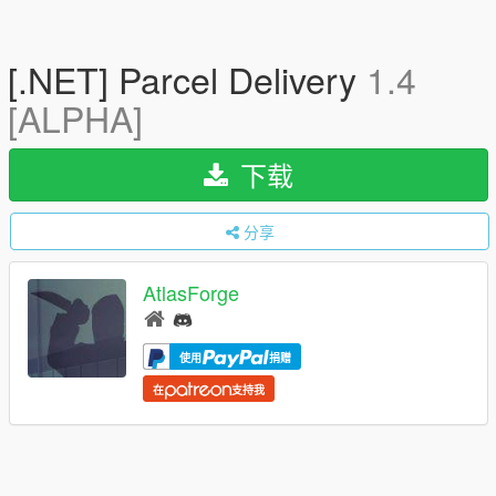
[.NET] Parcel Delivery
1.4
[ALPHA]
下载
分享
AtlasForge
使用
捐赠
在
支持我