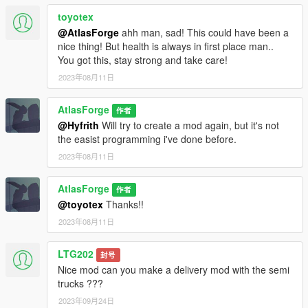
toyotex
@AtlasForge
ahh man, sad! This could have been a
nice thing! But health is always in first place man..
You got this, stay strong and take care!
2023年08月11日
AtlasForge
作者
@Hyfrith
Will try to create a mod again, but it's not
the easist programming i've done before.
2023年08月11日
AtlasForge
作者
@toyotex
Thanks!!
2023年08月11日
LTG202
封号
Nice mod can you make a delivery mod with the semi
trucks ???
2023年09月24日