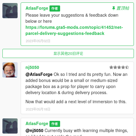
- 7 New locations (Around Downtown Vinewood)
AtlasForge
置顶帖
作者
- Return Packages or Bring Packages
Please leave your suggestions & feedback down
==================================================
below or here
================================================
https://forums.gta5-mods.com/topic/41452/net-
- Version 1.1
parcel-delivery-suggestions-feedback
- 2 new locations (Total of 6)
2023年05月02日
- Pay for wrecking the car. (car.MaxHealth - car.Health * 2)
LENDING ONLY
显示其他20旧评论
- No damage gives a 125% cash back for lending LENDING
ONLY
==================================================
nj5050
================================================
@AtlasForge
Ok so I tried and its pretty fun. Now an
- Version 1.0
added bonus would be a small or medium-sized
- Inital release
package box as a prop for player to carry upon
==================================================
delivery location & during delivery process.
================================================
Now that would add a next level of immersion to this.
2023年05月18日
AtlasForge
作者
@nj5050
Currently busy with learning multiple things,