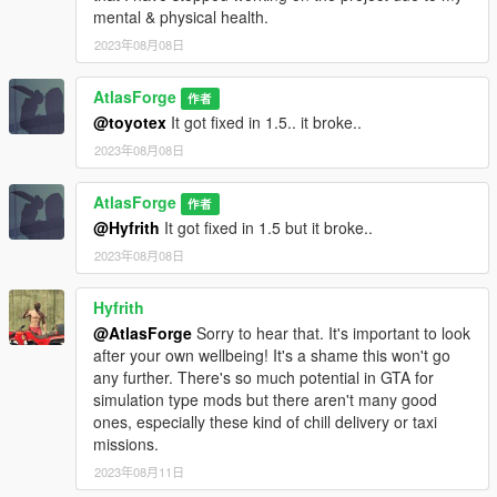
mental & physical health.
2023年08月08日
AtlasForge
作者
@toyotex
It got fixed in 1.5.. it broke..
2023年08月08日
AtlasForge
作者
@Hyfrith
It got fixed in 1.5 but it broke..
2023年08月08日
Hyfrith
@AtlasForge
Sorry to hear that. It's important to look
after your own wellbeing! It's a shame this won't go
any further. There's so much potential in GTA for
simulation type mods but there aren't many good
ones, especially these kind of chill delivery or taxi
missions.
2023年08月11日