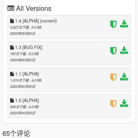
- Re-added the ability to retrieve returnal packages
All Versions
- Get 2x money with certain types of weather. Blizzard &
Thunderstorm
- Fixed the car turned to the wall
1.4 [ALPHA]
(current)
- Fixed money on start without delivering or retrieving
3,627次下载
, 5.0 KB
- 7 Locations
2023年05月03日
- 2 Business Locations
==================================================
1.3 [BUG FIX]
================================================
787次下载
, 5.0 KB
- Version 1.4
2023年05月02日
- Switched Randomizer Functions to a new script
(Organisation)
1.1 [ALPHA]
- Added 6 new locations in El burro heights (Total of 19)
1,074次下载
, 4.0 KB
==================================================
2023年04月30日
================================================
- Version 1.3
1.0 [ALPHA]
- fixed a bug where you'd get 1 packages saying you got
multiple
836次下载
, 4.0 KB
- Removed the ability to retrieved returnal packages. (Will
2023年04月30日
be added back in 1.5)
==================================================
65个评论
================================================
- Version 1.2