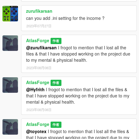
zurufikarsan
can you add .ini setting for the income ?
2023年07月27日
AtlasForge
作者
@zurufikarsan
I frogot to mention that I lost all the
files & that I have stopped working on the project due
to my mental & physical health.
2023年08月08日
AtlasForge
作者
@Hyfrith
I frogot to mention that I lost all the files &
that I have stopped working on the project due to my
mental & physical health.
2023年08月08日
AtlasForge
作者
@toyotex
I frogot to mention that I lost all the files &
that I have stopped working on the project due to my