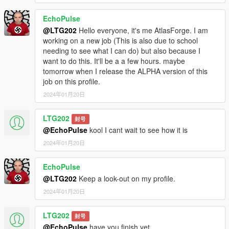
EchoPulse
@LTG202
Hello everyone, it's me AtlasForge. I am
working on a new job (This is also due to school
needing to see what I can do) but also because I
want to do this. It'll be a a few hours. maybe
tomorrow when I release the ALPHA version of this
job on this profile.
2024年01月20日
LTG202
封号
@EchoPulse
kool I cant wait to see how it is
2024年01月20日
EchoPulse
@LTG202
Keep a look-out on my profile.
2024年01月20日
LTG202
封号
@EchoPulse
have you finish yet