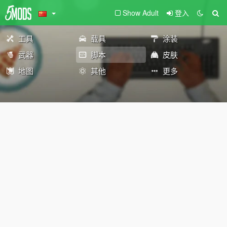
Show Adult
登入
工具
载具
涂装
武器
脚本
皮肤
地图
其他
更多