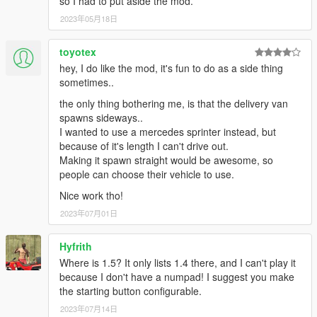
so I had to put aside the mod.
2023年05月18日
toyotex
hey, I do like the mod, it's fun to do as a side thing
sometimes..
the only thing bothering me, is that the delivery van
spawns sideways..
I wanted to use a mercedes sprinter instead, but
because of it's length I can't drive out.
Making it spawn straight would be awesome, so
people can choose their vehicle to use.
Nice work tho!
2023年07月01日
Hyfrith
Where is 1.5? It only lists 1.4 there, and I can't play it
because I don't have a numpad! I suggest you make
the starting button configurable.
2023年07月14日