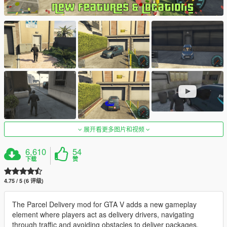
展开看更多图片和视频
6,610
54
下载
赞
4.75 / 5 (6 评级)
The Parcel Delivery mod for GTA V adds a new gameplay
element where players act as delivery drivers, navigating
through traffic and avoiding obstacles to deliver packages.